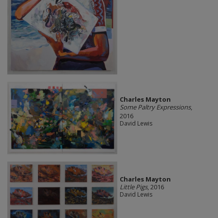
Charles Mayton
Some Paltry Expressions
,
2016
David Lewis
Charles Mayton
Little Pigs
, 2016
David Lewis