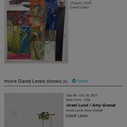
Chasm
, 2016
David Lewis
more David Lewis shows
follow
(6)
Sep 08 - Oct 29, 2017
New York - USA
Israel Lund / Amy Granat
Israel Lund, Amy Granat
David Lewis