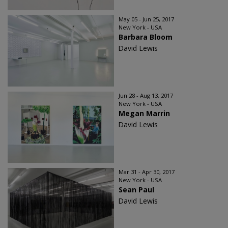
May 05 - Jun 25, 2017
New York - USA
Barbara Bloom
David Lewis
Jun 28 - Aug 13, 2017
New York - USA
Megan Marrin
David Lewis
Mar 31 - Apr 30, 2017
New York - USA
Sean Paul
David Lewis