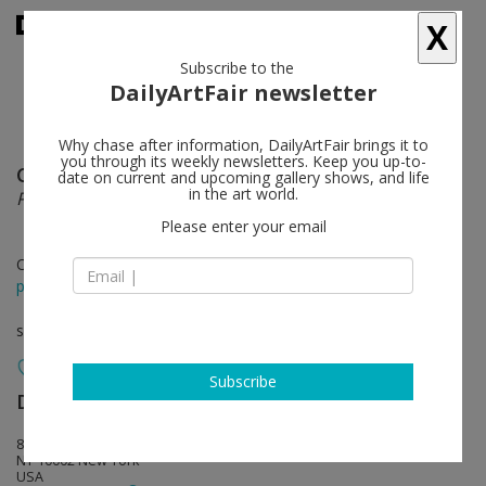
X
Subscribe to the
DailyArtFair newsletter
Why chase after information, DailyArtFair brings it to
you through its weekly newsletters. Keep you up-to-
Charles Mayton
follow
date on current and upcoming gallery shows, and life
in the art world.
Power, Corruption & Lies
Please enter your email
Oct 27 - Dec 11, 2016
press release
solo show
Subscribe
David Lewis
follow
88 Eldridge St, Fifth floor
NY 10002 New York
USA