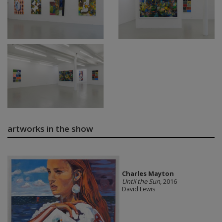
artworks in the show
Charles Mayton
Until the Sun
, 2016
David Lewis