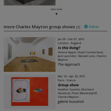
view more
more Charles Mayton group shows
follow
(2)
Jan 09 - Feb 07, 2016
London - England
Is this living?
Helene Appel, Stuart Cumberland,
Jack Lavender, Hannah Lees, Charles
Mayton...
The Approach
Mar 14 - Apr 20, 2015
Paris - France
Group show
Heather Guertin, Eberhard
Havekost, Peter Mandradjieff,
Charles Mayton...
galerie hussenot