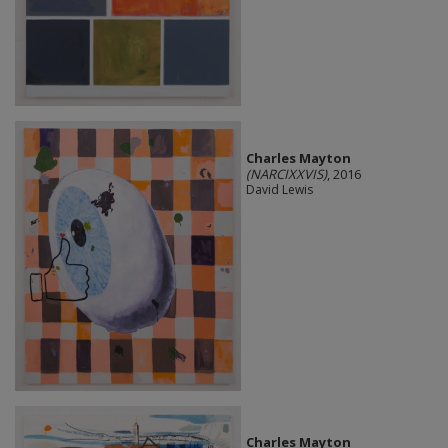
Charles Mayton
(NARCIXXVIS)
, 2016
David Lewis
Charles Mayton