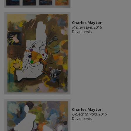
Charles Mayton
Protein Eye
, 2016
David Lewis
Charles Mayton
Object to Void
, 2016
David Lewis