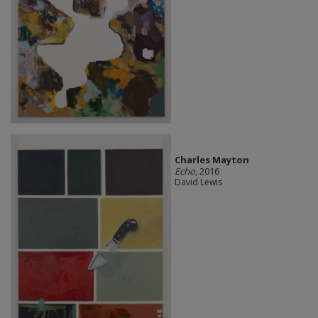
Charles Mayton
Echo
, 2016
David Lewis