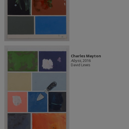
Charles Mayton
Abyss
, 2016
David Lewis