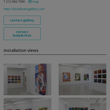
T 212 966 7990
map
http://davidlewisgallery.com
contact gallery
contact
DailyArtFair
installation views