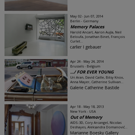
May 02 - Jun 07, 2014
Berlin - Germany
Memory Palaces
Harold Ancart, Aaron Aujla, Neil
Beloufa, Jonathan Binet, François
Curlet...
carlier I gebauer
Apr 24 - May 24, 2014
Brussels - Belgium
…/ FOR EVER YOUNG
Uri Aran, David Caille, Bitsy Knox,
Anna Mayer, Catherine Sullivan...
Galerie Catherine Bastide
Apr 18 - May 18, 2013
New York - USA
Out of Memory
AIDS-3D, Cory Arcangel, Nicolas
Deshayes, Aleksandra Domanović...
Marianne Boesky Gallery