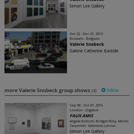
Simon Lee Gallery
Oct 22 - Dec 21, 2013
Brussels - Belgium
Valerie Snobeck
Galerie Catherine Bastide
more Valerie Snobeck group shows
follow
(4)
Sep 08 - Oct 07, 2015
London - England
FAUX AMIS
Angela Bulloch, Bridget Riley, Merlin
Carpenter, Valentina Liernur...
Simon Lee Gallery