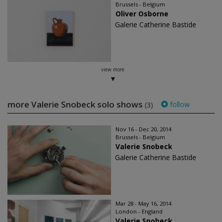
Brussels - Belgium
Oliver Osborne
Galerie Catherine Bastide
view more
more Valerie Snobeck solo shows
follow
(3)
Nov 16 - Dec 20, 2014
Brussels - Belgium
Valerie Snobeck
Galerie Catherine Bastide
Mar 28 - May 16, 2014
London - England
Valerie Snobeck