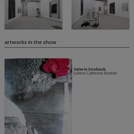
artworks in the show
Valerie Snobeck
Galerie Catherine Bastide