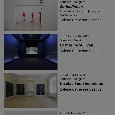
Brussels - Belgium
Embodiment
Rosa Aiello, Renaud Jerez, Jason
Matthew Lee
Galerie Catherine Bastide
Sep 11 - Nov 07, 2015
Brussels - Belgium
Catherine Sullivan
Galerie Catherine Bastide
Jun 25 - Jul 18, 2015
Brussels - Belgium
Nicolas Bourthoumieux
Galerie Catherine Bastide
Apr 23 - May 24, 2015