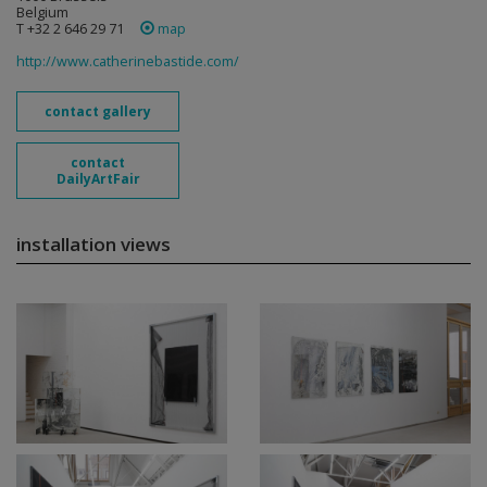
Belgium
T +32 2 646 29 71
map
http://www.catherinebastide.com/
contact gallery
contact
DailyArtFair
installation views