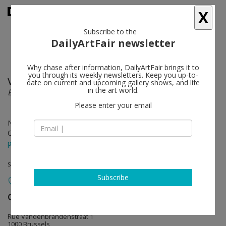
X
Subscribe to the
DailyArtFair newsletter
Why chase after information, DailyArtFair brings it to
you through its weekly newsletters. Keep you up-to-
Valerie Snobeck
follow
date on current and upcoming gallery shows, and life
in the art world.
Block Optic with Rope
Please enter your email
Nov 25 - Jan 21, 2012
Opening on Nov 24, 2011
press release
solo show
Subscribe
Galerie Catherine Bastide
follow
Rue Vandenbrandenstraat 1
1000 Brussels