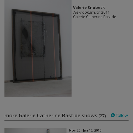
Valerie Snobeck
New Construct
, 2011
Galerie Catherine Bastide
more Galerie Catherine Bastide shows
follow
(27)
Nov 20 - Jan 16, 2016