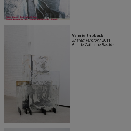
Valerie Snobeck
Shared Territory
, 2011
Galerie Catherine Bastide