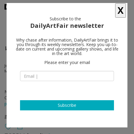
X
Subscribe to the
DailyArtFair newsletter
Why chase after information, DailyArtFair brings it to
you through its weekly newsletters. Keep you up-to-
What Did You Expect ?
date on current and upcoming gallery shows, and life
in the art world.
Please enter your email
Jeremy Shaw, Gareth Long, Eric Stephany, Christian Andersson,
Mandla Reuter
Nov 19 - Jan 07, 2012
Opening on Nov 19, 2011
press release
Subscribe
group show