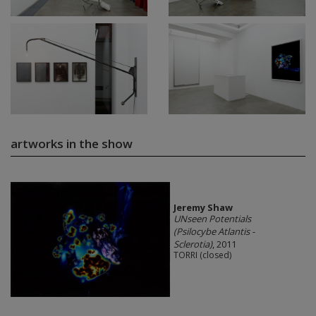
artworks in the show
Jeremy Shaw
UNseen Potentials
(Psilocybe Atlantis -
Sclerotia)
, 2011
TORRI (closed)