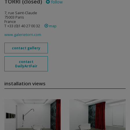
TORRI (closed)
follow
7, rue Saint-Claude
75003 Paris
France
T +33 (0)1 40 27 00 32
map
www.galerietorri.com
contact gallery
contact
DailyArtFair
installation views