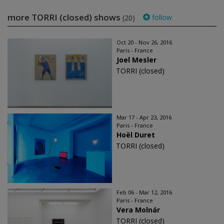
more TORRI (closed) shows
follow
(20)
Oct 20 - Nov 26, 2016
Paris - France
Joel Mesler
TORRI (closed)
Mar 17 - Apr 23, 2016
Paris - France
Hoël Duret
TORRI (closed)
Feb 06 - Mar 12, 2016
Paris - France
Vera Molnár
TORRI (closed)