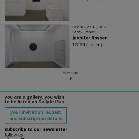
Dec 01 - Jan 16, 2016
Paris - France
Jennifer Boysen
TORRI (closed)
view more
you are a gallery, you wish
to be listed on DailyArtFair
your invitation request
and subscription details
subscribe to our newsletter
follow us