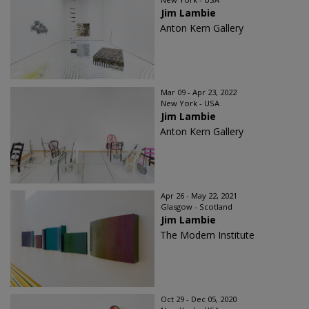
Jim Lambie
Anton Kern Gallery
Mar 09 - Apr 23, 2022
New York - USA
Jim Lambie
Anton Kern Gallery
Apr 26 - May 22, 2021
Glasgow - Scotland
Jim Lambie
The Modern Institute
Oct 29 - Dec 05, 2020