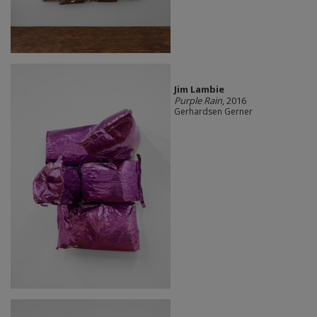
Jim Lambie
Purple Rain
, 2016
Gerhardsen Gerner