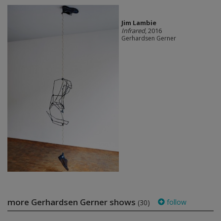
Jim Lambie
Infrared
, 2016
Gerhardsen Gerner
more Gerhardsen Gerner shows
follow
(30)