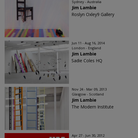
Sydney - Australia
Jim Lambie
Roslyn Oxley9 Gallery
Jun 11 - Aug 16, 2014
London - England
Jim Lambie
Sadie Coles HQ
Nov 24 - Mar 09, 2013
Glasgow - Scotland
Jim Lambie
The Modern Institute
Apr 27 - Jun 30, 2012