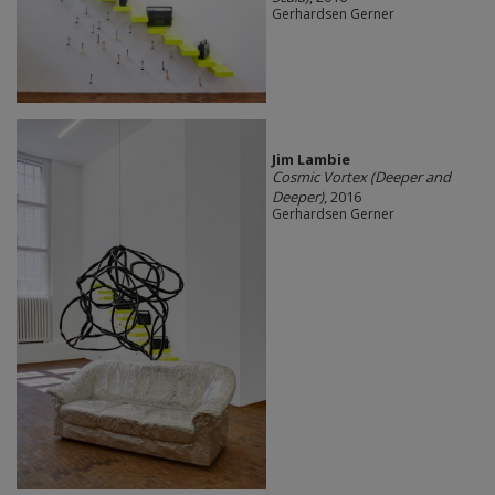
Gerhardsen Gerner
Jim Lambie
Cosmic Vortex (Deeper and
Deeper)
, 2016
Gerhardsen Gerner