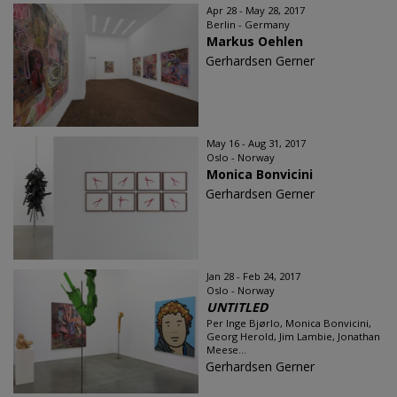
Apr 28 - May 28, 2017
Berlin - Germany
Markus Oehlen
Gerhardsen Gerner
May 16 - Aug 31, 2017
Oslo - Norway
Monica Bonvicini
Gerhardsen Gerner
Jan 28 - Feb 24, 2017
Oslo - Norway
UNTITLED
Per Inge Bjørlo, Monica Bonvicini,
Georg Herold, Jim Lambie, Jonathan
Meese...
Gerhardsen Gerner