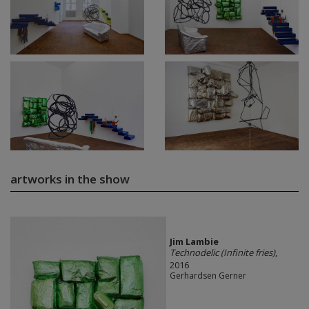
artworks in the show
Jim Lambie
Technodelic (Infinite fries)
,
2016
Gerhardsen Gerner