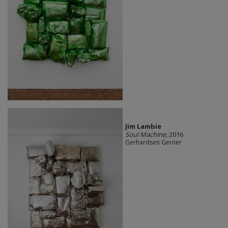
Jim Lambie
Soul Machine
, 2016
Gerhardsen Gerner