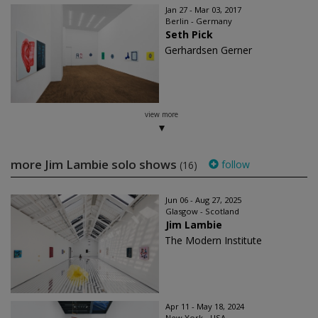
Jan 27 - Mar 03, 2017
Berlin - Germany
Seth Pick
Gerhardsen Gerner
view more
more Jim Lambie solo shows
follow
(16)
Jun 06 - Aug 27, 2025
Glasgow - Scotland
Jim Lambie
The Modern Institute
Apr 11 - May 18, 2024
New York - USA