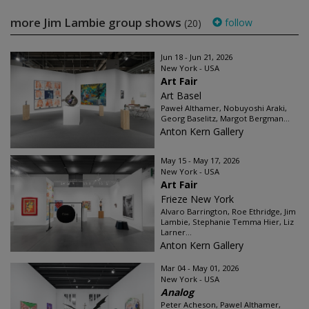
more Jim Lambie group shows
follow
(20)
Jun 18 - Jun 21, 2026
New York - USA
Art Fair
Art Basel
Paweł Althamer, Nobuyoshi Araki,
Georg Baselitz, Margot Bergman...
Anton Kern Gallery
May 15 - May 17, 2026
New York - USA
Art Fair
Frieze New York
Alvaro Barrington, Roe Ethridge, Jim
Lambie, Stephanie Temma Hier, Liz
Larner...
Anton Kern Gallery
Mar 04 - May 01, 2026
New York - USA
Analog
Peter Acheson, Pawel Althamer,