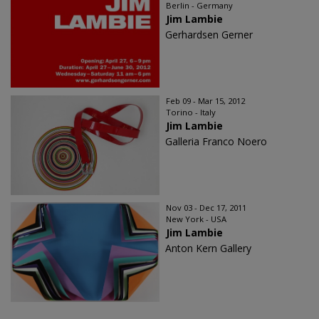
Berlin - Germany
Jim Lambie
Gerhardsen Gerner
Feb 09 - Mar 15, 2012
Torino - Italy
Jim Lambie
Galleria Franco Noero
Nov 03 - Dec 17, 2011
New York - USA
Jim Lambie
Anton Kern Gallery