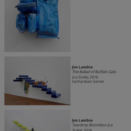
Jim Lambie
The Ballad of Buffalo Gals
(La Scala)
, 2016
Gerhardsen Gerner
Jim Lambie
Teardrop Boombox (La
Scala)
, 2016