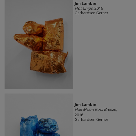
Jim Lambie
Hot Chips
, 2016
Gerhardsen Gerner
Jim Lambie
Half Moon Kool Breeze
,
2016
Gerhardsen Gerner