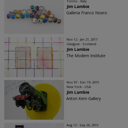
Torino - Italy
Jim Lambie
Galleria Franco Noero
Nov 12 - Jan 21, 2017
Glasgow - Scotland
Jim Lambie
The Modern Institute
Nov 07 - Dec 19, 2015
New York - USA
Jim Lambie
Anton Kern Gallery
Aug 13 - Sep 26, 2015