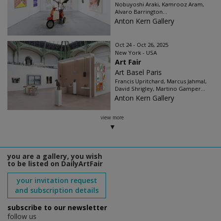
Nobuyoshi Araki, Kamrooz Aram,
Alvaro Barrington...
Anton Kern Gallery
Oct 24 - Oct 26, 2025
New York - USA
Art Fair
Art Basel Paris
Francis Upritchard, Marcus Jahmal,
David Shrigley, Martino Gamper...
Anton Kern Gallery
view more
you are a gallery, you wish
to be listed on DailyArtFair
your invitation request
and subscription details
subscribe to our newsletter
follow us