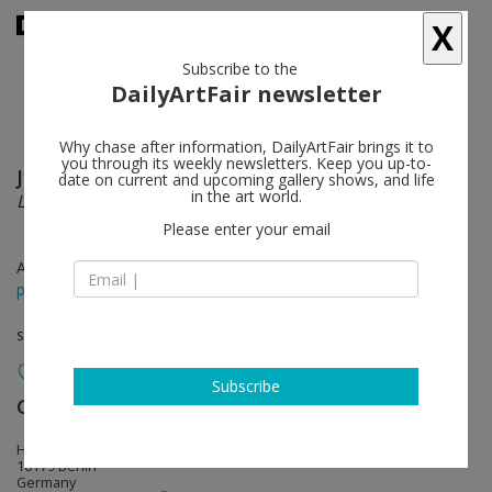
X
Subscribe to the
DailyArtFair newsletter
Why chase after information, DailyArtFair brings it to
you through its weekly newsletters. Keep you up-to-
Jim Lambie
follow
date on current and upcoming gallery shows, and life
in the art world.
La Scala
Please enter your email
Apr 29 - May 28, 2016
press release
solo show
Subscribe
Gerhardsen Gerner
follow
Holzmarktstr. 15–18 S-Bahnbogen 46
10179 Berlin
Germany