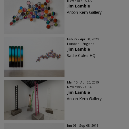
New York - USA
Jim Lambie
Anton Kern Gallery
Feb 27 - Apr 30, 2020
London - England
Jim Lambie
Sadie Coles HQ
Mar 15 - Apr 20, 2019
New York - USA
Jim Lambie
Anton Kern Gallery
Jun 05 - Sep 08, 2018