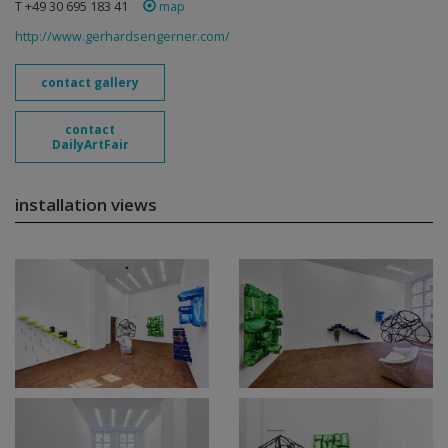
T +49 30 695 183 41
map
http://www.gerhardsengerner.com/
contact gallery
contact
DailyArtFair
installation views