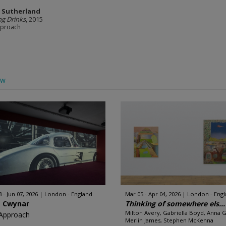
r Sutherland
ng Drinks
, 2015
pproach
ow
 - Jun 07, 2026
London - England
Mar 05 - Apr 04, 2026
London - Eng
a Cwynar
Thinking of somewhere els...
Milton Avery, Gabriella Boyd, Anna G
Approach
Merlin James, Stephen McKenna