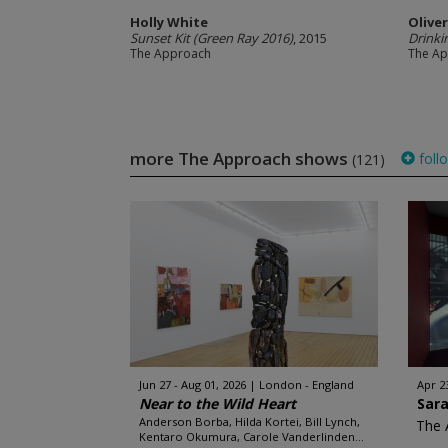
Holly White
Olive
Sunset Kit (Green Ray 2016)
, 2015
Drinki
The Approach
The A
more The Approach shows
foll
(121)
Jun 27 - Aug 01, 2026
London - England
Apr 23
Near to the Wild Heart
Sar
Anderson Borba, Hilda Kortei, Bill Lynch,
The 
Kentaro Okumura, Carole Vanderlinden...