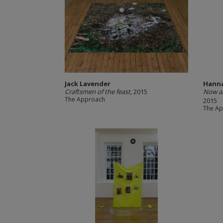
Jack Lavender
Hanna
Craftsmen of the feast
, 2015
Now an
The Approach
2015
The A