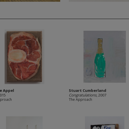
e Appel
Stuart Cumberland
2015
Congratulations
, 2007
pproach
The Approach