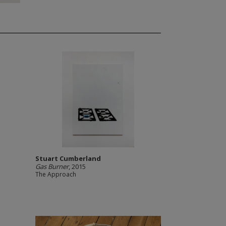
Stuart Cumberland
Gas Burner
, 2015
The Approach