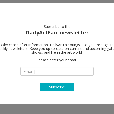
artists
artworks
galleries
focus
Subscribe to the
DailyArtFair newsletter
Why chase after information, DailyArtFair brings it to you through its
ekly newsletters. Keep you up-to-date on current and upcoming gall
The Approac
shows, and life in the art world.
Please enter your email
1st Floor, 47 Appr
Bethnal Green
nnah Lees, Charles Mayton,
E2 9LY London
, Holly White
England
T +44 (0) 20 8983 3
http://theapproach
Subscribe