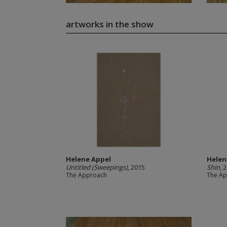
artworks in the show
Helene Appel
Helen
Untitled (Sweepings)
, 2015
Shin
, 
The Approach
The A