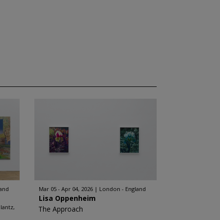
land
Mar 05 - Apr 04, 2026
London - England
Lisa Oppenheim
lantz,
The Approach