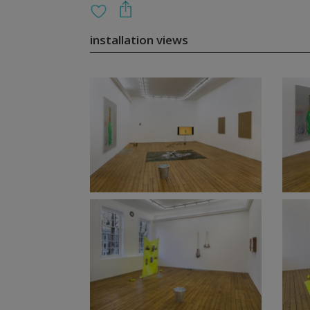
installation views