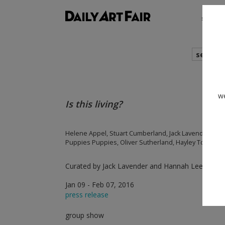
shows
search
we
Is this living?
Helene Appel, Stuart Cumberland, Jack Lavender, Ha
Puppies Puppies, Oliver Sutherland, Hayley Tompkins
Curated by Jack Lavender and Hannah Lees
Jan 09 - Feb 07, 2016
press release
group show