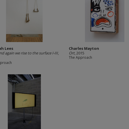
h Lees
Charles Mayton
d again we rise to the surface I-III
,
Ort
, 2015
The Approach
pproach