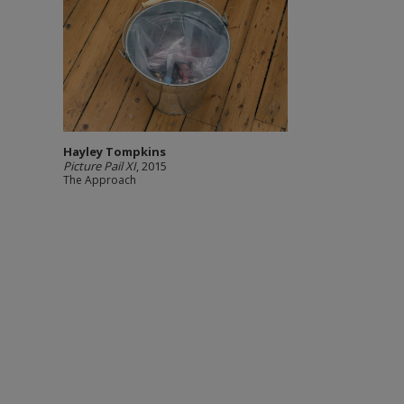
Hayley Tompkins
Picture Pail XI
, 2015
The Approach