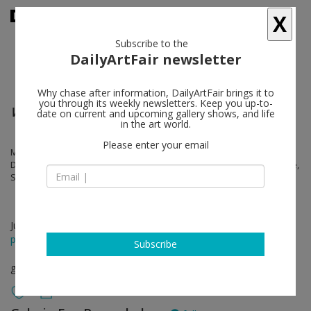
X
Subscribe to the
DailyArtFair newsletter
Why chase after information, DailyArtFair brings it to
you through its weekly newsletters. Keep you up-to-
WORKS BY
date on current and upcoming gallery shows, and life
in the art world.
Please enter your email
Martin Boyce, Joe Bradley, Angela Bulloch, Valentin Carron, Trisha
Donnelly, Sam Falls, Alex Hubbard, Torbjørn Rødland, Ugo Rondinone,
Steven Shearer, Oscar Tuazon, Franz West
Jun 13 - Jun 21, 2015
press release
Subscribe
group show