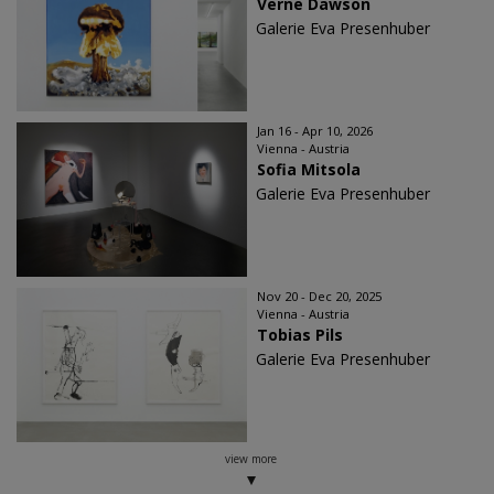
Verne Dawson
Galerie Eva Presenhuber
Jan 16 - Apr 10, 2026
Vienna - Austria
Sofia Mitsola
Galerie Eva Presenhuber
Nov 20 - Dec 20, 2025
Vienna - Austria
Tobias Pils
Galerie Eva Presenhuber
view more