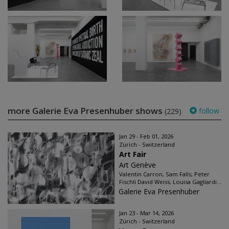
more Galerie Eva Presenhuber shows
follow
(229)
Jan 29 - Feb 01, 2026
Zürich - Switzerland
Art Fair
Art Genève
Valentin Carron, Sam Falls, Peter
Fischli David Weiss, Louisa Gagliardi...
Galerie Eva Presenhuber
Jan 23 - Mar 14, 2026
Zürich - Switzerland