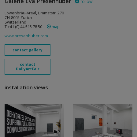
Galerie Eva Presenhuber
follow
Löwenbräu-Areal, Limmatstr. 270
CH-8005 Zurich
Switzerland
T +41 (0) 44 515 78 50
map
www.presenhuber.com
contact gallery
contact
DailyArtFair
installation views