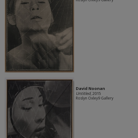
David Noonan
Untitled
, 2015
Roslyn Oxley9 Gallery