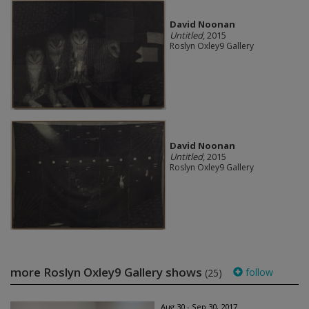
David Noonan
Untitled
, 2015
Roslyn Oxley9 Gallery
David Noonan
Untitled
, 2015
Roslyn Oxley9 Gallery
more Roslyn Oxley9 Gallery shows
follow
(25)
Aug 30 - Sep 30, 2017