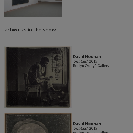
artworks in the show
David Noonan
Untitled
, 2015
Roslyn Oxley9 Gallery
David Noonan
Untitled
, 2015
Roslyn Oxley9 Gallery