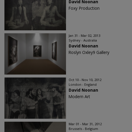
David Noonan
Foxy Production
Jan 31 - Mar 02, 2013
Sydney - Australia
David Noonan
Roslyn Oxley9 Gallery
Oct 10 - Nov 10, 2012
London - England
David Noonan
Modern Art
Mar 01 - Mar 31, 2012
Brussels - Belgium