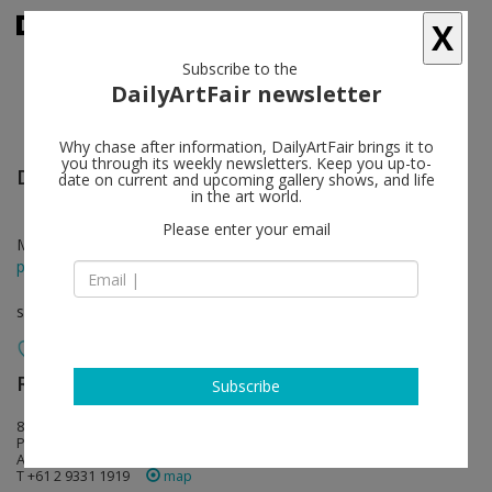
X
Subscribe to the
DailyArtFair newsletter
Why chase after information, DailyArtFair brings it to
you through its weekly newsletters. Keep you up-to-
David Noonan
follow
date on current and upcoming gallery shows, and life
in the art world.
Please enter your email
Mar 26 - Apr 25, 2015
press release
solo show
Roslyn Oxley9 Gallery
follow
Subscribe
8 Soudan Lane (off Hampden Street)
Paddington NSW 2021 Sydney
Australia
T +61 2 9331 1919
map