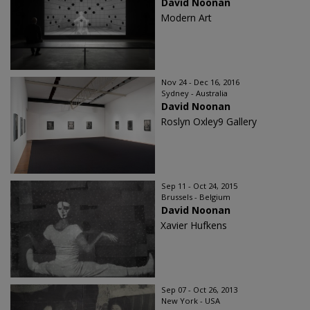
David Noonan
Modern Art
Nov 24 - Dec 16, 2016
Sydney - Australia
David Noonan
Roslyn Oxley9 Gallery
Sep 11 - Oct 24, 2015
Brussels - Belgium
David Noonan
Xavier Hufkens
Sep 07 - Oct 26, 2013
New York - USA