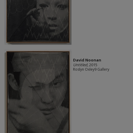
David Noonan
Untitled
, 2015
Roslyn Oxley9 Gallery