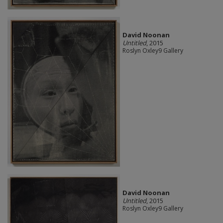
David Noonan
Untitled
, 2015
Roslyn Oxley9 Gallery
David Noonan
Untitled
, 2015
Roslyn Oxley9 Gallery