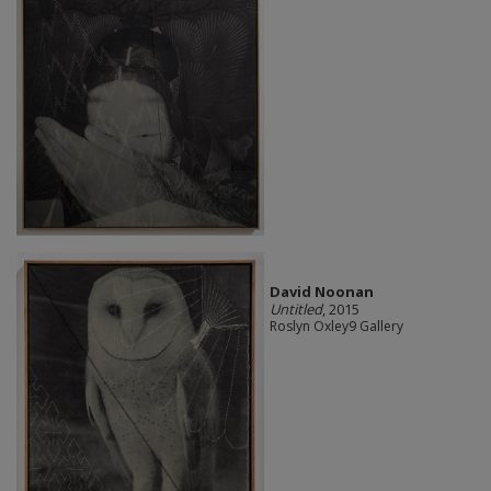
David Noonan
Untitled
, 2015
Roslyn Oxley9 Gallery