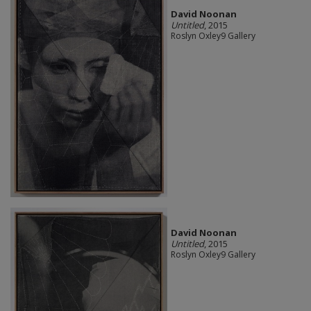
David Noonan
Untitled
, 2015
Roslyn Oxley9 Gallery
David Noonan
Untitled
, 2015
Roslyn Oxley9 Gallery