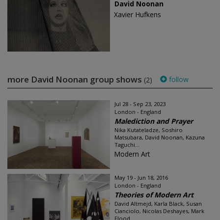
David Noonan
Xavier Hufkens
more David Noonan group shows
follow
(2)
Jul 28 - Sep 23, 2023
London - England
Malediction and Prayer
Nika Kutateladze, Soshiro
Matsubara, David Noonan, Kazuna
Taguchi...
Modern Art
May 19 - Jun 18, 2016
London - England
Theories of Modern Art
David Altmejd, Karla Black, Susan
Cianciolo, Nicolas Deshayes, Mark
Flood...