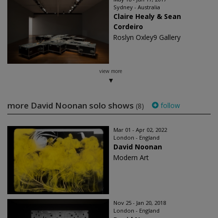
Sydney - Australia
Claire Healy & Sean
Cordeiro
Roslyn Oxley9 Gallery
view more
more David Noonan solo shows
follow
(8)
Mar 01 - Apr 02, 2022
London - England
David Noonan
Modern Art
Nov 25 - Jan 20, 2018
London - England