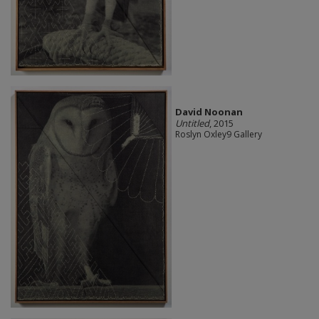
David Noonan
Untitled
, 2015
Roslyn Oxley9 Gallery