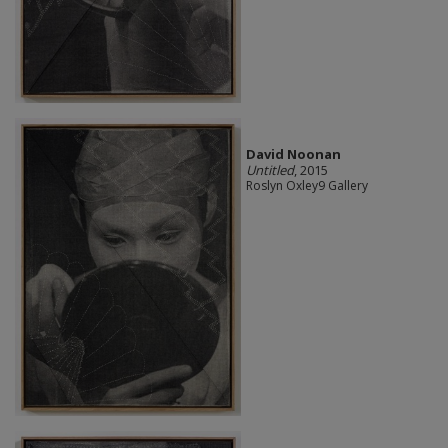
David Noonan
Untitled
, 2015
Roslyn Oxley9 Gallery