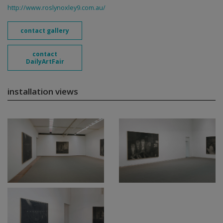
http://www.roslynoxley9.com.au/
contact gallery
contact
DailyArtFair
installation views