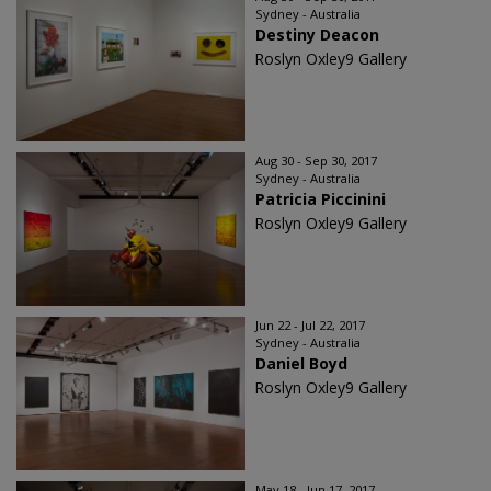
Sydney - Australia
Destiny Deacon
Roslyn Oxley9 Gallery
Aug 30 - Sep 30, 2017
Sydney - Australia
Patricia Piccinini
Roslyn Oxley9 Gallery
Jun 22 - Jul 22, 2017
Sydney - Australia
Daniel Boyd
Roslyn Oxley9 Gallery
May 18 - Jun 17, 2017