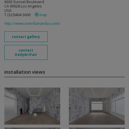
6693 Sunset Boulevard
CA 90028 Los Angeles
USA
T (323)464-3600
map
http://www.overduinandco.com/
contact gallery
contact
DailyArtFair
installation views