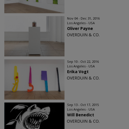
Nov 04 - Dec 31, 2016
Los Angeles - USA
Oliver Payne
OVERDUIN & CO.
Sep 10 - Oct 22, 2016
Los Angeles - USA
Erika Vogt
OVERDUIN & CO.
Sep 13 - Oct 17, 2015
Los Angeles - USA
Will Benedict
OVERDUIN & CO.