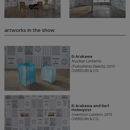
artworks in the show
Ei Arakawa
Nuclear Lanterns
(Fukushima Daiichi)
, 2015
OVERDUIN & CO.
Ei Arakawa and Karl
Holmqvist
Invention Lantern
, 2015
OVERDUIN & CO.