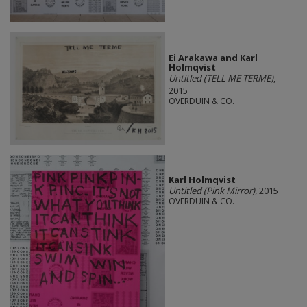
Ei Arakawa and Karl
Holmqvist
Untitled (TELL ME TERME)
,
2015
OVERDUIN & CO.
Karl Holmqvist
Untitled (Pink Mirror)
, 2015
OVERDUIN & CO.