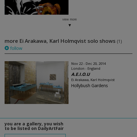
view more
more Ei Arakawa, Karl Holmqvist solo shows
(1)
follow
Nov 22 - Dec 20, 2014
London - England
A.E.I.O.U
Ei Arakawa, Karl Holmqvist
Hollybush Gardens
you are a gallery, you wish
to be listed on DailyArtFair