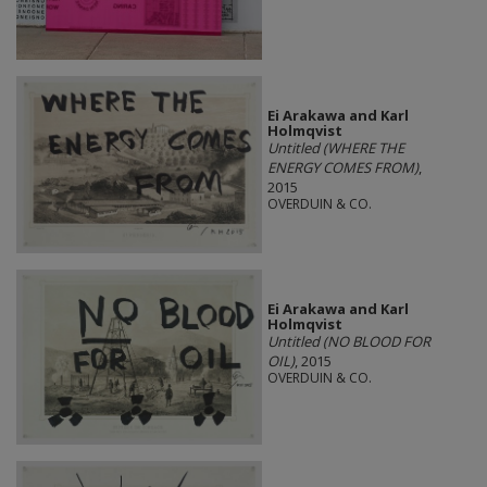
Ei Arakawa and Karl
Holmqvist
Untitled (WHERE THE
ENERGY COMES FROM)
,
2015
OVERDUIN & CO.
Ei Arakawa and Karl
Holmqvist
Untitled (NO BLOOD FOR
OIL)
, 2015
OVERDUIN & CO.