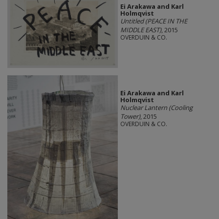
Ei Arakawa and Karl
Holmqvist
Untitled (PEACE IN THE
MIDDLE EAST)
, 2015
OVERDUIN & CO.
Ei Arakawa and Karl
Holmqvist
Nuclear Lantern (Cooling
Tower)
, 2015
OVERDUIN & CO.