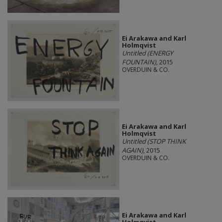
Ei Arakawa and Karl
Holmqvist
Untitled (ENERGY
FOUNTAIN)
, 2015
OVERDUIN & CO.
Ei Arakawa and Karl
Holmqvist
Untitled (STOP THINK
AGAIN)
, 2015
OVERDUIN & CO.
Ei Arakawa and Karl