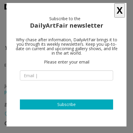
X
Subscribe to the
DailyArtFair newsletter
Why chase after information, DailyArtFair brings it to
you through its weekly newsletters. Keep you up-to-
Y.O.Y.O.G.A.L.A.N.D.
date on current and upcoming gallery shows, and life
in the art world.
Please enter your email
Ei Arakawa, Karl Holmqvist
Jan 29 - Mar 07, 2015
press release
group show
Subscribe
OVERDUIN & CO.
follow