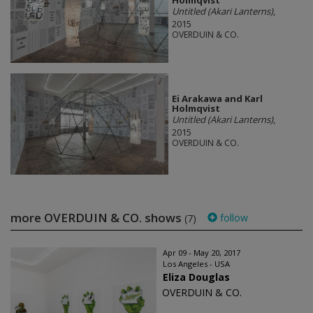
Holmqvist
Untitled (Akari Lanterns)
,
2015
OVERDUIN & CO.
Ei Arakawa and Karl
Holmqvist
Untitled (Akari Lanterns)
,
2015
OVERDUIN & CO.
more OVERDUIN & CO. shows
follow
(7)
Apr 09 - May 20, 2017
Los Angeles - USA
Eliza Douglas
OVERDUIN & CO.