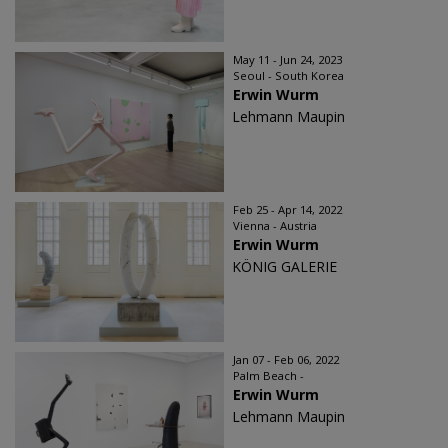
May 11 - Jun 24, 2023
Seoul - South Korea
Erwin Wurm
Lehmann Maupin
Feb 25 - Apr 14, 2022
Vienna - Austria
Erwin Wurm
KÖNIG GALERIE
Jan 07 - Feb 06, 2022
Palm Beach -
Erwin Wurm
Lehmann Maupin