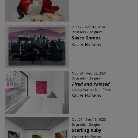
Jan 12 - Mar 02, 2024
Brussels - Belgium
Sayre Gomez
Xavier Hufkens
Nov 24 - Feb 03, 2024
Brussels - Belgium
Fired and Painted
Lesley Vance, Ken Price
Xavier Hufkens
Oct 27 - Dec 16, 2023
Brussels - Belgium
Sterling Ruby
Xavier Hufkens