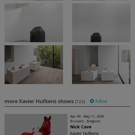
more Xavier Hufkens shows
follow
(123)
Apr 04 - May 11, 2024
Brussels - Belgium
Nick Cave
Xavier Hufkens