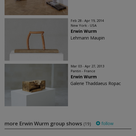
Feb 28 - Apr 19, 2014
New York - USA
Erwin Wurm
Lehmann Maupin
Mar 03 - Apr 27, 2013
Pantin - France
Erwin Wurm
Galerie Thaddaeus Ropac
more Erwin Wurm group shows
follow
(19)