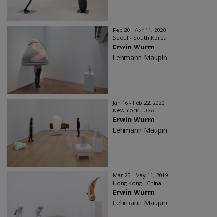
Feb 20 - Apr 11, 2020
Seoul - South Korea
Erwin Wurm
Lehmann Maupin
Jan 16 - Feb 22, 2020
New York - USA
Erwin Wurm
Lehmann Maupin
Mar 25 - May 11, 2019
Hong Kong - China
Erwin Wurm
Lehmann Maupin