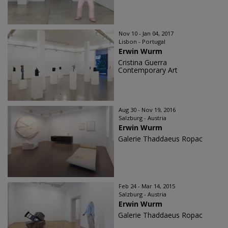
Nov 10 - Jan 04, 2017
Lisbon - Portugal
Erwin Wurm
Cristina Guerra
Contemporary Art
Aug 30 - Nov 19, 2016
Salzburg - Austria
Erwin Wurm
Galerie Thaddaeus Ropac
Feb 24 - Mar 14, 2015
Salzburg - Austria
Erwin Wurm
Galerie Thaddaeus Ropac