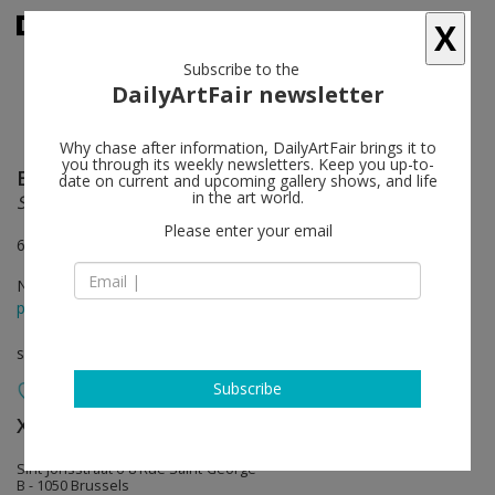
X
Subscribe to the
DailyArtFair newsletter
Why chase after information, DailyArtFair brings it to
you through its weekly newsletters. Keep you up-to-
Erwin Wurm
follow
date on current and upcoming gallery shows, and life
in the art world.
Synthesa
Please enter your email
6 rue St-Georges, 1050 Brussels
Nov 08 - Jan 04, 2014
press release
solo show
Subscribe
Xavier Hufkens
follow
Sint-Jorisstraat 6-8 Rue Saint-George
B - 1050 Brussels