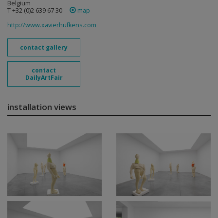
Belgium
T +32 (0)2 639 67 30
map
http://www.xavierhufkens.com
contact gallery
contact
DailyArtFair
installation views