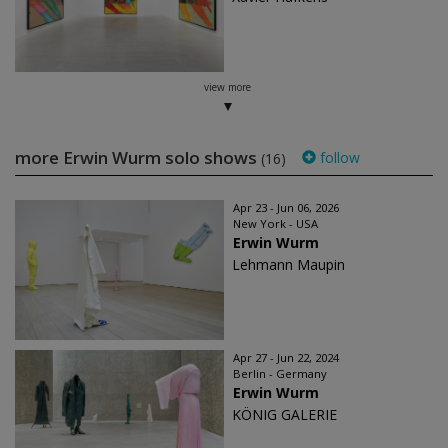
view more
more Erwin Wurm solo shows
follow
(16)
Apr 23 - Jun 06, 2026
New York - USA
Erwin Wurm
Lehmann Maupin
Apr 27 - Jun 22, 2024
Berlin - Germany
Erwin Wurm
KÖNIG GALERIE