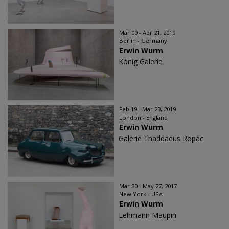
Mar 09 - Apr 21, 2019
Berlin - Germany
Erwin Wurm
König Galerie
Feb 19 - Mar 23, 2019
London - England
Erwin Wurm
Galerie Thaddaeus Ropac
Mar 30 - May 27, 2017
New York - USA
Erwin Wurm
Lehmann Maupin