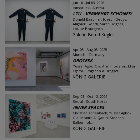
Jun 18 - Jul 03, 2026
Innsbruck - Austria
LTU - VERMEHRT SCHÖNES!
Donald Baechler, Joseph Beuys,
Alighieri Boetti, Sarah Bogner,
Louise Bourgeois...
Galerie Bernd Kugler
Apr 05 - Aug 03, 2025
Munich - Germany
GROTESK
Yussef Agbo-Ola, Armin Boehm, Etsu
Egami, Elmgreen & Dragset...
KÖNIG GALERIE
Sep 03 - Oct 12, 2024
Seoul - South Korea
INNER SPACES
Christian Achenbach, Yussef Agbo-
Ola, Monira Al Qadiri, Stephan
Balkenhol...
KÖNIG GALERIE