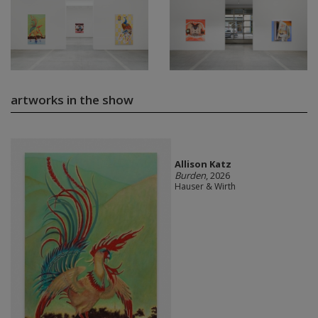
artworks in the show
Allison Katz
Burden
, 2026
Hauser & Wirth