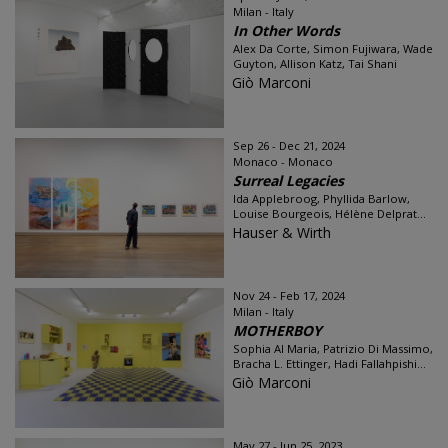
Milan - Italy
In Other Words
Alex Da Corte, Simon Fujiwara, Wade
Guyton, Allison Katz, Tai Shani
Giò Marconi
Sep 26 - Dec 21, 2024
Monaco - Monaco
Surreal Legacies
Ida Applebroog, Phyllida Barlow,
Louise Bourgeois, Hélène Delprat...
Hauser & Wirth
Nov 24 - Feb 17, 2024
Milan - Italy
MOTHERBOY
Sophia Al Maria, Patrizio Di Massimo,
Bracha L. Ettinger, Hadi Fallahpishi...
Giò Marconi
May 27 - Jun 25, 2023