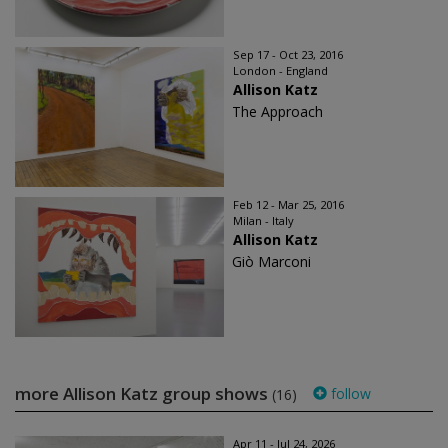
Sep 17 - Oct 23, 2016
London - England
Allison Katz
The Approach
Feb 12 - Mar 25, 2016
Milan - Italy
Allison Katz
Giò Marconi
more Allison Katz group shows
follow
(16)
Apr 11 - Jul 24, 2026