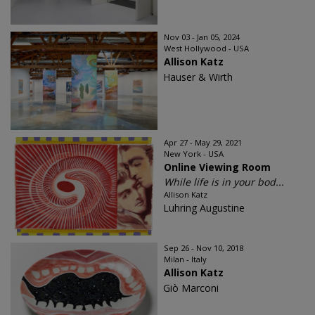
Nov 03 - Jan 05, 2024
West Hollywood - USA
Allison Katz
Hauser & Wirth
Apr 27 - May 29, 2021
New York - USA
Online Viewing Room
While life is in your bod...
Allison Katz
Luhring Augustine
Sep 26 - Nov 10, 2018
Milan - Italy
Allison Katz
Giò Marconi