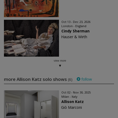
Oct 13 - Dec 23, 2026
London - England
Cindy Sherman
Hauser & Wirth
view more
more Allison Katz solo shows
follow
(6)
Oct 02 - Nov 30, 2025
Milan - Italy
Allison Katz
Giò Marconi