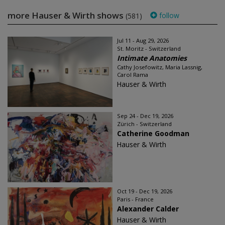
more Hauser & Wirth shows
follow
(581)
Jul 11 - Aug 29, 2026
St. Moritz - Switzerland
Intimate Anatomies
Cathy Josefowitz, Maria Lassnig,
Carol Rama
Hauser & Wirth
Sep 24 - Dec 19, 2026
Zürich - Switzerland
Catherine Goodman
Hauser & Wirth
Oct 19 - Dec 19, 2026
Paris - France
Alexander Calder
Hauser & Wirth