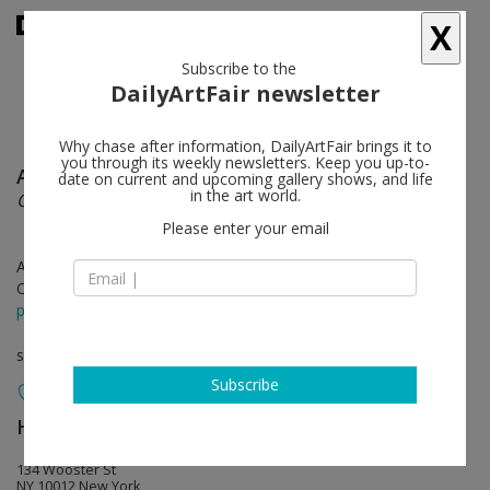
X
Subscribe to the
DailyArtFair newsletter
Why chase after information, DailyArtFair brings it to
you through its weekly newsletters. Keep you up-to-
Allison Katz
follow
date on current and upcoming gallery shows, and life
in the art world.
Outta the Bag
Please enter your email
Apr 30 - Jul 24, 2026
Opening on Apr 30, 2026 - 6 - 8 pm
press release
solo show
Subscribe
Hauser & Wirth
follow
134 Wooster St
NY 10012 New York