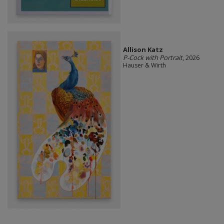
Allison Katz
P-Cock with Portrait
, 2026
Hauser & Wirth