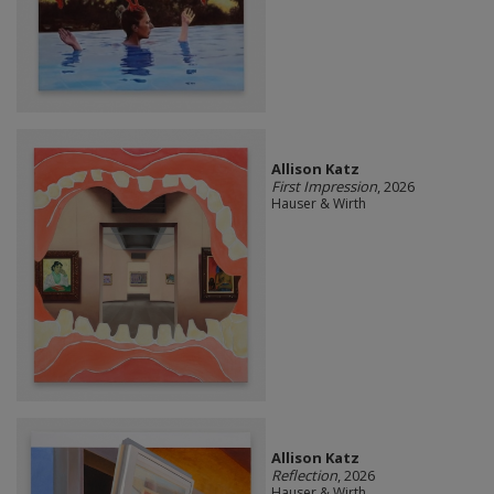
Allison Katz
First Impression
, 2026
Hauser & Wirth
Allison Katz
Reflection
, 2026
Hauser & Wirth