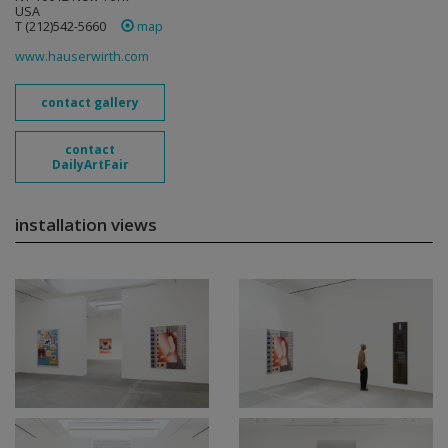
USA
T (212)542-5660
map
www.hauserwirth.com
contact gallery
contact
DailyArtFair
installation views