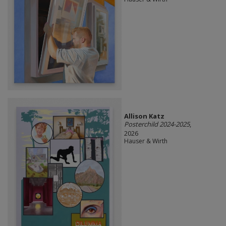
Allison Katz
Posterchild 2024-2025
,
2026
Hauser & Wirth