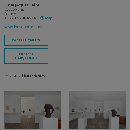
6, rue Jacques Callot
75006 Paris
France
T +33 1 53 10 85 68
map
www.loevenbruck.com
contact gallery
contact
DailyArtFair
installation views