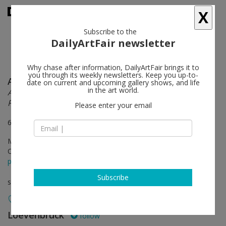
X
Subscribe to the
DailyArtFair newsletter
Why chase after information, DailyArtFair brings it to
you through its weekly newsletters. Keep you up-to-
Alina Szapocznikow
follow
date on current and upcoming gallery shows, and life
in the art world.
Autobiography in Fragments A Centenary
Retrospective
Please enter your email
6 & 12 rue Jacques-Callot, 75006 Paris
May 22 - Jul 31, 2026
Opening on May 21, 2026 - 6 - 9 pm
press release
Subscribe
solo show
Loevenbruck
follow