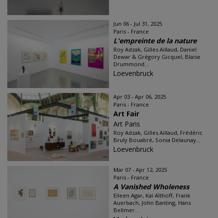
Jun 06 - Jul 31, 2025
Paris - France
L'empreinte de la nature
Roy Adzak, Gilles Aillaud, Daniel
Dewar & Grégory Gicquel, Blaise
Drummond...
Loevenbruck
Apr 03 - Apr 06, 2025
Paris - France
Art Fair
Art Paris
Roy Adzak, Gilles Aillaud, Frédéric
Bruly Bouabré, Sonia Delaunay...
Loevenbruck
Mar 07 - Apr 12, 2025
Paris - France
A Vanished Wholeness
Eileen Agar, Kai Althoff, Frank
Auerbach, John Banting, Hans
Bellmer...