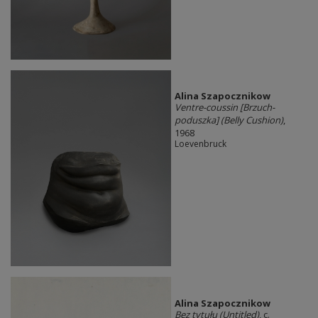
Alina Szapocznikow
Ventre-coussin [Brzuch-
poduszka] (Belly Cushion)
,
1968
Loevenbruck
Alina Szapocznikow
Bez tytułu (Untitled)
, c.