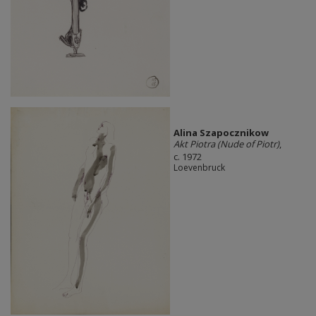
Alina Szapocznikow
Akt Piotra (Nude of Piotr)
,
c. 1972
Loevenbruck