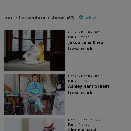
more Loevenbruck shows
follow
(67)
Oct 23 - Dec 05, 2026
Paris - France
Jakob Lena Knebl
Loevenbruck
Oct 23 - Dec 05, 2026
Paris - France
Ashley Hans Scheirl
Loevenbruck
Dec 11 - Feb 27, 2027
Paris - France
Virginie Barré