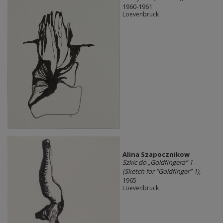
1960-1961
Loevenbruck
Alina Szapocznikow
Szkic do „Goldfingera” 1
(Sketch for “Goldfinger” 1)
,
1965
Loevenbruck