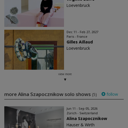
Loevenbruck
Dec 11 - Feb 27, 2027
Paris - France
Gilles Aillaud
Loevenbruck
view more
more Alina Szapocznikow solo shows
follow
(5)
Jun 11 - Sep 05, 2026
Zürich - Switzerland
Alina Szapocznikow
Hauser & Wirth