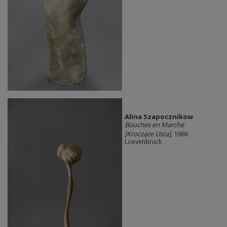
Alina Szapocznikow
Bouches en Marche
[Kroczące Usta]
, 1966
Loevenbruck