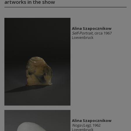
artworks in the show
Alina Szapocznikow
Self-Portrait
, circa 1967
Loevenbruck
Alina Szapocznikow
Noga (Leg)
, 1962
Loevenbruck