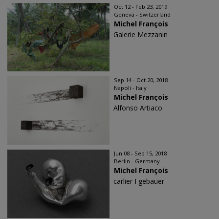
Oct 12 - Feb 23, 2019
Geneva - Switzerland
Michel François
Galerie Mezzanin
Sep 14 - Oct 20, 2018
Napoli - Italy
Michel François
Alfonso Artiaco
Jun 08 - Sep 15, 2018
Berlin - Germany
Michel François
carlier I gebauer