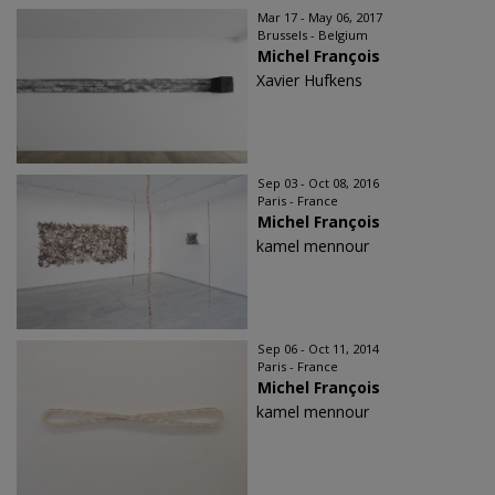
Mar 17 - May 06, 2017
Brussels - Belgium
Michel François
Xavier Hufkens
Sep 03 - Oct 08, 2016
Paris - France
Michel François
kamel mennour
Sep 06 - Oct 11, 2014
Paris - France
Michel François
kamel mennour