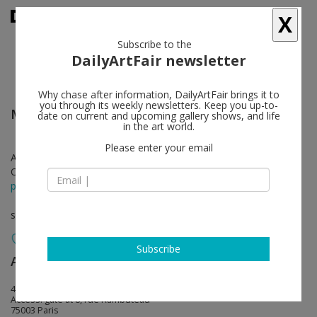
X
Subscribe to the
DailyArtFair newsletter
Why chase after information, DailyArtFair brings it to
you through its weekly newsletters. Keep you up-to-
Michel François
follow
date on current and upcoming gallery shows, and life
in the art world.
Please enter your email
Apr 25 - Jun 20, 2026
Opening on Apr 25, 2026 - from 11 am
press release
solo show
Subscribe
Art : Concept
follow
4, passage Sainte-Avoye
Access: gate at 8, rue Rambuteau
75003 Paris