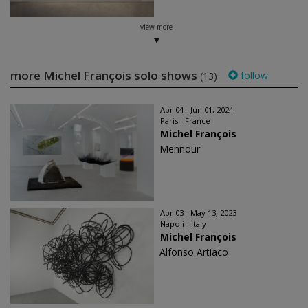
view more
more Michel François solo shows
follow
(13)
Apr 04 - Jun 01, 2024
Paris - France
Michel François
Mennour
Apr 03 - May 13, 2023
Napoli - Italy
Michel François
Alfonso Artiaco