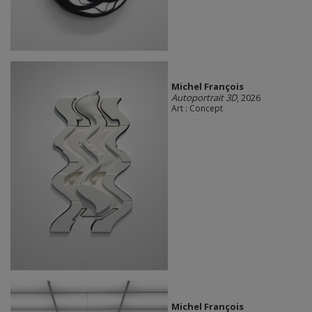
Michel François
Autoportrait 3D
, 2026
Art : Concept
Michel François