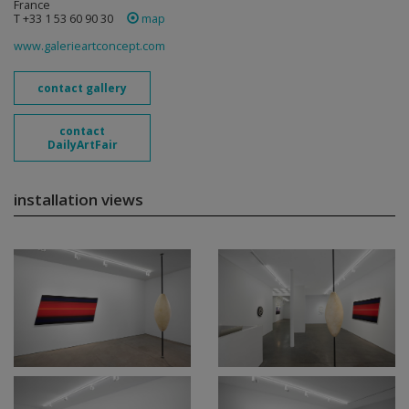
France
T +33 1 53 60 90 30
map
www.galerieartconcept.com
contact gallery
contact
DailyArtFair
installation views