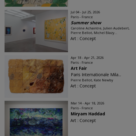
Jul 04 - Jul 25, 2026
Paris - France
Summer show
Caroline Achaintre, Julien Audebert,
Pierre Bellot, Michel Blazy...
Art : Concept
Apr 18 - Apr 21, 2026
Paris - France
Art Fair
Paris Internationale Mila...
Pierre Bellot, Kate Newby
Art : Concept
Mar 14 - Apr 18, 2026
Paris - France
Miryam Haddad
Art : Concept