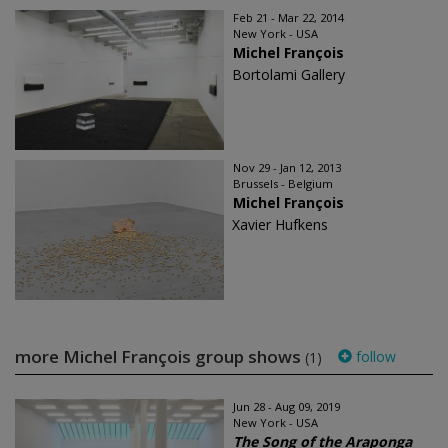
Feb 21 - Mar 22, 2014
New York - USA
Michel François
Bortolami Gallery
Nov 29 - Jan 12, 2013
Brussels - Belgium
Michel François
Xavier Hufkens
more Michel François group shows
follow
(1)
Jun 28 - Aug 09, 2019
New York - USA
The Song of the Araponga