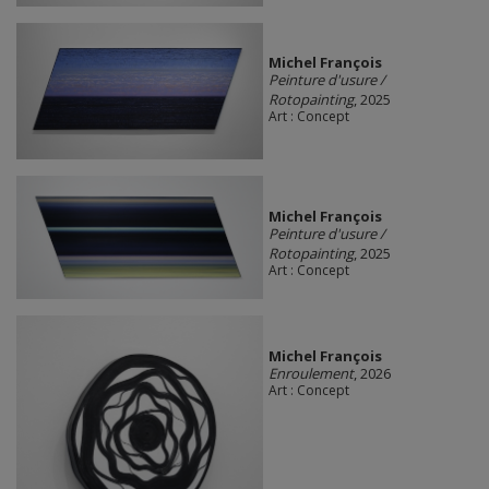
Michel François
Peinture d'usure /
Rotopainting
, 2025
Art : Concept
Michel François
Peinture d'usure /
Rotopainting
, 2025
Art : Concept
Michel François
Enroulement
, 2026
Art : Concept