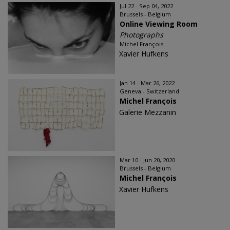
Jul 22 - Sep 04, 2022
Brussels - Belgium
Online Viewing Room
Photographs
Michel François
Xavier Hufkens
Jan 14 - Mar 26, 2022
Geneva - Switzerland
Michel François
Galerie Mezzanin
Mar 10 - Jun 20, 2020
Brussels - Belgium
Michel François
Xavier Hufkens