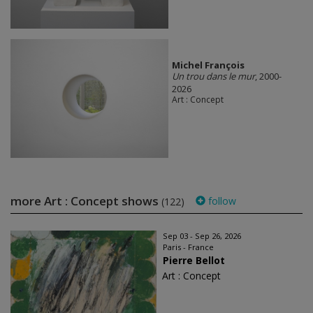
Michel François
Un trou dans le mur
, 2000-
2026
Art : Concept
more Art : Concept shows
follow
(122)
Sep 03 - Sep 26, 2026
Paris - France
Pierre Bellot
Art : Concept