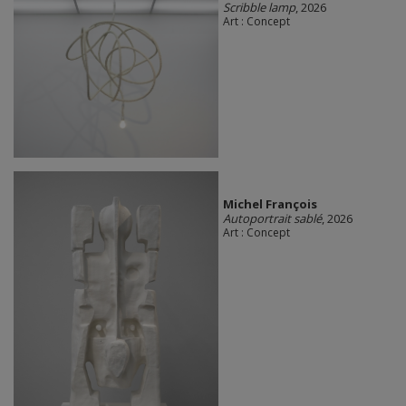
Scribble lamp
, 2026
Art : Concept
Michel François
Autoportrait sablé
, 2026
Art : Concept