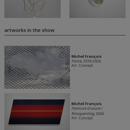
artworks in the show
Michel François
Fence
, 2016-2026
Art : Concept
Michel François
Peinture d'usure /
Rotopainting
, 2026
Art : Concept