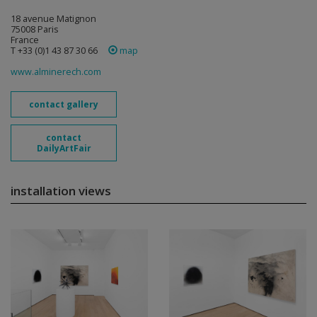
18 avenue Matignon
75008 Paris
France
T +33 (0)1 43 87 30 66
map
www.alminerech.com
contact gallery
contact
DailyArtFair
installation views