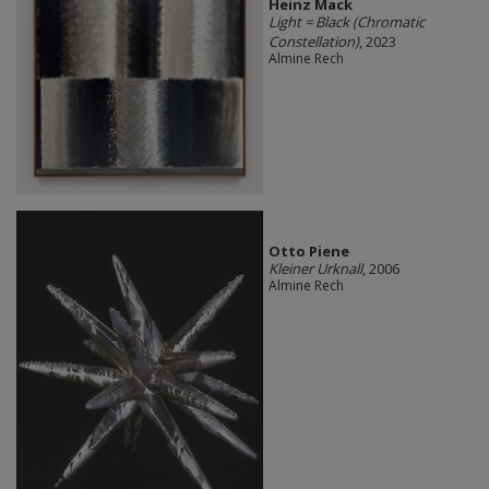
Heinz Mack
Light = Black (Chromatic
Constellation)
, 2023
Almine Rech
Otto Piene
Kleiner Urknall
, 2006
Almine Rech