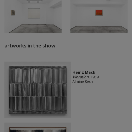
artworks in the show
Heinz Mack
Vibration
, 1959
Almine Rech