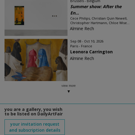
Brussels - Belgium
Summer show: After the
En...
Cece Philips, Christian Quin Newell,
Christopher Hartmann, Chloe Wise...
Almine Rech
Sep 08 - Oct 10, 2026
Paris - France
Leonora Carrington
Almine Rech
view more
you are a gallery, you wish
to be listed on DailyArtFair
your invitation request
and subscription details