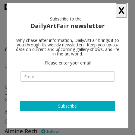
X
Subscribe to the
DailyArtFair newsletter
Why chase after information, DailyArtFair brings it to
you through its weekly newsletters. Keep you up-to-
Piene, Mack, Uecker – Light, Space and Time
date on current and upcoming gallery shows, and life
in the art world.
Please enter your email
Otto Piene, Heinz Mack, Günther Uecker
May 30 - Jul 08, 2026
Opening on May 30, 2026 - 6 - 8 pm
press release
Subscribe
group show
Almine Rech
follow