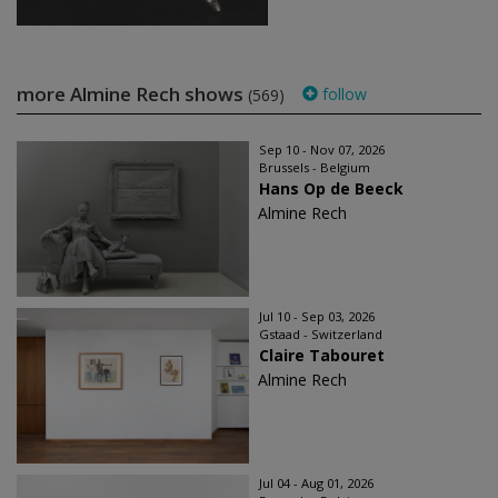
more Almine Rech shows
follow
(569)
Sep 10 - Nov 07, 2026
Brussels - Belgium
Hans Op de Beeck
Almine Rech
Jul 10 - Sep 03, 2026
Gstaad - Switzerland
Claire Tabouret
Almine Rech
Jul 04 - Aug 01, 2026