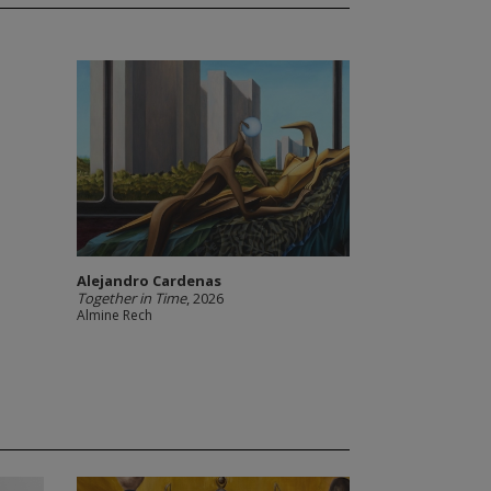
Alejandro Cardenas
Together in Time
, 2026
Almine Rech