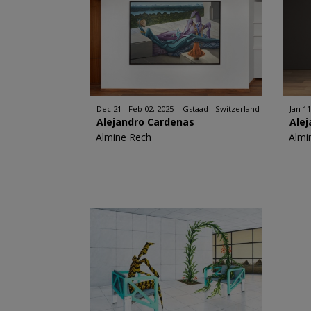
Dec 21 - Feb 02, 2025
Gstaad - Switzerland
Jan 11
Alejandro Cardenas
Ale
Almine Rech
Almi