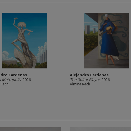
ndro Cardenas
Alejandro Cardenas
 Metropolis
, 2026
The Guitar Player
, 2026
 Rech
Almine Rech