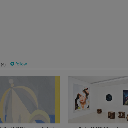
s
follow
(4)