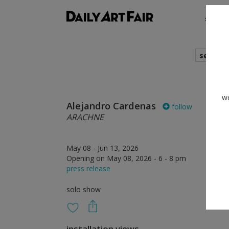
shows
search
we
Alejandro Cardenas
follow
ARACHNE
May 08 - Jun 13, 2026
Opening on May 08, 2026 - 6 - 8 pm
press release
solo show
installation views