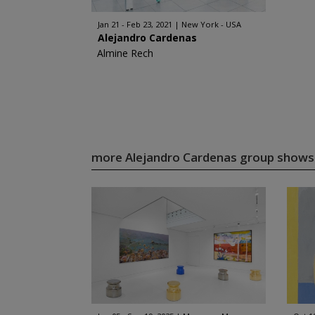
Jan 21 - Feb 23, 2021
New York - USA
Alejandro Cardenas
Almine Rech
more Alejandro Cardenas group show