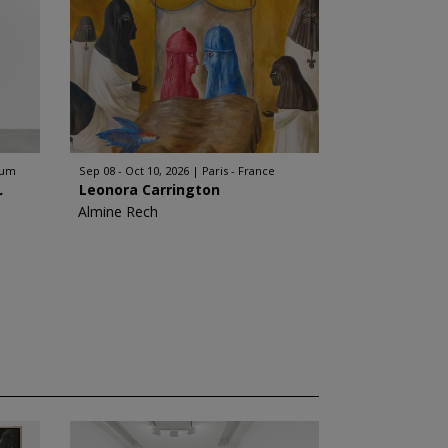
ium
Sep 08 - Oct 10, 2026
Paris - France
.
Leonora Carrington
Almine Rech