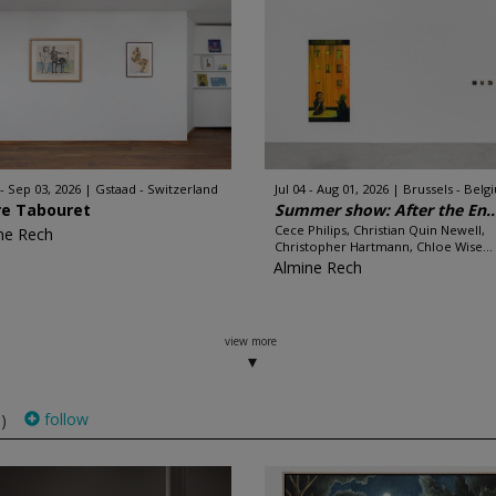
 - Sep 03, 2026
Gstaad - Switzerland
Jul 04 - Aug 01, 2026
Brussels - Belg
re Tabouret
Summer show: After the En..
Cece Philips, Christian Quin Newell,
ne Rech
Christopher Hartmann, Chloe Wise...
Almine Rech
view more
follow
)