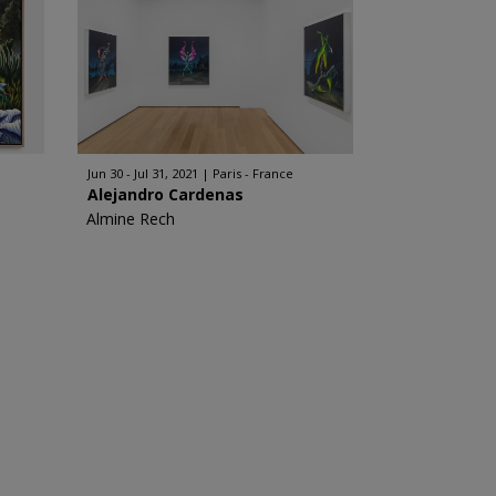
Jun 30 - Jul 31, 2021
Paris - France
Alejandro Cardenas
Almine Rech