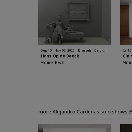
Sep 10 - Nov 07, 2026
Brussels - Belgium
Jul 10
Hans Op de Beeck
Clai
Almine Rech
Almi
more Alejandro Cardenas solo shows
(5