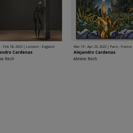
 - Feb 18, 2023
London - England
Mar 19 - Apr 23, 2022
Paris - France
jandro Cardenas
Alejandro Cardenas
ne Rech
Almine Rech