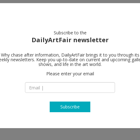
artists
artworks
galleries
focus
Subscribe to the
DailyArtFair newsletter
Why chase after information, DailyArtFair brings it to you through its
ekly newsletters. Keep you up-to-date on current and upcoming gall
Almine Rech
shows, and life in the art world.
Please enter your email
361 Broadway
NY 10013 New York
USA
T +1 (212) 804 8496
www.alminerech.c
Subscribe