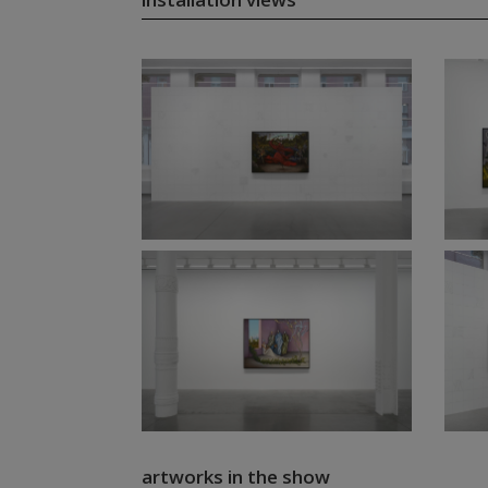
artworks in the show