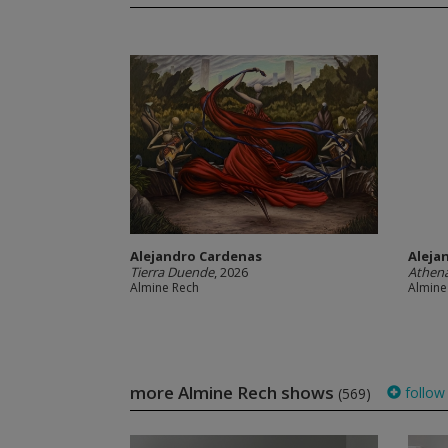
Alejandro Cardenas
Aleja
Tierra Duende
, 2026
Athena
Almine Rech
Almine
more Almine Rech shows
follow
(569)