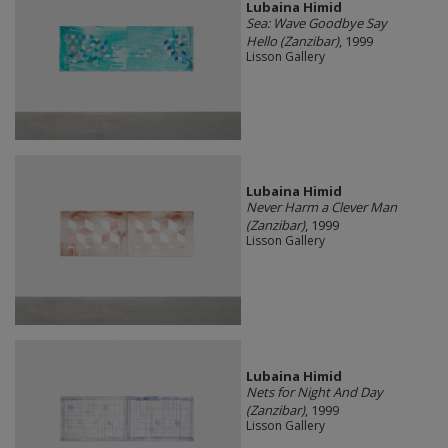
Lubaina Himid
Sea: Wave Goodbye Say
Hello (Zanzibar)
, 1999
Lisson Gallery
Lubaina Himid
Never Harm a Clever Man
(Zanzibar)
, 1999
Lisson Gallery
Lubaina Himid
Nets for Night And Day
(Zanzibar)
, 1999
Lisson Gallery