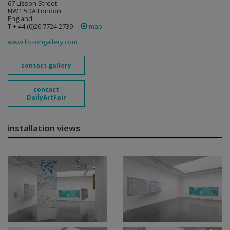
67 Lisson Street
NW1 5DA London
England
T + 44 (0)20 7724 2739
map
www.lissongallery.com
contact gallery
contact
DailyArtFair
installation views