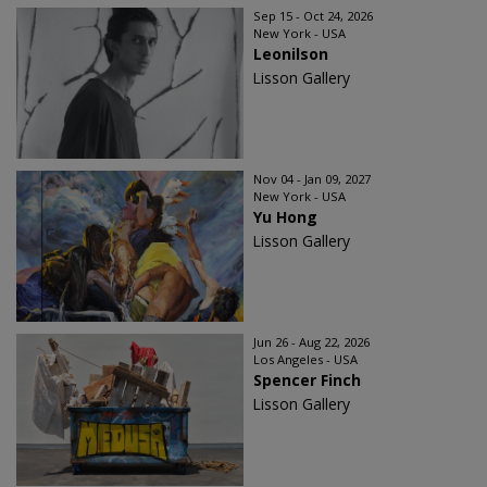
Sep 15 - Oct 24, 2026
New York - USA
Leonilson
Lisson Gallery
Nov 04 - Jan 09, 2027
New York - USA
Yu Hong
Lisson Gallery
Jun 26 - Aug 22, 2026
Los Angeles - USA
Spencer Finch
Lisson Gallery