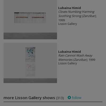
Lubaina Himid
Cloves Numbing Harming
Soothing Strong (Zanzibar)
,
1999
Lisson Gallery
Lubaina Himid
Rain Cannot Wash Away
Memories (Zanzibar)
, 1999
Lisson Gallery
more Lisson Gallery shows
follow
(313)