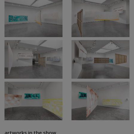
artworks in the show