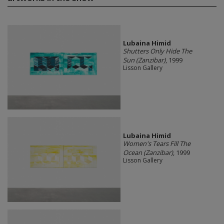
Lubaina Himid
Shutters Only Hide The
Sun (Zanzibar)
, 1999
Lisson Gallery
Lubaina Himid
Women's Tears Fill The
Ocean (Zanzibar)
, 1999
Lisson Gallery