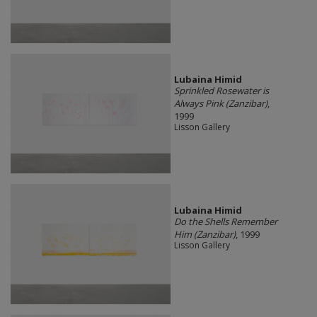
Lubaina Himid
Sprinkled Rosewater is
Always Pink (Zanzibar)
,
1999
Lisson Gallery
Lubaina Himid
Do the Shells Remember
Him (Zanzibar)
, 1999
Lisson Gallery