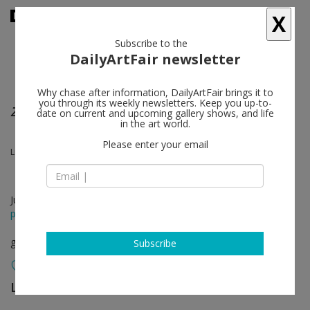
X
Subscribe to the
DailyArtFair newsletter
Why chase after information, DailyArtFair brings it to
you through its weekly newsletters. Keep you up-to-
Zanzibar
date on current and upcoming gallery shows, and life
in the art world.
Please enter your email
Lubaina Himid, Magda Stawarska
Jun 04 - Aug 22, 2026
press release
group show
Subscribe
Lisson Gallery
follow