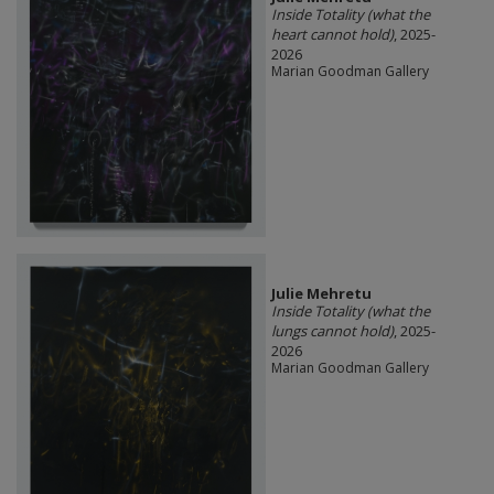
Inside Totality (what the
heart cannot hold)
, 2025-
2026
Marian Goodman Gallery
Julie Mehretu
Inside Totality (what the
lungs cannot hold)
, 2025-
2026
Marian Goodman Gallery