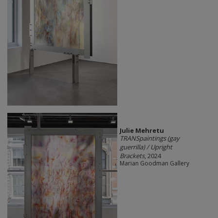
Julie Mehretu
TRANSpaintings (gay
guerrilla) / Upright
Brackets
, 2024
Marian Goodman Gallery