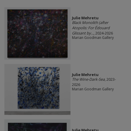
Julie Mehretu
Black Monolith (after
Atopolis: For Édouard
Glissant by...
, 2024-2026
Marian Goodman Gallery
Julie Mehretu
The Wine-Dark-Sea
, 2023-
2026
Marian Goodman Gallery
Julie Mehretu