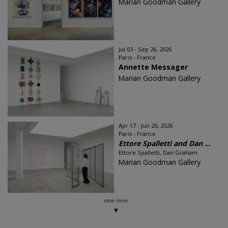
Marian Goodman Gallery
Jul 03 - Sep 26, 2026
Paris - France
Annette Messager
Marian Goodman Gallery
Apr 17 - Jun 20, 2026
Paris - France
Ettore Spalletti and Dan ...
Ettore Spalletti, Dan Graham
Marian Goodman Gallery
view more