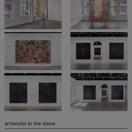
artworks in the show