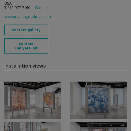
USA
T 212-977-7160
map
www.mariangoodman.com
contact gallery
contact
DailyArtFair
installation views