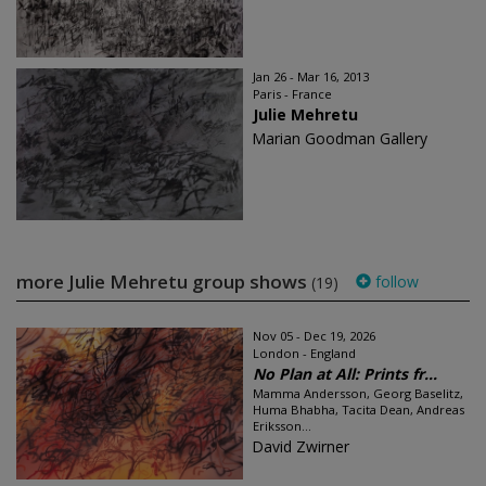
Jan 26 - Mar 16, 2013
Paris - France
Julie Mehretu
Marian Goodman Gallery
more Julie Mehretu group shows
follow
(19)
Nov 05 - Dec 19, 2026
London - England
No Plan at All: Prints fr...
Mamma Andersson, Georg Baselitz,
Huma Bhabha, Tacita Dean, Andreas
Eriksson...
David Zwirner