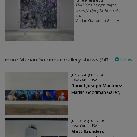
TRANSpaintings (night
seam) / Upright Brackets
,
2024
Marian Goodman Gallery
more Marian Goodman Gallery shows
follow
(247)
Jun 25 - Aug 07, 2026
New York - USA
Daniel Joseph Martinez
Marian Goodman Gallery
Jun 25 - Aug 07, 2026
New York - USA
Matt Saunders