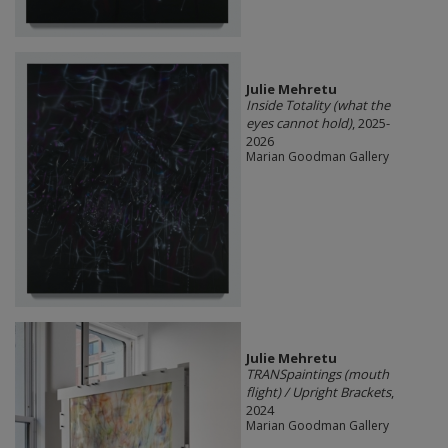
Julie Mehretu
Inside Totality (what the
eyes cannot hold)
, 2025-
2026
Marian Goodman Gallery
Julie Mehretu
TRANSpaintings (mouth
flight) / Upright Brackets
,
2024
Marian Goodman Gallery