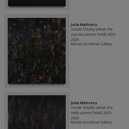
Julie Mehretu
Inside Totality (what the
psyche cannot hold)
, 2025-
2026
Marian Goodman Gallery
Julie Mehretu
Inside Totality (what the
belly cannot hold)
, 2025-
2026
Marian Goodman Gallery