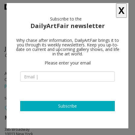
X
Subscribe to the
DailyArtFair newsletter
Why chase after information, DailyArtFair brings it to
you through its weekly newsletters. Keep you up-to-
Julie Mehretu
follow
date on current and upcoming gallery shows, and life
in the art world.
Our Days, Like a Shadow (a non-abiding hauntology)
Please enter your email
Apr 14 - Jun 06, 2026
Opening on Apr 14, 2026 - 6 - 8 pm
press release
solo show
Subscribe
Marian Goodman Gallery
follow
385 Broadway
10013 New York