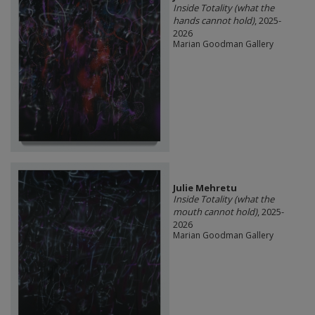
Inside Totality (what the
hands cannot hold)
, 2025-
2026
Marian Goodman Gallery
Julie Mehretu
Inside Totality (what the
mouth cannot hold)
, 2025-
2026
Marian Goodman Gallery