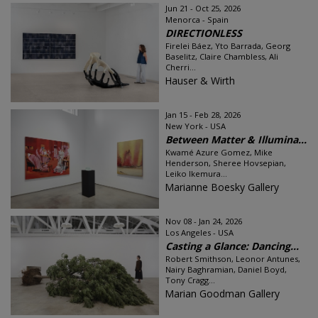
Jun 21 - Oct 25, 2026
Menorca - Spain
DIRECTIONLESS
Firelei Báez, Yto Barrada, Georg
Baselitz, Claire Chambless, Ali
Cherri...
Hauser & Wirth
Jan 15 - Feb 28, 2026
New York - USA
Between Matter & Illumina...
Kwamé Azure Gomez, Mike
Henderson, Sheree Hovsepian,
Leiko Ikemura...
Marianne Boesky Gallery
Nov 08 - Jan 24, 2026
Los Angeles - USA
Casting a Glance: Dancing...
Robert Smithson, Leonor Antunes,
Nairy Baghramian, Daniel Boyd,
Tony Cragg...
Marian Goodman Gallery