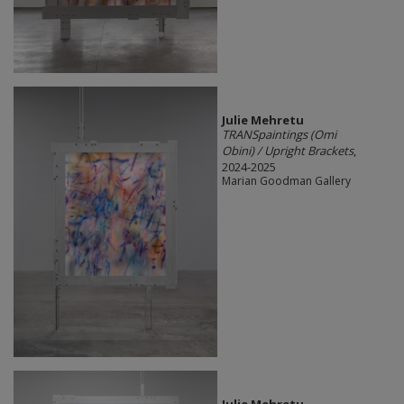
Julie Mehretu
TRANSpaintings (Omi
Obini) / Upright Brackets
,
2024-2025
Marian Goodman Gallery
Julie Mehretu