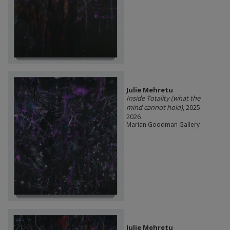
Julie Mehretu
Inside Totality (what the
mind cannot hold)
, 2025-
2026
Marian Goodman Gallery
Julie Mehretu