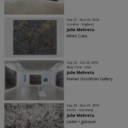
Sep 21 - Nov 03, 2018
London - England
Julie Mehretu
White Cube
Sep 22 - Oct 29, 2016
New York - USA
Julie Mehretu
Marian Goodman Gallery
Sep 20 - Nov 01, 2014
Berlin - Germany
Julie Mehretu
carlier I gebauer