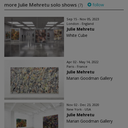
more Julie Mehretu solo shows
follow
(7)
Sep 15 - Nov 05, 2023
London - England
Julie Mehretu
White Cube
Apr 02 - May 14, 2022
Paris - France
Julie Mehretu
Marian Goodman Gallery
Nov 02 - Dec 23, 2020
New York - USA
Julie Mehretu
Marian Goodman Gallery