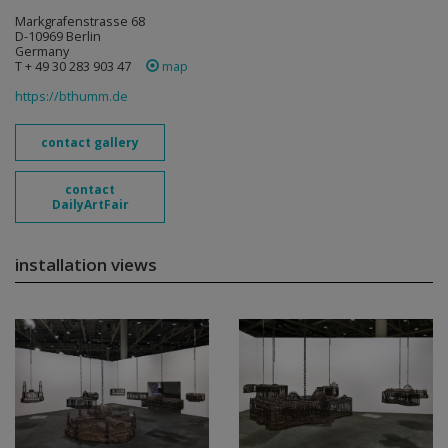
Markgrafenstrasse 68
D-10969 Berlin
Germany
T + 49 30 283 903 47
map
https://bthumm.de
contact gallery
contact
DailyArtFair
installation views