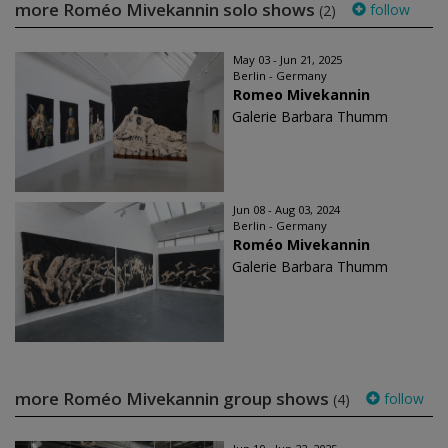
more Roméo Mivekannin solo shows
follow
(2)
May 03 - Jun 21, 2025
Berlin - Germany
Romeo Mivekannin
Galerie Barbara Thumm
Jun 08 - Aug 03, 2024
Berlin - Germany
Roméo Mivekannin
Galerie Barbara Thumm
more Roméo Mivekannin group shows
follow
(4)