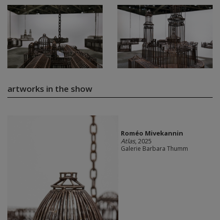
artworks in the show
Roméo Mivekannin
Atlas
, 2025
Galerie Barbara Thumm