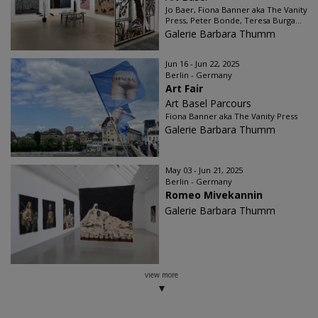
Jo Baer, Fiona Banner aka The Vanity
Press, Peter Bonde, Teresa Burga...
Galerie Barbara Thumm
Jun 16 - Jun 22, 2025
Berlin - Germany
Art Fair
Art Basel Parcours
Fiona Banner aka The Vanity Press
Galerie Barbara Thumm
May 03 - Jun 21, 2025
Berlin - Germany
Romeo Mivekannin
Galerie Barbara Thumm
view more