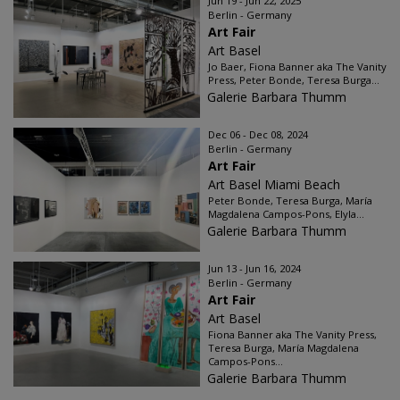
Jun 19 - Jun 22, 2025
Berlin - Germany
Art Fair
Art Basel
Jo Baer, Fiona Banner aka The Vanity
Press, Peter Bonde, Teresa Burga...
Galerie Barbara Thumm
Dec 06 - Dec 08, 2024
Berlin - Germany
Art Fair
Art Basel Miami Beach
Peter Bonde, Teresa Burga, María
Magdalena Campos-Pons, Elyla...
Galerie Barbara Thumm
Jun 13 - Jun 16, 2024
Berlin - Germany
Art Fair
Art Basel
Fiona Banner aka The Vanity Press,
Teresa Burga, María Magdalena
Campos-Pons...
Galerie Barbara Thumm