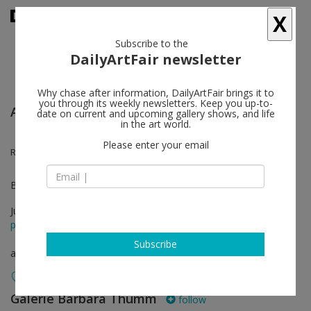
X
Subscribe to the
DailyArtFair newsletter
Why chase after information, DailyArtFair brings it to
you through its weekly newsletters. Keep you up-to-
Art Basel Unlimited
date on current and upcoming gallery shows, and life
in the art world.
Please enter your email
Roméo Mivekannin
Booth U61. In collaboration with Cecile Fakhoury
Jun 19 - Jun 22, 2025
press release
Subscribe
art fair
Galerie Barbara Thumm
follow