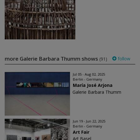
more Galerie Barbara Thumm shows
follow
(91)
Jul 05 - Aug 02, 2025
Berlin - Germany
María José Arjona
Galerie Barbara Thumm
Jun 19 - Jun 22, 2025
Berlin - Germany
Art Fair
Art Basel