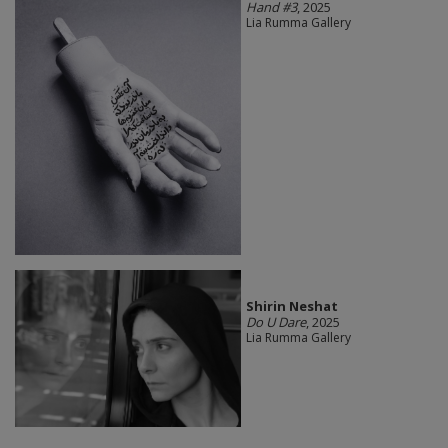
Hand #3
, 2025
Lia Rumma Gallery
Shirin Neshat
Do U Dare
, 2025
Lia Rumma Gallery