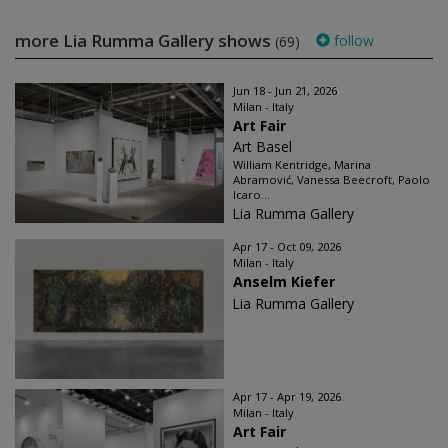
more Lia Rumma Gallery shows
follow
(69)
Jun 18 - Jun 21, 2026
Milan - Italy
Art Fair
Art Basel
William Kentridge, Marina
Abramović, Vanessa Beecroft, Paolo
Icaro...
Lia Rumma Gallery
Apr 17 - Oct 09, 2026
Milan - Italy
Anselm Kiefer
Lia Rumma Gallery
Apr 17 - Apr 19, 2026
Milan - Italy
Art Fair