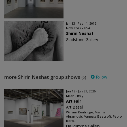
Jan 13 - Feb 11, 2012
New York - USA
Shirin Neshat
Gladstone Gallery
more Shirin Neshat group shows
follow
(6)
Jun 18 - Jun 21, 2026
Milan - Italy
Art Fair
Art Basel
William Kentridge, Marina
Abramović, Vanessa Beecroft, Paolo
Icaro...
Lia Rumma Gallery