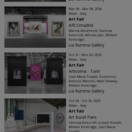
Mar 06 - Mar 08, 2026
Milan - Italy
Art Fair
ARCOmadrid
Marina Abramović, Vanessa
Beecroft, Alfredo Jaar, William
Kentridge...
Lia Rumma Gallery
Oct 31 - Nov 02, 2025
Milan - Italy
Art Fair
Artissima - Turin
Gian Maria Tosatti, Domenico
Antonio Mancini, Wael Shawky,
William Kentridge...
Lia Rumma Gallery
Oct 24 - Oct 26, 2025
Milan - Italy
Art Fair
Art Basel Paris
Vanessa Beecroft, Joseph Kosuth,
William Kentridge, Gian Maria
Tosatti...