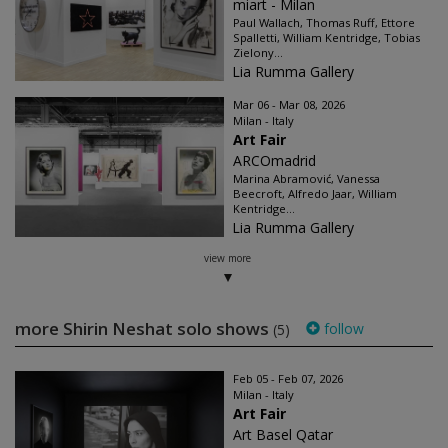
miart - Milan
Paul Wallach, Thomas Ruff, Ettore
Spalletti, William Kentridge, Tobias
Zielony...
Lia Rumma Gallery
Mar 06 - Mar 08, 2026
Milan - Italy
Art Fair
ARCOmadrid
Marina Abramović, Vanessa
Beecroft, Alfredo Jaar, William
Kentridge...
Lia Rumma Gallery
view more
more Shirin Neshat solo shows
follow
(5)
Feb 05 - Feb 07, 2026
Milan - Italy
Art Fair
Art Basel Qatar