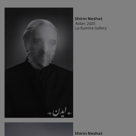
Shirin Neshat
Aidan
, 2025
Lia Rumma Gallery
Shirin Neshat