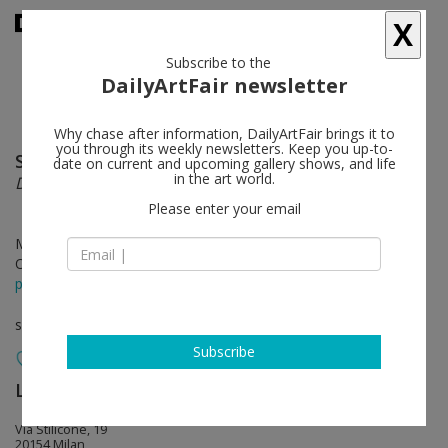
X
Subscribe to the
DailyArtFair newsletter
Why chase after information, DailyArtFair brings it to
you through its weekly newsletters. Keep you up-to-
Shirin Neshat
follow
date on current and upcoming gallery shows, and life
in the art world.
Do U Dare!
Please enter your email
May 17 - Oct 03, 2025
Opening on May 17, 2025 - 4 - 8 pm
press release
solo show
Subscribe
Lia Rumma Gallery
follow
Via Stilicone, 19
20154 Milan