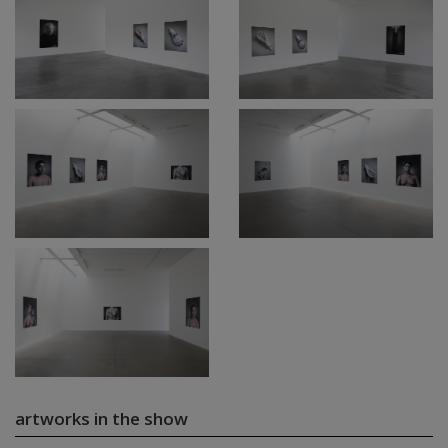
artworks in the show