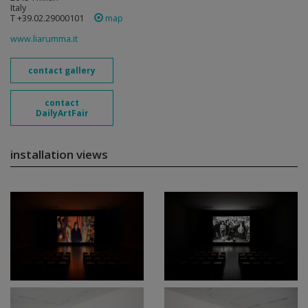
Italy
T +39.02.29000101
map
www.liarumma.it
contact gallery
contact
DailyArtFair
installation views