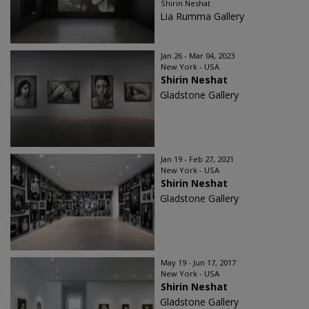
Shirin Neshat
Lia Rumma Gallery
Jan 26 - Mar 04, 2023
New York - USA
Shirin Neshat
Gladstone Gallery
Jan 19 - Feb 27, 2021
New York - USA
Shirin Neshat
Gladstone Gallery
May 19 - Jun 17, 2017
New York - USA
Shirin Neshat
Gladstone Gallery