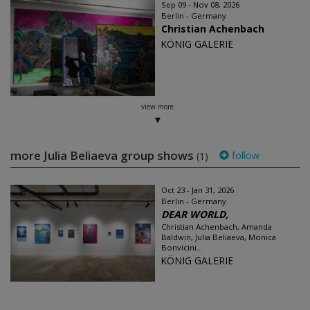
Sep 09 - Nov 08, 2026
Berlin - Germany
Christian Achenbach
KÖNIG GALERIE
view more
more Julia Beliaeva group shows
follow
(1)
Oct 23 - Jan 31, 2026
Berlin - Germany
DEAR WORLD,
Christian Achenbach, Amanda
Baldwin, Julia Beliaeva, Monica
Bonvicini...
KÖNIG GALERIE