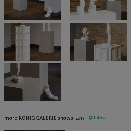
more KÖNIG GALERIE shows
follow
(281)