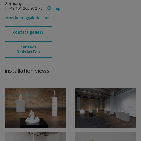
Germany
T +49 151 265 972 76
map
www.koeniggalerie.com
contact gallery
contact
DailyArtFair
installation views