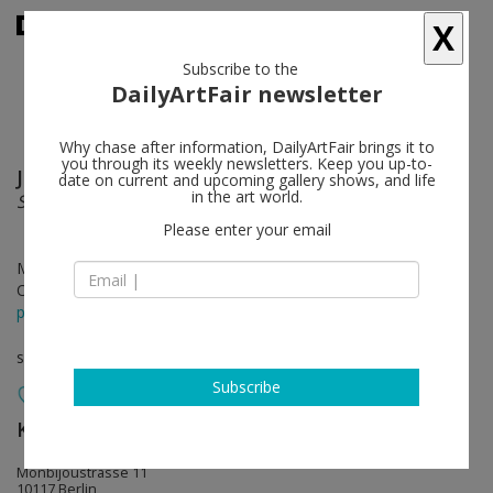
X
Subscribe to the
DailyArtFair newsletter
Why chase after information, DailyArtFair brings it to
you through its weekly newsletters. Keep you up-to-
Julia Beliaeva
follow
date on current and upcoming gallery shows, and life
in the art world.
SIREN AND SIRENS
Please enter your email
May 01 - May 31, 2025
Opening on May 01, 2025 - 2 - 8 pm
press release
solo show
Subscribe
KÖNIG GALERIE
follow
Monbijoustrasse 11
10117 Berlin