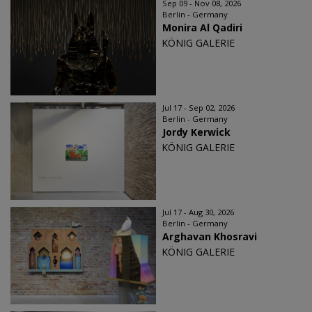
Sep 09 - Nov 08, 2026
Berlin - Germany
Monira Al Qadiri
KÖNIG GALERIE
Jul 17 - Sep 02, 2026
Berlin - Germany
Jordy Kerwick
KÖNIG GALERIE
Jul 17 - Aug 30, 2026
Berlin - Germany
Arghavan Khosravi
KÖNIG GALERIE