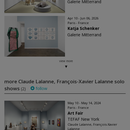
Galerie Mitterrand
Apr 10 - Jun 06, 2026
Paris - France
Katja Schenker
Galerie Mitterrand
view more
more Claude Lalanne, François-Xavier Lalanne solo
shows
follow
(2)
May 10 - May 14, 2024
Paris - France
Art Fair
TEFAF New York
Claude Lalanne, François-Xavier
Lalanne