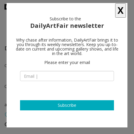
X
Subscribe to the
DailyArtFair newsletter
Why chase after information, DailyArtFair brings it to
you through its weekly newsletters. Keep you up-to-
Design Miami.Paris
date on current and upcoming gallery shows, and life
in the art world.
Please enter your email
Claude Lalanne, François-Xavier Lalanne
Oct 16 - Oct 20, 2024
art fair
Subscribe
Galerie Mitterrand
follow