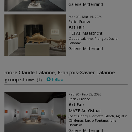
Galerie Mitterrand
Mar 09 - Mar 14, 2024
Paris - France
Art Fair
TEFAF Maastricht
Claude Lalanne, François-Xavier
Lalanne
Galerie Mitterrand
more Claude Lalanne, François-Xavier Lalanne
group shows
follow
(1)
Feb 20 - Feb 22, 2026
Paris - France
Art Fair
MAZE Art Gstaad
Josef Albers, Pierrette Bloch, Agustín
Cárdenas, Lucio Fontana, Julie
Hamisky...
Galerie Mitterrand