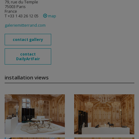
79, rue du Temple
75003 Paris
France
T +33 1 43 26 12 05
map
galeriemitterrand.com
contact gallery
contact
DailyArtFair
installation views