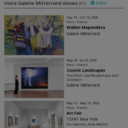
more Galerie Mitterrand shows
follow
(67)
Sep 10 - Oct 10, 2026
Paris - France
Wallen Mapondera
Galerie Mitterrand
May 29 - Jul 25, 2026
Paris - France
Cosmic Landscapes
Yves Klein, Lita Albuquerque, Jack
Goldstein
Galerie Mitterrand
May 15 - May 19, 2026
Paris - France
Art Fair
TEFAF New York
the Lalannes, Andy Warhol