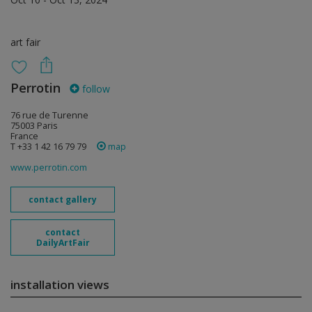
art fair
Perrotin
follow
76 rue de Turenne
75003 Paris
France
T +33 1 42 16 79 79
map
www.perrotin.com
contact gallery
contact
DailyArtFair
installation views