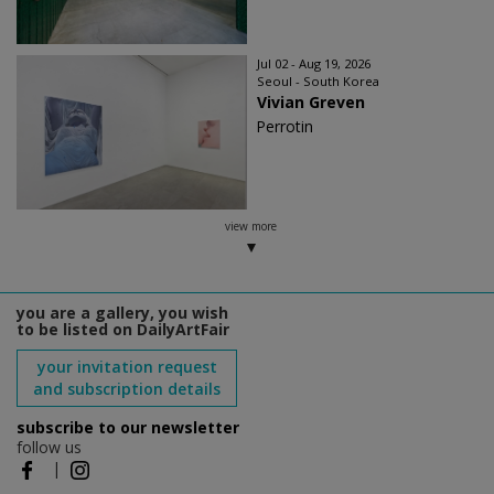
Jul 02 - Aug 19, 2026
Seoul - South Korea
Vivian Greven
Perrotin
view more
you are a gallery, you wish
to be listed on DailyArtFair
your invitation request
and subscription details
subscribe to our newsletter
follow us
|