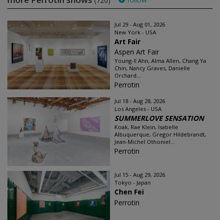
(720)
Jul 29 - Aug 01, 2026
New York - USA
Art Fair
Aspen Art Fair
Young-Il Ahn, Alma Allen, Chang Ya
Chin, Nancy Graves, Danielle
Orchard...
Perrotin
Jul 18 - Aug 28, 2026
Los Angeles - USA
SUMMERLOVE SENSATION
Koak, Rae Klein, Isabelle
Albuquerque, Gregor Hildebrandt,
Jean-Michel Othoniel...
Perrotin
Jul 15 - Aug 29, 2026
Tokyo - Japan
Chen Fei
Perrotin