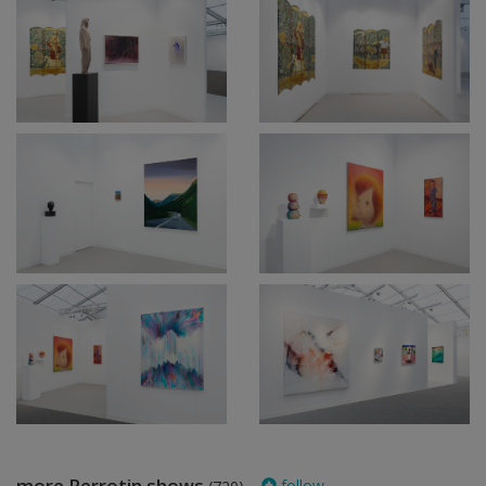
more Perrotin shows
follow