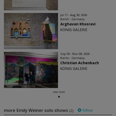
Jul 17 - Aug 30, 2026
Berlin - Germany
Arghavan Khosravi
KÖNIG GALERIE
Sep 09 - Nov 08, 2026
Berlin - Germany
Christian Achenbach
KÖNIG GALERIE
view more
more Emily Weiner solo shows
follow
(2)