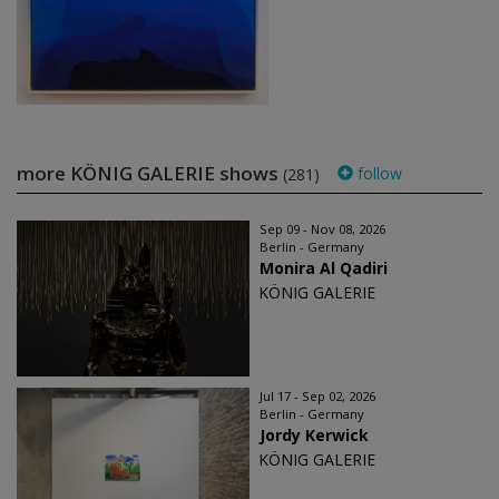
more KÖNIG GALERIE shows
follow
(281)
Sep 09 - Nov 08, 2026
Berlin - Germany
Monira Al Qadiri
KÖNIG GALERIE
Jul 17 - Sep 02, 2026
Berlin - Germany
Jordy Kerwick
KÖNIG GALERIE