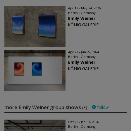
Apr 17 - May 24, 2026
Berlin - Germany
Emily Weiner
KÖNIG GALERIE
Apr 27 - Jun 22, 2024
Berlin - Germany
Emily Weiner
KÖNIG GALERIE
more Emily Weiner group shows
follow
(3)
Oct 23 - Jan 31, 2026
Berlin - Germany