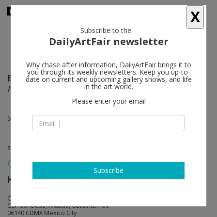
X
Subscribe to the
DailyArtFair newsletter
Why chase after information, DailyArtFair brings it to
you through its weekly newsletters. Keep you up-to-
Emily Weiner
follow
date on current and upcoming gallery shows, and life
in the art world.
Passages
Please enter your email
Sep 06 - Oct 03, 2024
solo show
Subscribe
KÖNIG GALERIE
follow
Calle Yautepec 111
Col. Condesa, Alcadia, Cuauhtémoc
06140 CDMX Mexico City