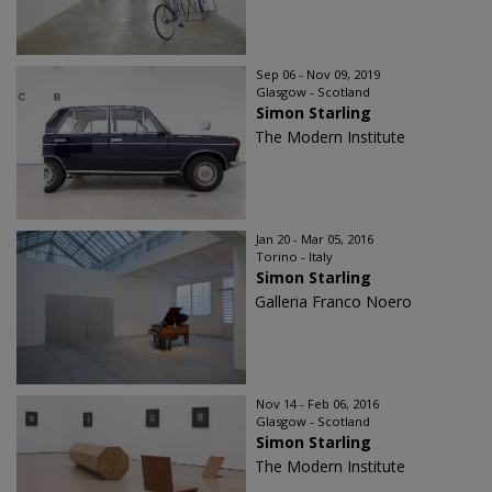
Sep 06 - Nov 09, 2019
Glasgow - Scotland
Simon Starling
The Modern Institute
Jan 20 - Mar 05, 2016
Torino - Italy
Simon Starling
Galleria Franco Noero
Nov 14 - Feb 06, 2016
Glasgow - Scotland
Simon Starling
The Modern Institute