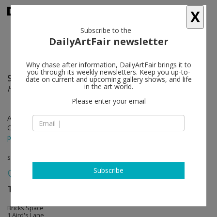
X
Subscribe to the
DailyArtFair newsletter
Why chase after information, DailyArtFair brings it to
you through its weekly newsletters. Keep you up-to-
Simon Starling
follow
date on current and upcoming gallery shows, and life
in the art world.
Houseboat for Ho (Presented by The Strawman)
Please enter your email
Apr 25 - May 25, 2024
Opening on Apr 25, 2024 - 6 - 8 pm
press release
solo show
Subscribe
The Modern Institute
follow
Bricks Space
1 Aird's Lane