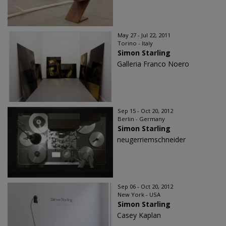
May 27 - Jul 22, 2011
Torino - Italy
Simon Starling
Galleria Franco Noero
Sep 15 - Oct 20, 2012
Berlin - Germany
Simon Starling
neugerriemschneider
Sep 06 - Oct 20, 2012
New York - USA
Simon Starling
Casey Kaplan