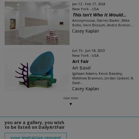
Jan 12 - Feb 17, 2024
New York - USA
This Isn’t Who It Would...
Anonymouse, Darren Bader, Mike
Bidlo, Vern Blosum, Andre Breton...
Casey Kaplan
Jun 15 - Jun 18, 2023
New York - USA
Art Fair
Art Basel
Igshaan Adams, Kevin Beasley,
Matthew Brannon, Jordan Casteel, N.
Dash...
Casey Kaplan
view more
you are a gallery, you wish
to be listed on DailyArtFair
your invitation request