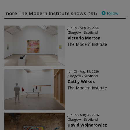
more The Modern Institute shows
follow
(181)
Jun 05 - Sep 05, 2026
Glasgow - Scotland
Victoria Morton
The Modern Institute
Jun 05 - Aug 19, 2026
Glasgow - Scotland
Cathy Wilkes
The Modern Institute
Jun 05 - Aug 28, 2026
Glasgow - Scotland
David Wojnarowicz