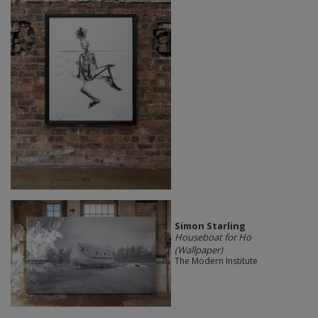
Simon Starling
Houseboat for Ho
(Wallpaper)
The Modern Institute