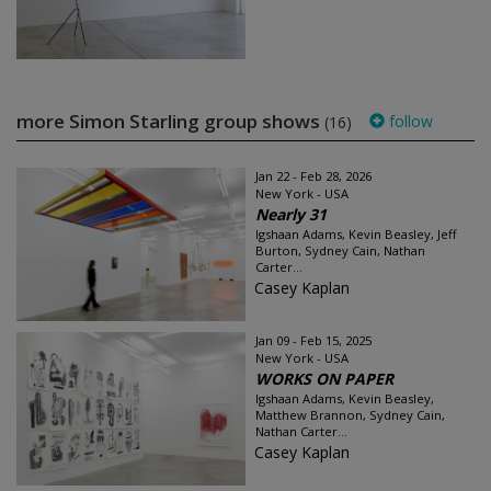
more Simon Starling group shows
follow
(16)
Jan 22 - Feb 28, 2026
New York - USA
Nearly 31
Igshaan Adams, Kevin Beasley, Jeff
Burton, Sydney Cain, Nathan
Carter...
Casey Kaplan
Jan 09 - Feb 15, 2025
New York - USA
WORKS ON PAPER
Igshaan Adams, Kevin Beasley,
Matthew Brannon, Sydney Cain,
Nathan Carter...
Casey Kaplan