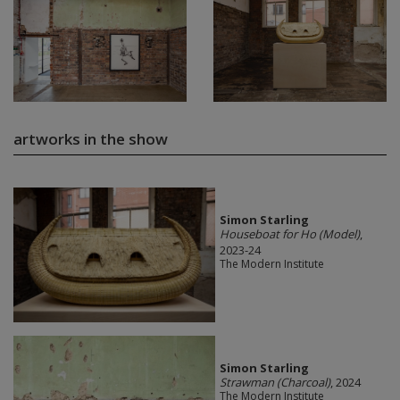
artworks in the show
Simon Starling
Houseboat for Ho (Model)
,
2023-24
The Modern Institute
Simon Starling
Strawman (Charcoal)
, 2024
The Modern Institute