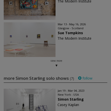
The Modern Institute
Mar 13 - May 16, 2026
Glasgow - Scotland
Sue Tompkins
The Modern Institute
view more
more Simon Starling solo shows
follow
(7)
Jan 19 - Mar 04, 2023
New York - USA
Simon Starling
Casey Kaplan