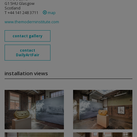
G1 5HU Glasgow
Scotland
T +44 141 248 3711
map
www.themoderninstitute.com
contact gallery
contact
DailyArtFair
installation views