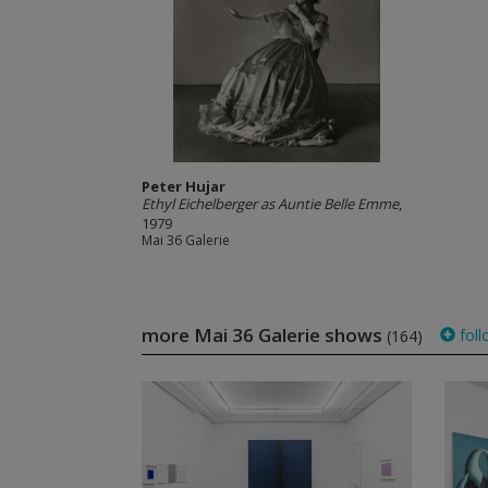
Peter Hujar
Ethyl Eichelberger as Auntie Belle Emme
,
1979
Mai 36 Galerie
more Mai 36 Galerie shows
foll
(164)