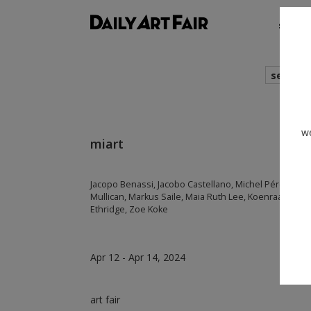
shows
search
we
miart
Jacopo Benassi, Jacobo Castellano, Michel Pérez Poll
Mullican, Markus Saile, Maia Ruth Lee, Koenraad Ded
Ethridge, Zoe Koke
Apr 12 - Apr 14, 2024
art fair