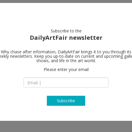
artists
artworks
galleries
focus
Subscribe to the
DailyArtFair newsletter
Why chase after information, DailyArtFair brings it to you through its
ekly newsletters. Keep you up-to-date on current and upcoming gall
Mai 36 Galer
shows, and life in the art world.
Please enter your email
Rämistrasse 37
CH-8001 Zürich
o, Isabel Nuño de Buen, Matt
Switzerland
obbeleer, Peter Hujar, Roe
T +41 (0)44 261 68 8
www.mai36.com
Subscribe