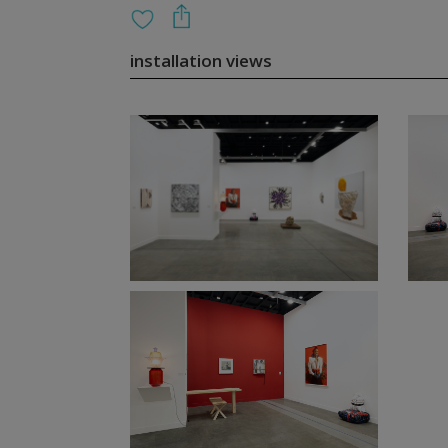
installation views