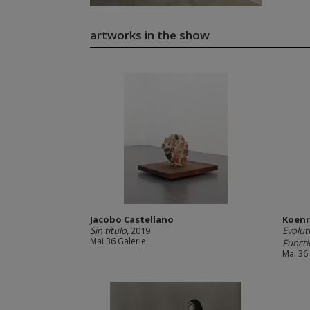
artworks in the show
Jacobo Castellano
Koenr
Sin título
, 2019
Evolut
Mai 36 Galerie
Functi
Mai 36