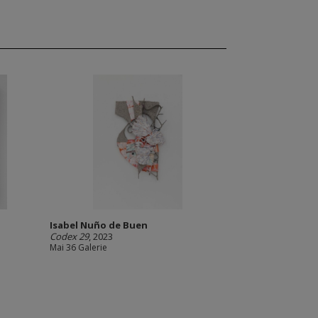
Isabel Nuño de Buen
Codex 29
, 2023
Mai 36 Galerie