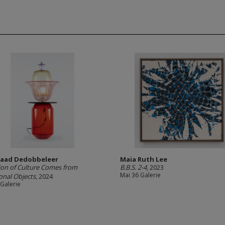
aad Dedobbeleer
Maia Ruth Lee
ion of Culture Comes from
B.B.S. 2-4
, 2023
Mai 36 Galerie
onal Objects
, 2024
 Galerie