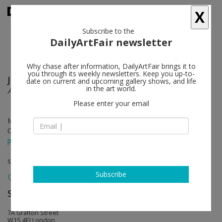
X
Subscribe to the
DailyArtFair newsletter
Why chase after information, DailyArtFair brings it to
you through its weekly newsletters. Keep you up-to-
John Baldessari
follow
date on current and upcoming gallery shows, and life
in the art world.
Ahmedabad 1992
Please enter your email
May 31 - Jul 27, 2024
Opening on May 30, 2024 - 6 - 8 pm
press release
solo show
Subscribe
Sprüth Magers
follow
7A Grafton Street
W1S 4EJ London