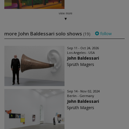
view more
more John Baldessari solo shows
follow
(19)
Sep 11 - Oct 24, 2026
Los Angeles - USA
John Baldessari
Sprüth Magers
Sep 14 - Nov 02, 2024
Berlin - Germany
John Baldessari
Sprüth Magers