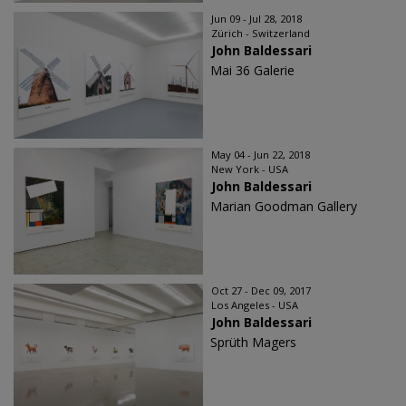
Jun 09 - Jul 28, 2018
Zürich - Switzerland
John Baldessari
Mai 36 Galerie
May 04 - Jun 22, 2018
New York - USA
John Baldessari
Marian Goodman Gallery
Oct 27 - Dec 09, 2017
Los Angeles - USA
John Baldessari
Sprüth Magers