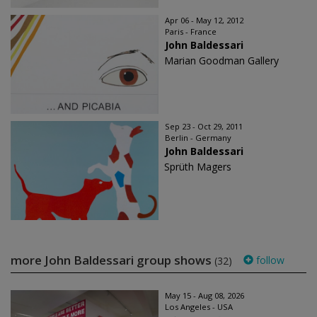
Apr 06 - May 12, 2012
Paris - France
John Baldessari
Marian Goodman Gallery
Sep 23 - Oct 29, 2011
Berlin - Germany
John Baldessari
Sprüth Magers
more John Baldessari group shows
follow
(32)
May 15 - Aug 08, 2026
Los Angeles - USA