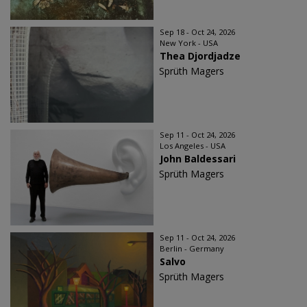
Sep 18 - Oct 24, 2026
New York - USA
Thea Djordjadze
Sprüth Magers
Sep 11 - Oct 24, 2026
Los Angeles - USA
John Baldessari
Sprüth Magers
Sep 11 - Oct 24, 2026
Berlin - Germany
Salvo
Sprüth Magers