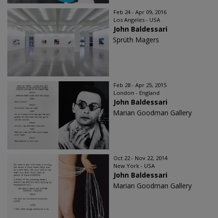
Feb 24 - Apr 09, 2016
Los Angeles - USA
John Baldessari
Sprüth Magers
Feb 28 - Apr 25, 2015
London - England
John Baldessari
Marian Goodman Gallery
Oct 22 - Nov 22, 2014
New York - USA
John Baldessari
Marian Goodman Gallery