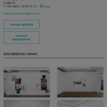
England
T +44 (0)20 / 74 08 16 13
map
www.spruethmagers.com
contact gallery
contact
DailyArtFair
installation views