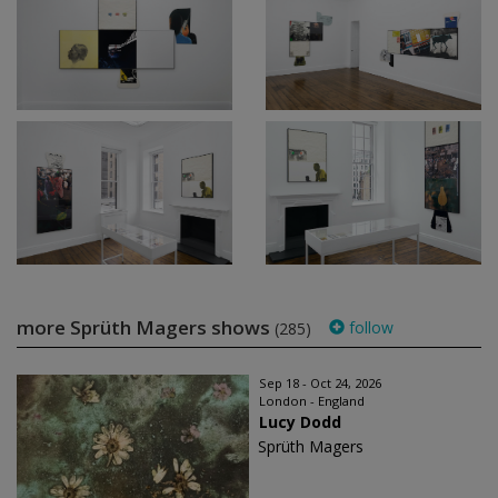
more Sprüth Magers shows
follow
(285)
Sep 18 - Oct 24, 2026
London - England
Lucy Dodd
Sprüth Magers