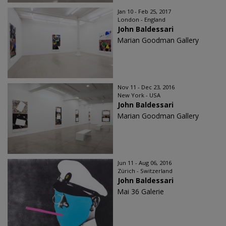
Jan 10 - Feb 25, 2017
London - England
John Baldessari
Marian Goodman Gallery
Nov 11 - Dec 23, 2016
New York - USA
John Baldessari
Marian Goodman Gallery
Jun 11 - Aug 06, 2016
Zürich - Switzerland
John Baldessari
Mai 36 Galerie