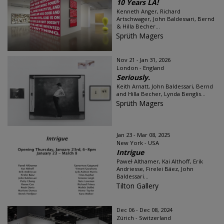
10 Years LA!
Kenneth Anger, Richard
Artschwager, John Baldessari, Bernd
& Hilla Becher...
Sprüth Magers
Nov 21 - Jan 31, 2026
London - England
Seriously.
Keith Arnatt, John Baldessari, Bernd
and Hilla Becher, Lynda Benglis...
Sprüth Magers
Jan 23 - Mar 08, 2025
New York - USA
Intrigue
Paweł Althamer, Kai Althoff, Erik
Andriesse, Firelei Báez, John
Baldessari...
Tilton Gallery
Dec 06 - Dec 08, 2024
Zürich - Switzerland