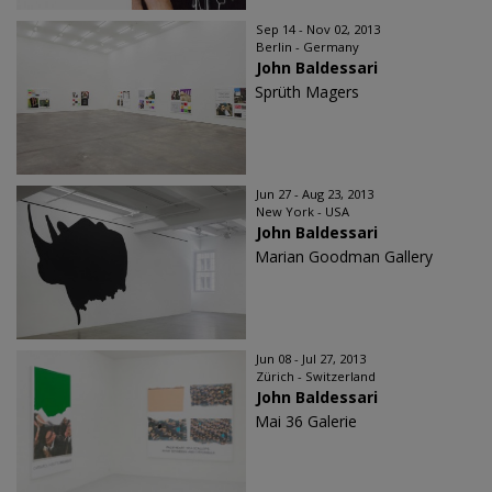
Sep 14 - Nov 02, 2013
Berlin - Germany
John Baldessari
Sprüth Magers
Jun 27 - Aug 23, 2013
New York - USA
John Baldessari
Marian Goodman Gallery
Jun 08 - Jul 27, 2013
Zürich - Switzerland
John Baldessari
Mai 36 Galerie