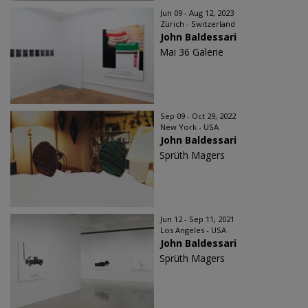
Jun 09 - Aug 12, 2023
Zürich - Switzerland
John Baldessari
Mai 36 Galerie
Sep 09 - Oct 29, 2022
New York - USA
John Baldessari
Sprüth Magers
Jun 12 - Sep 11, 2021
Los Angeles - USA
John Baldessari
Sprüth Magers