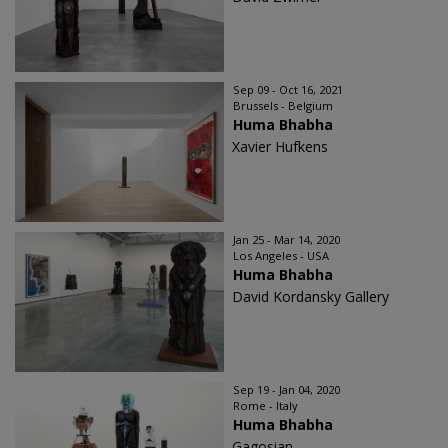
Sep 09 - Oct 16, 2021
Brussels - Belgium
Huma Bhabha
Xavier Hufkens
Jan 25 - Mar 14, 2020
Los Angeles - USA
Huma Bhabha
David Kordansky Gallery
Sep 19 - Jan 04, 2020
Rome - Italy
Huma Bhabha
Gagosian