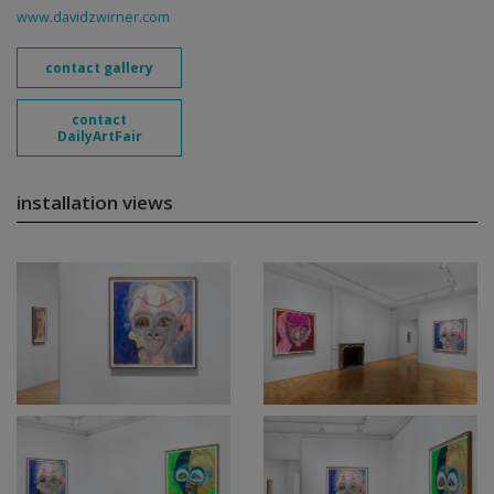
www.davidzwirner.com
contact gallery
contact
DailyArtFair
installation views