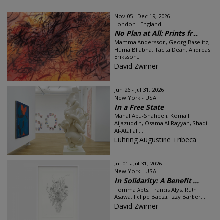
Nov 05 - Dec 19, 2026
London - England
No Plan at All: Prints fr...
Mamma Andersson, Georg Baselitz,
Huma Bhabha, Tacita Dean, Andreas
Eriksson...
David Zwirner
Jun 26 - Jul 31, 2026
New York - USA
In a Free State
Manal Abu-Shaheen, Komail
Aijazuddin, Osama Al Rayyan, Shadi
Al-Atallah...
Luhring Augustine Tribeca
Jul 01 - Jul 31, 2026
New York - USA
In Solidarity: A Benefit ...
Tomma Abts, Francis Alÿs, Ruth
Asawa, Felipe Baeza, Izzy Barber...
David Zwirner