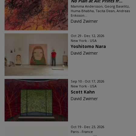
No Plan at All: Prints fr...
Mamma Andersson, Georg Baselitz,
Huma Bhabha, Tacita Dean, Andreas
Eriksson...
David Zwirner
Oct 29 - Dec 12, 2026
New York - USA
Yoshitomo Nara
David Zwirner
Sep 10 - Oct 17, 2026
New York - USA
Scott Kahn
David Zwirner
Oct 19 - Dec 23, 2026
Paris - France