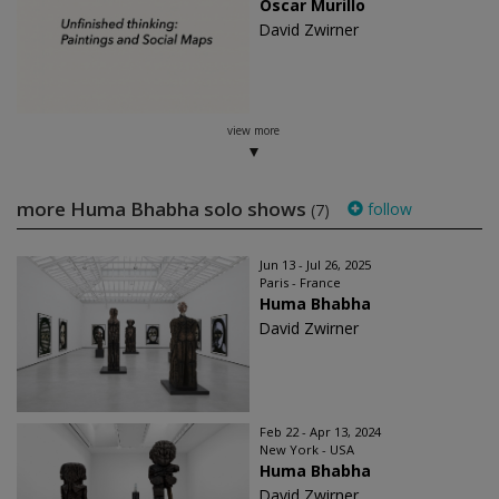
Oscar Murillo
David Zwirner
view more
more Huma Bhabha solo shows
follow
(7)
Jun 13 - Jul 26, 2025
Paris - France
Huma Bhabha
David Zwirner
Feb 22 - Apr 13, 2024
New York - USA
Huma Bhabha
David Zwirner