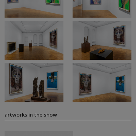
artworks in the show