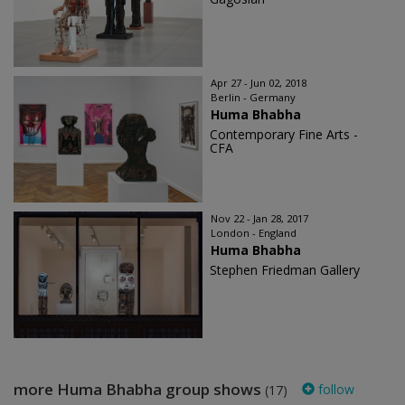
Apr 27 - Jun 02, 2018
Berlin - Germany
Huma Bhabha
Contemporary Fine Arts -
CFA
Nov 22 - Jan 28, 2017
London - England
Huma Bhabha
Stephen Friedman Gallery
more Huma Bhabha group shows
follow
(17)