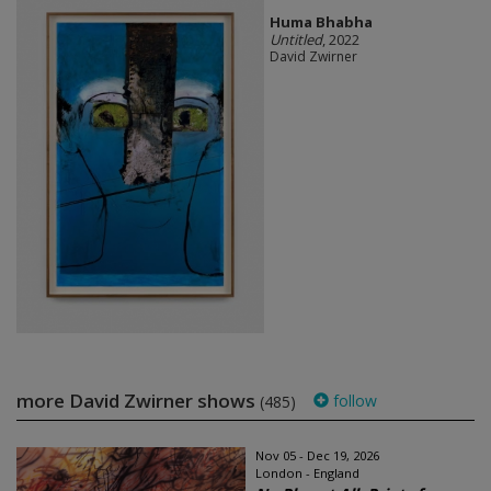
Huma Bhabha
Untitled
, 2022
David Zwirner
more David Zwirner shows
follow
(485)
Nov 05 - Dec 19, 2026
London - England