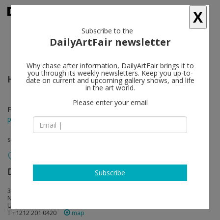
X
Subscribe to the
DailyArtFair newsletter
Why chase after information, DailyArtFair brings it to
you through its weekly newsletters. Keep you up-to-
Huma Bhabha
follow
date on current and upcoming gallery shows, and life
in the art world.
Please enter your email
Feb 22 - Apr 06, 2024
press release
solo show
David Zwirner
follow
Subscribe
34 East 69th Street
NY 10021 New York
USA
T +1212 201 0420
map