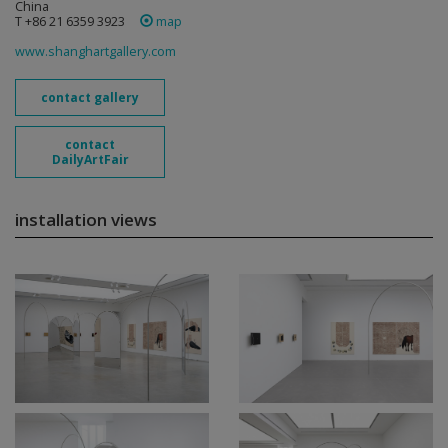
China
T +86 21 6359 3923
map
www.shanghartgallery.com
contact gallery
contact
DailyArtFair
installation views