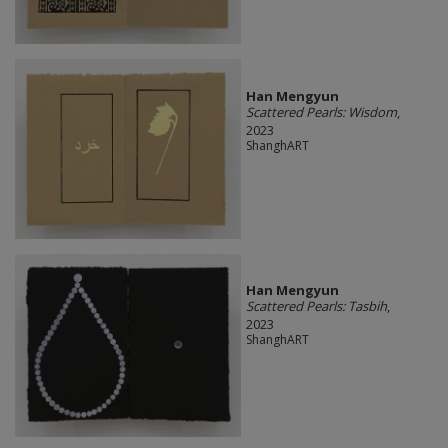
Han Mengyun
Scattered Pearls: Wisdom
,
2023
ShanghART
Han Mengyun
Scattered Pearls: Tasbih
,
2023
ShanghART