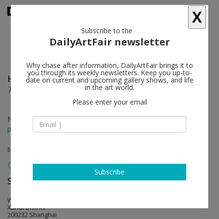
X
Subscribe to the
DailyArtFair newsletter
Why chase after information, DailyArtFair brings it to
you through its weekly newsletters. Keep you up-to-
Han Mengyun
follow
date on current and upcoming gallery shows, and life
in the art world.
The Unending Rose
Please enter your email
Nov 05 - Jan 07, 2024
press release
solo show
Subscribe
ShanghART
follow
West Bund, Bldg.10, 2555 Longteng Avenue
Xuhui District
200232 Shanghai