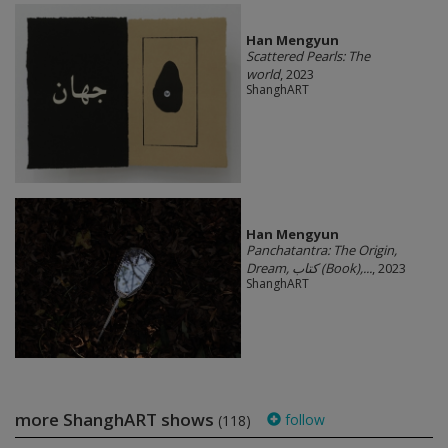
Han Mengyun
Scattered Pearls: The
world
, 2023
ShanghART
Han Mengyun
Panchatantra: The Origin,
Dream, کتاب (Book),...
, 2023
ShanghART
more ShanghART shows
follow
(118)