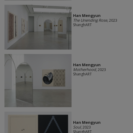
Han Mengyun
The Unending Rose
, 2023
ShanghART
Han Mengyun
Motherhood
, 2023
ShanghART
Han Mengyun
Soul
, 2023
ShanghART