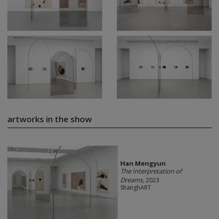
artworks in the show
Han Mengyun
The Interpretation of
Dreams
, 2023
ShanghART