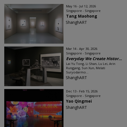
May 16 - Jul 12, 2026
Singapore - Singapore
Tang Maohong
ShanghART
Mar 14 - Apr 30, 2026
Singapore - Singapore
Everyday We Create Histor...
Lai Yu Tong, Li Shan, Lu Lei, Arin
Rungjang, Sun Xun, Melati
Suryodarmo...
ShanghART
Dec 13 - Feb 15, 2026
Singapore - Singapore
Yao Qingmei
ShanghART