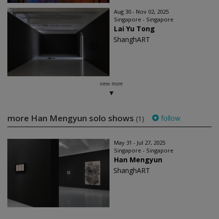
Aug 30 - Nov 02, 2025
Singapore - Singapore
Lai Yu Tong
ShanghART
view more
more Han Mengyun solo shows
follow
(1)
May 31 - Jul 27, 2025
Singapore - Singapore
Han Mengyun
ShanghART