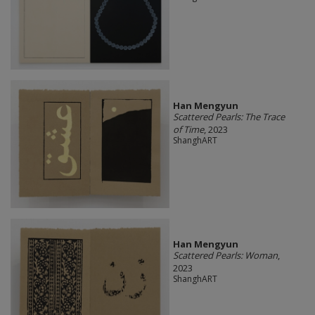
Han Mengyun
Scattered Pearls: The Trace
of Time
, 2023
ShanghART
Han Mengyun
Scattered Pearls: Woman
,
2023
ShanghART