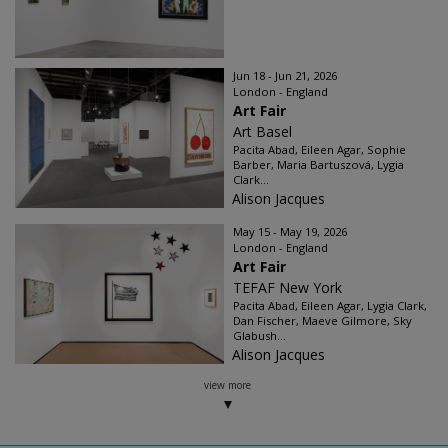
Jun 18 - Jun 21, 2026
London - England
Art Fair
Art Basel
Pacita Abad, Eileen Agar, Sophie
Barber, Maria Bartuszová, Lygia
Clark...
Alison Jacques
May 15 - May 19, 2026
London - England
Art Fair
TEFAF New York
Pacita Abad, Eileen Agar, Lygia Clark,
Dan Fischer, Maeve Gilmore, Sky
Glabush...
Alison Jacques
view more