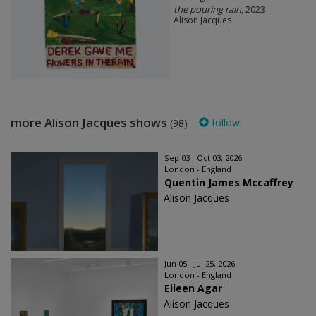
the pouring rain
, 2023
Alison Jacques
more Alison Jacques shows
follow
(98)
Sep 03 - Oct 03, 2026
London - England
Quentin James Mccaffrey
Alison Jacques
Jun 05 - Jul 25, 2026
London - England
Eileen Agar
Alison Jacques