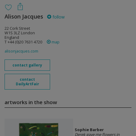
Alison Jacques
follow
22 Cork Street
W1S 3LZ London
England
T +44 (0)20 7631 4720
map
alisonjacques.com
contact gallery
contact
DailyArtFair
artworks in the show
Sophie Barber
Derek gave me flowers in