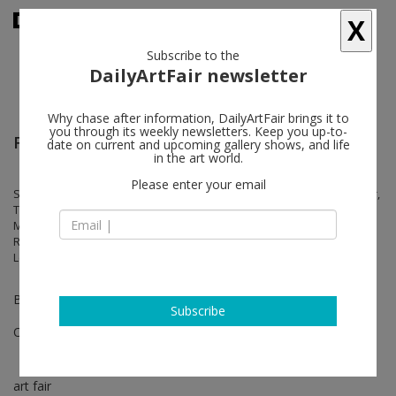
X
Subscribe to the
DailyArtFair newsletter
Why chase after information, DailyArtFair brings it to
you through its weekly newsletters. Keep you up-to-
Frieze London
date on current and upcoming gallery shows, and life
in the art world.
Please enter your email
Sophie Barber, Maria Bartuszová, Jane Dickson, Sheila Hicks, Ian Kiaer,
Takuro Kuwata, Nicola L., Graham Little, Robert Mapplethorpe, Ana
Mendieta, Roy Oxlade, Gordon Parks, Betty Parsons, Alessandro
Raho, Carol Rhodes, Veronica Ryan, Monica Sjöö, Dorothea Tanning,
Lenore Tawney, Erika Verzutti, Hannah Wilke, Randy Wray
Bopth B16
Subscribe
Oct 12 - Oct 15, 2023
art fair