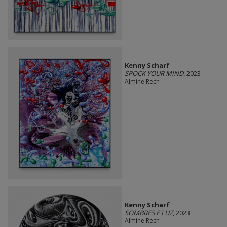
Kenny Scharf
SPOCK YOUR MIND
, 2023
Almine Rech
Kenny Scharf
SOMBRES E LUZ
, 2023
Almine Rech