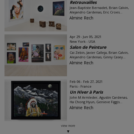
Retrouvailles
Jean-Baptiste Bernadet, Brian Calvin,
Alejandro Cardenas, Eric Croes...
Almine Rech
Apr 29 - Jun 05, 2021
New York - USA
Salon de Peinture
Cai Zebin, Javier Calleja, Brian Calvin,
Alejandro Cardenas, Ginny Casey...
Almine Rech
Feb 06 - Feb 27, 2021
Paris - France
Un Hiver à Paris
John M Armleder, Agustin Cardenas,
Ha Chong Hyun, Genieve Figgis...
Almine Rech
view more