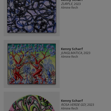
ZURPLE
, 2023
Almine Rech
Kenny Scharf
JUNGLMATICA
, 2023
Almine Rech
Kenny Scharf
ROSA VERDE GO!
, 2023
Almine Rech