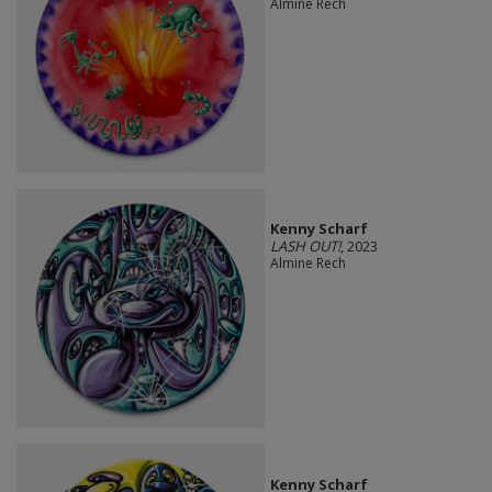
Almine Rech
Kenny Scharf
LASH OUT!
, 2023
Almine Rech
Kenny Scharf