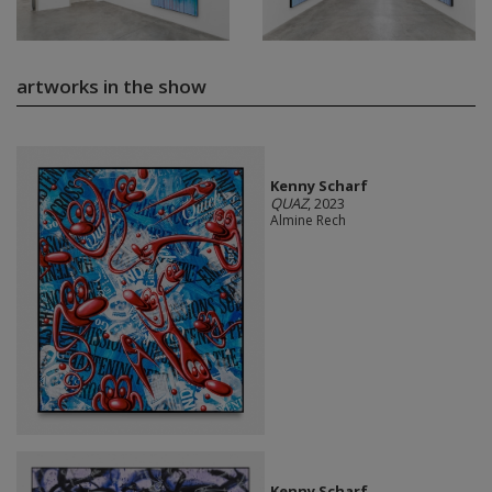
artworks in the show
Kenny Scharf
QUAZ
, 2023
Almine Rech
Kenny Scharf