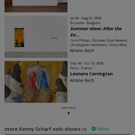
Jul 04 - Aug 01, 2026
Brussels - Belgium
Summer show: After the
En...
Cece Philips, Christian Quin Newell,
Christopher Hartmann, Chloe Wise...
Almine Rech
Sep 08 - Oct 10, 2026
Paris - France
Leonora Carrington
Almine Rech
view more
more Kenny Scharf solo shows
follow
(4)