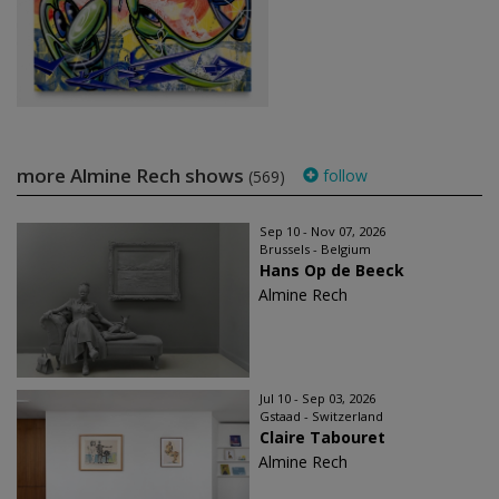
more Almine Rech shows
follow
(569)
Sep 10 - Nov 07, 2026
Brussels - Belgium
Hans Op de Beeck
Almine Rech
Jul 10 - Sep 03, 2026
Gstaad - Switzerland
Claire Tabouret
Almine Rech