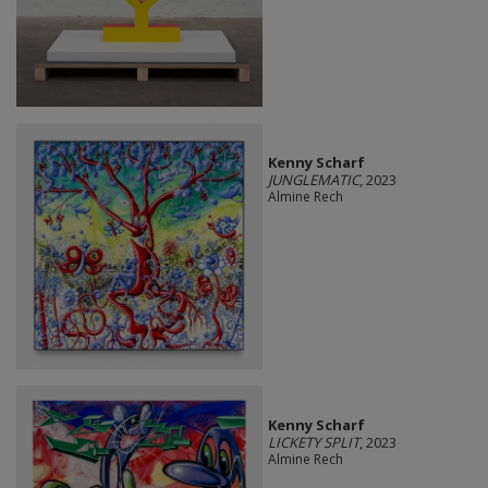
Kenny Scharf
JUNGLEMATIC
, 2023
Almine Rech
Kenny Scharf
LICKETY SPLIT
, 2023
Almine Rech