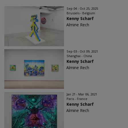
Sep 04 - Oct 25, 2025
Brussels - Belgium
Kenny Scharf
Almine Rech
Sep 03 - Oct 09, 2021
Shanghai - China
Kenny Scharf
Almine Rech
Jan 21 - Mar 06, 2021
Paris - France
Kenny Scharf
Almine Rech