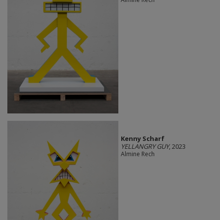
Kenny Scharf
YELLANGRY GUY
, 2023
Almine Rech