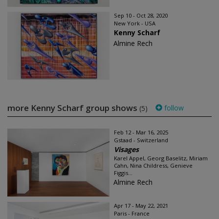
Sep 10 - Oct 28, 2020
New York - USA
Kenny Scharf
Almine Rech
more Kenny Scharf group shows
follow
(5)
Feb 12 - Mar 16, 2025
Gstaad - Switzerland
Visages
Karel Appel, Georg Baselitz, Miriam
Cahn, Nina Childress, Genieve
Figgis...
Almine Rech
Apr 17 - May 22, 2021
Paris - France