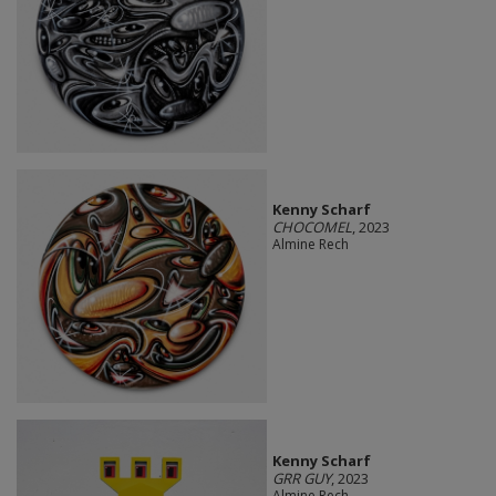
Kenny Scharf
CHOCOMEL
, 2023
Almine Rech
Kenny Scharf
GRR GUY
, 2023
Almine Rech