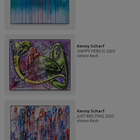
Kenny Scharf
HAPPY PERILS!
, 2023
Almine Rech
Kenny Scharf
JUST MELTING
, 2023
Almine Rech