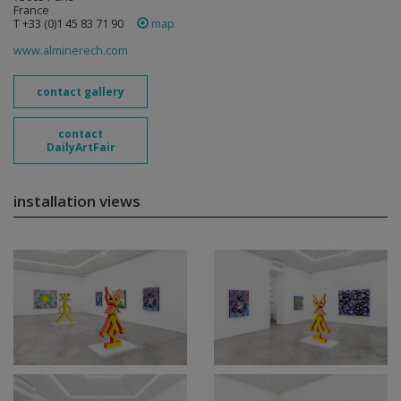
France
T +33 (0)1 45 83 71 90
map
www.alminerech.com
contact gallery
contact
DailyArtFair
installation views