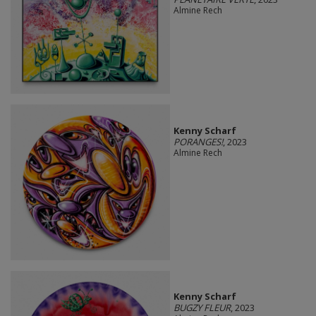
Almine Rech
Kenny Scharf
PORANGES!
, 2023
Almine Rech
Kenny Scharf
BUGZY FLEUR
, 2023