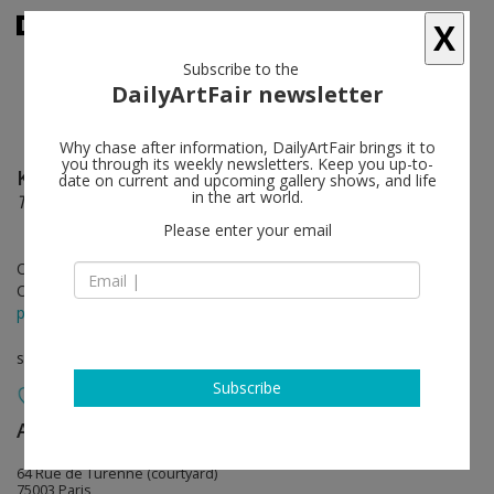
X
Subscribe to the
DailyArtFair newsletter
Why chase after information, DailyArtFair brings it to
you through its weekly newsletters. Keep you up-to-
Kenny Scharf
follow
date on current and upcoming gallery shows, and life
in the art world.
Tout Suite
Please enter your email
Oct 14 - Nov 10, 2023
Opening on Oct 14, 2023 - 6 - 8 pm
press release
solo show
Subscribe
Almine Rech
follow
64 Rue de Turenne (courtyard)
75003 Paris