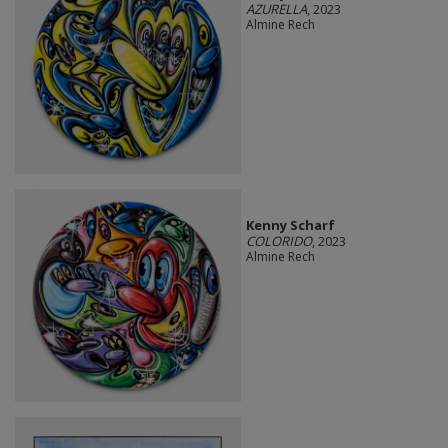
AZURELLA
, 2023
Almine Rech
Kenny Scharf
COLORIDO
, 2023
Almine Rech