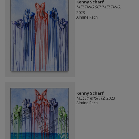
Kenny Scharf
MELTING SCHMELTING
,
2023
Almine Rech
Kenny Scharf
MELTY MISFITZ
, 2023
Almine Rech