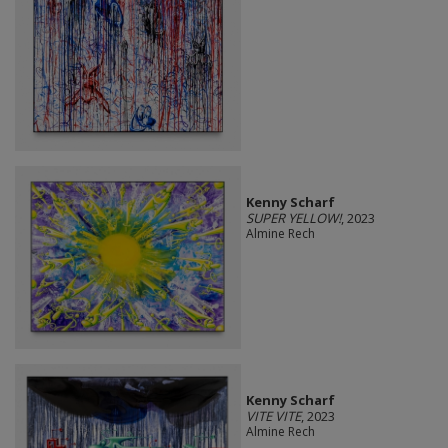
Kenny Scharf
SUPER YELLOW!
, 2023
Almine Rech
Kenny Scharf
VITE VITE
, 2023
Almine Rech