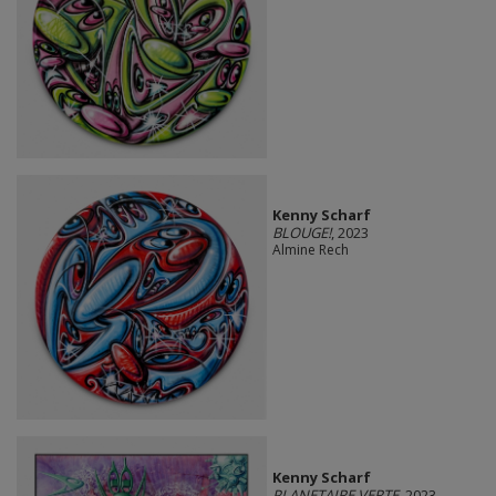
Kenny Scharf
BLOUGE!
, 2023
Almine Rech
Kenny Scharf
PLANETAIRE VERTE
, 2023