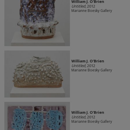
William J. O'Brien
Untitled
, 2012
Marianne Boesky Gallery
William J. O'Brien
Untitled
, 2012
Marianne Boesky Gallery
William J. O'Brien
Untitled
, 2012
Marianne Boesky Gallery