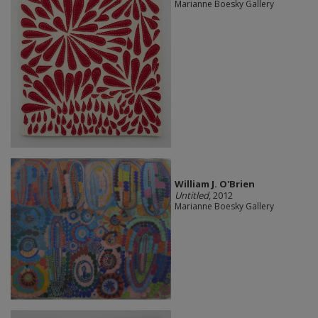
Marianne Boesky Gallery
William J. O'Brien
Untitled
, 2012
Marianne Boesky Gallery