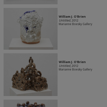
William J. O'Brien
Untitled
, 2012
Marianne Boesky Gallery
William J. O'Brien
Untitled
, 2012
Marianne Boesky Gallery