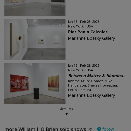
Jan 15 - Feb 28, 2026
New York - USA
Pier Paolo Calzolari
Marianne Boesky Gallery
Jan 15 - Feb 28, 2026
New York - USA
Between Matter & Illumina...
Kwamé Azure Gomez, Mike
Henderson, Sheree Hovsepian,
Leiko Ikemura...
Marianne Boesky Gallery
view more
more William J. O'Brien solo shows
follow
(3)