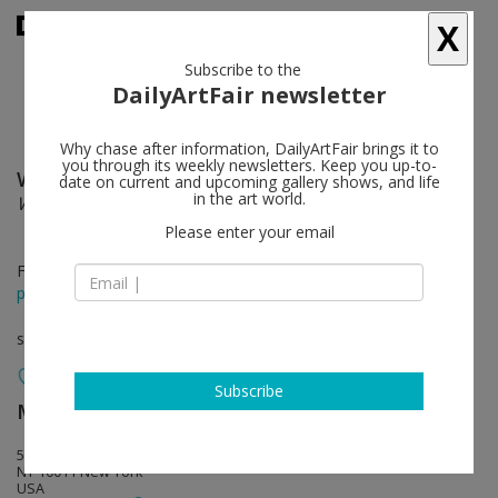
X
Subscribe to the
DailyArtFair newsletter
Why chase after information, DailyArtFair brings it to
you through its weekly newsletters. Keep you up-to-
William J. O'Brien
follow
date on current and upcoming gallery shows, and life
in the art world.
Wet ‘N Wild
Please enter your email
Feb 23 - Mar 23, 2013
press release
solo show
Subscribe
Marianne Boesky Gallery
follow
509 West 24th Street
NY 10011 New York
USA