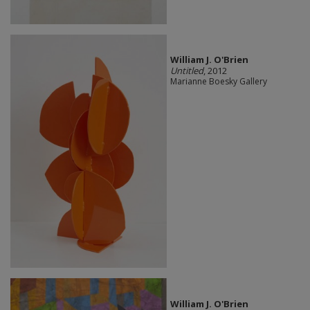
William J. O'Brien
Untitled
, 2012
Marianne Boesky Gallery
William J. O'Brien