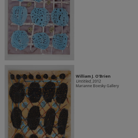
William J. O'Brien
Untitled
, 2012
Marianne Boesky Gallery