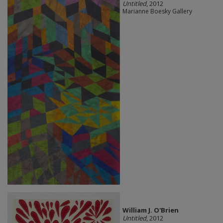
Untitled
, 2012
Marianne Boesky Gallery
William J. O'Brien
Untitled
, 2012