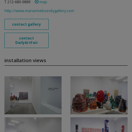
T 212-680-9889
map
http://www.marianneboeskygallery.com
contact gallery
contact
DailyArtFair
installation views