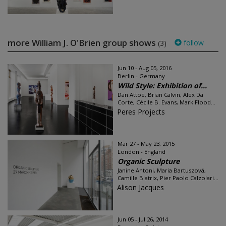
more William J. O'Brien group shows
follow
(3)
Jun 10 - Aug 05, 2016
Berlin - Germany
Wild Style: Exhibition of...
Dan Attoe, Brian Calvin, Alex Da
Corte, Cécile B. Evans, Mark Flood...
Peres Projects
Mar 27 - May 23, 2015
London - England
Organic Sculpture
Janine Antoni, Maria Bartuszová,
Camille Blatrix, Pier Paolo Calzolari...
Alison Jacques
Jun 05 - Jul 26, 2014