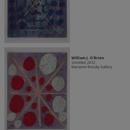
William J. O'Brien
Untitled
, 2012
Marianne Boesky Gallery