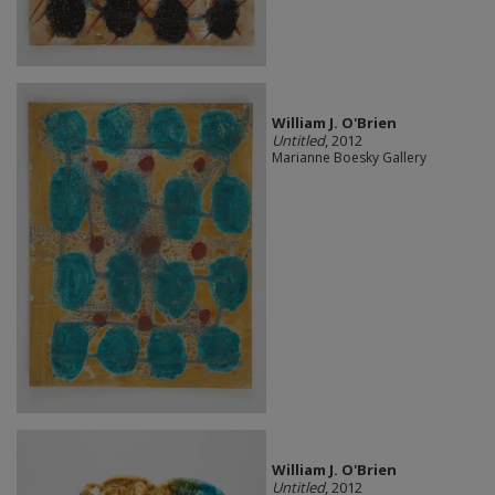
William J. O'Brien
Untitled
, 2012
Marianne Boesky Gallery
William J. O'Brien
Untitled
, 2012