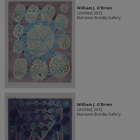
William J. O'Brien
Untitled
, 2012
Marianne Boesky Gallery
William J. O'Brien
Untitled
, 2012
Marianne Boesky Gallery