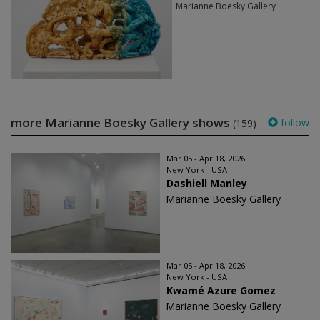
Marianne Boesky Gallery
more Marianne Boesky Gallery shows
follow
(159)
Mar 05 - Apr 18, 2026
New York - USA
Dashiell Manley
Marianne Boesky Gallery
Mar 05 - Apr 18, 2026
New York - USA
Kwamé Azure Gomez
Marianne Boesky Gallery