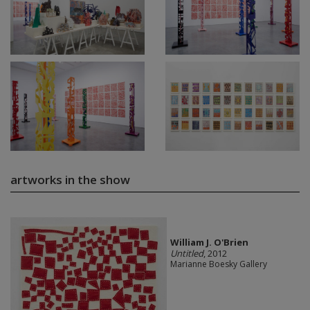
artworks in the show
William J. O'Brien
Untitled
, 2012
Marianne Boesky Gallery