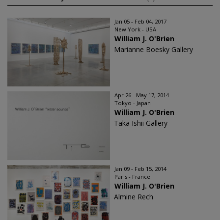
Jan 05 - Feb 04, 2017
New York - USA
William J. O'Brien
Marianne Boesky Gallery
Apr 26 - May 17, 2014
Tokyo - Japan
William J. O'Brien
Taka Ishii Gallery
Jan 09 - Feb 15, 2014
Paris - France
William J. O'Brien
Almine Rech