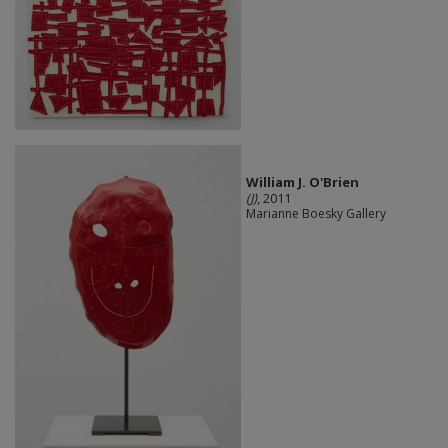
William J. O'Brien
(J)
, 2011
Marianne Boesky Gallery