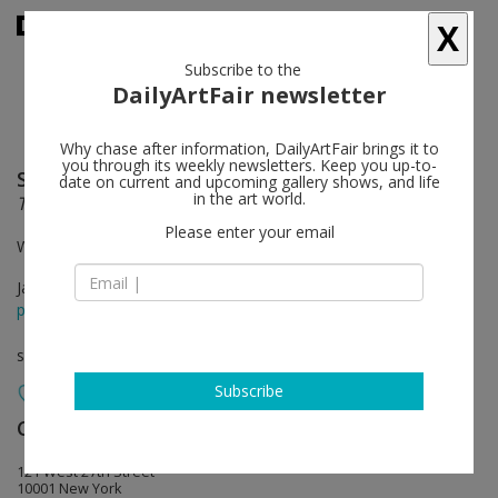
X
Subscribe to the
DailyArtFair newsletter
Why chase after information, DailyArtFair brings it to
you through its weekly newsletters. Keep you up-to-
Simon Starling
follow
date on current and upcoming gallery shows, and life
in the art world.
Two Birds, No Birds
Please enter your email
With Emil Rønn Andersen
Jan 19 - Mar 04, 2023
press release
solo show
Subscribe
Casey Kaplan
follow
121 West 27th Street
10001 New York