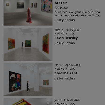
Art Fair
Art Basel
Kevin Beasley, Sydney Cain, Patricia
Fernández Carcedo, Giorgio Griffa...
Casey Kaplan
May 14 - Jul 24, 2026
New York - USA
Kevin Beasley
Casey Kaplan
Mar 12 - Apr 18, 2026
New York - USA
Caroline Kent
Casey Kaplan
Jan 22 - Feb 28, 2026
New York - USA