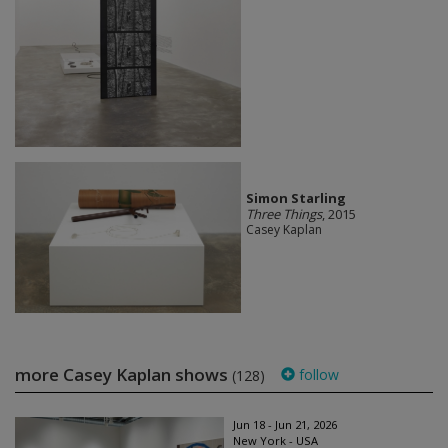
Simon Starling
Three Things
, 2015
Casey Kaplan
more Casey Kaplan shows
follow
(128)
Jun 18 - Jun 21, 2026
New York - USA