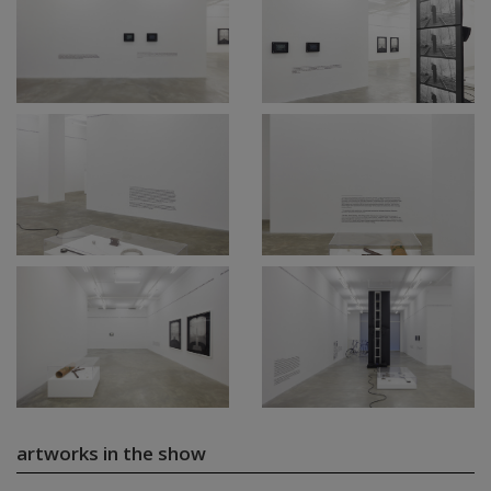
artworks in the show