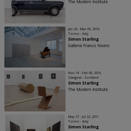
The Modern Institute
Jan 20 - Mar 05, 2016
Torino - Italy
Simon Starling
Galleria Franco Noero
Nov 14 - Feb 06, 2016
Glasgow - Scotland
Simon Starling
The Modern Institute
May 27 - Jul 22, 2011
Torino - Italy
Simon Starling