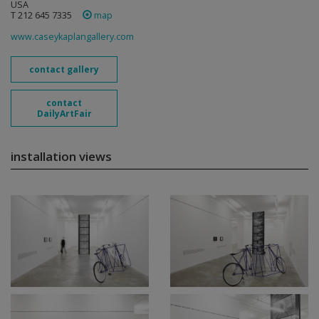
USA
T 212 645 7335
map
www.caseykaplangallery.com
contact gallery
contact
DailyArtFair
installation views