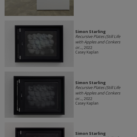
Simon Starling
Recursive Plates (Still Life
with Apples and Conkers
or...
, 2022
Casey Kaplan
Simon Starling
Recursive Plates (Still Life
with Apples and Conkers
or...
, 2022
Casey Kaplan
Simon Starling