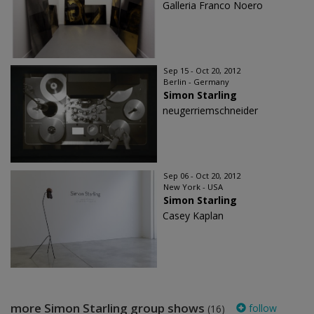
Galleria Franco Noero
Sep 15 - Oct 20, 2012
Berlin - Germany
Simon Starling
neugerriemschneider
Sep 06 - Oct 20, 2012
New York - USA
Simon Starling
Casey Kaplan
more Simon Starling group shows
follow
(16)