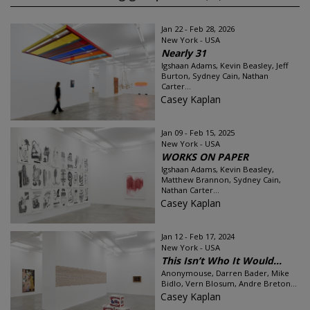
Jan 22 - Feb 28, 2026
New York - USA
Nearly 31
Igshaan Adams, Kevin Beasley, Jeff
Burton, Sydney Cain, Nathan
Carter...
Casey Kaplan
Jan 09 - Feb 15, 2025
New York - USA
WORKS ON PAPER
Igshaan Adams, Kevin Beasley,
Matthew Brannon, Sydney Cain,
Nathan Carter...
Casey Kaplan
Jan 12 - Feb 17, 2024
New York - USA
This Isn’t Who It Would...
Anonymouse, Darren Bader, Mike
Bidlo, Vern Blosum, Andre Breton...
Casey Kaplan