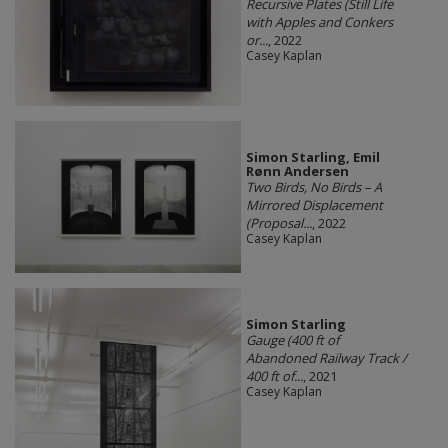
Recursive Plates (Still Life
with Apples and Conkers
or...
, 2022
Casey Kaplan
Simon Starling, Emil
Rønn Andersen
Two Birds, No Birds – A
Mirrored Displacement
(Proposal...
, 2022
Casey Kaplan
Simon Starling
Gauge (400 ft of
Abandoned Railway Track /
400 ft of...
, 2021
Casey Kaplan