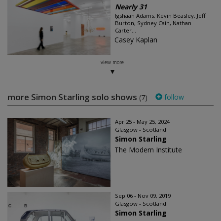
Nearly 31
Igshaan Adams, Kevin Beasley, Jeff
Burton, Sydney Cain, Nathan
Carter...
Casey Kaplan
view more
more Simon Starling solo shows
follow
(7)
Apr 25 - May 25, 2024
Glasgow - Scotland
Simon Starling
The Modern Institute
Sep 06 - Nov 09, 2019
Glasgow - Scotland
Simon Starling