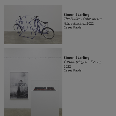
Simon Starling
The Endless Cubic Metre
(Ultra Marine)
, 2022
Casey Kaplan
Simon Starling
Carbon (Hagen – Essen)
,
2022
Casey Kaplan