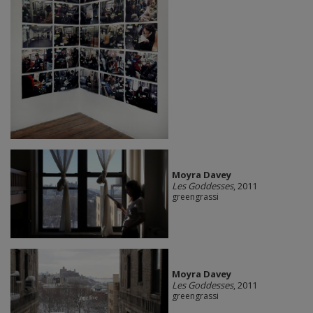
Moyra Davey
Les Goddesses
, 2011
greengrassi
Moyra Davey
Les Goddesses
, 2011
greengrassi