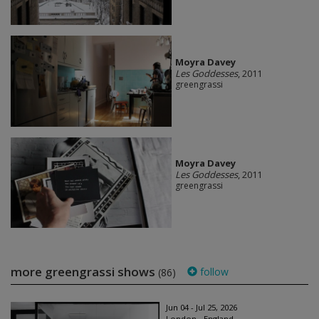
Moyra Davey
Les Goddesses
, 2011
greengrassi
Moyra Davey
Les Goddesses
, 2011
greengrassi
more greengrassi shows
follow
(86)
Jun 04 - Jul 25, 2026
London - England