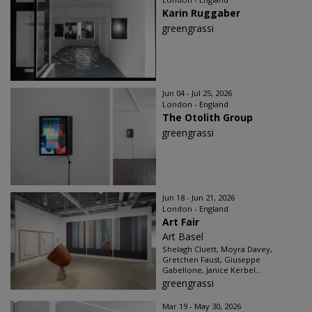
Karin Ruggaber
greengrassi
Jun 04 - Jul 25, 2026
London - England
The Otolith Group
greengrassi
Jun 18 - Jun 21, 2026
London - England
Art Fair
Art Basel
Shelagh Cluett, Moyra Davey,
Gretchen Faust, Giuseppe
Gabellone, Janice Kerbel...
greengrassi
Mar 19 - May 30, 2026