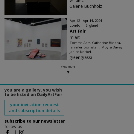
Williams...
Galerie Buchholz
Apr 12 - Apr 14, 2024
London - England
Art Fair
miart
Tomma Abts, Catherine Biocca,
Jennifer Bornstein, Moyra Davey,
Janice Kerbel...
greengrassi
view more
you are a gallery, you wish
to be listed on DailyArtFair
your invitation request
and subscription details
subscribe to our newsletter
follow us
|