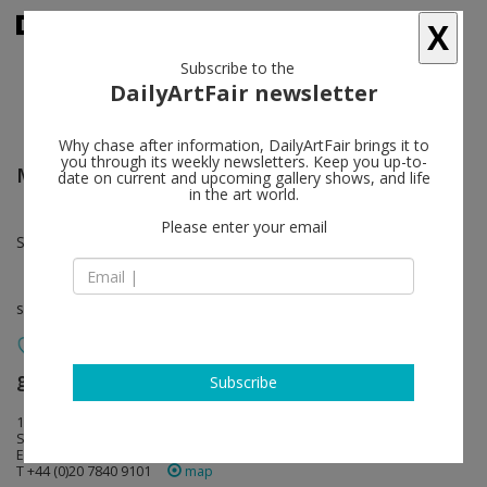
X
Subscribe to the
DailyArtFair newsletter
Why chase after information, DailyArtFair brings it to
you through its weekly newsletters. Keep you up-to-
Moyra Davey
follow
date on current and upcoming gallery shows, and life
in the art world.
Please enter your email
Sep 17 - Oct 29, 2011
solo show
greengrassi
follow
Subscribe
1a Kempsford Road
SE11 4NU London
England
T +44 (0)20 7840 9101
map