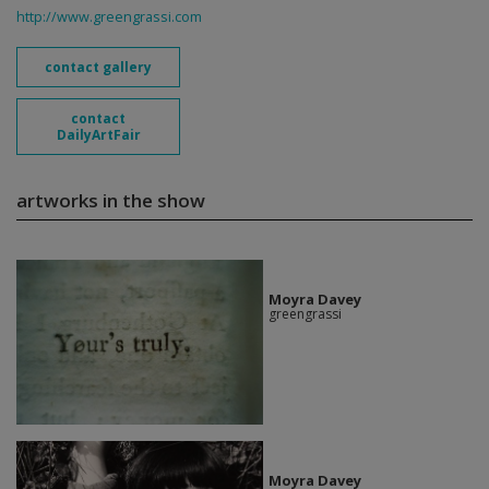
http://www.greengrassi.com
contact gallery
contact
DailyArtFair
artworks in the show
Moyra Davey
greengrassi
Moyra Davey