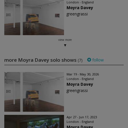
London - England
Moyra Davey
greengrassi
view more
more Moyra Davey solo shows
follow
(7)
Mar 19 - May 30, 2026
London - England
Moyra Davey
greengrassi
Apr 27 - Jun 17, 2023
London - England
Moyra Davey