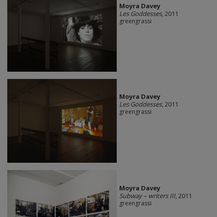
Moyra Davey
Les Goddesses
, 2011
greengrassi
Moyra Davey
Les Goddesses
, 2011
greengrassi
Moyra Davey
Subway – writers III
, 2011
greengrassi