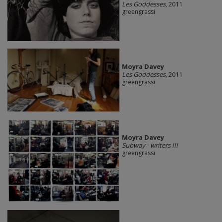
Les Goddesses
, 2011
greengrassi
Moyra Davey
Les Goddesses
, 2011
greengrassi
Moyra Davey
Subway - writers III
greengrassi