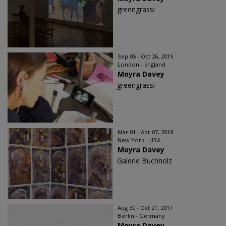
greengrassi
Sep 05 - Oct 26, 2019
London - England
Moyra Davey
greengrassi
Mar 01 - Apr 07, 2018
New York - USA
Moyra Davey
Galerie Buchholz
Aug 30 - Oct 21, 2017
Berlin - Germany
Moyra Davey