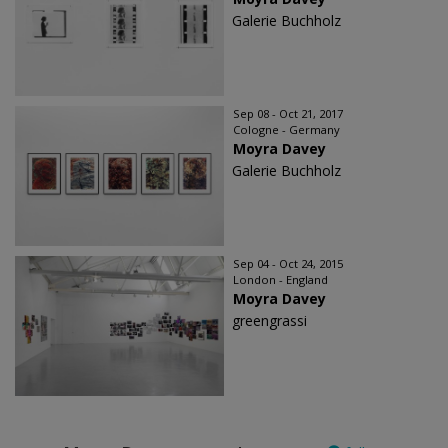
Galerie Buchholz
Sep 08 - Oct 21, 2017
Cologne - Germany
Moyra Davey
Galerie Buchholz
Sep 04 - Oct 24, 2015
London - England
Moyra Davey
greengrassi