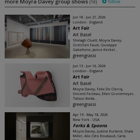
more Moyra Davey group shows
follow
(16)
Jun 18 - Jun 21, 2026
London - England
Art Fair
Art Basel
Shelagh Cluett, Moyra Davey,
Gretchen Faust, Giuseppe
Gabellone, Janice Kerbel...
greengrassi
Jun 13 - Jun 16, 2024
London - England
Art Fair
Art Basel
Moyra Davey, Felix De Clercq,
Vincent Fecteau, Ellen Gronemeyer,
Tatsuo Ikeda...
greengrassi
Apr 19 - May 18, 2024
New York - USA
Forks & Spoons
Moyra Davey, Justine Kurland, Shala
Miller, Alix Cléo Roubaud, Carla