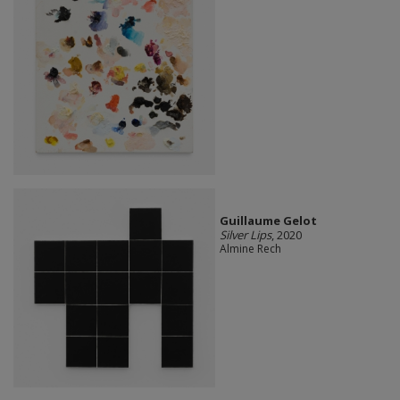
Guillaume Gelot
Silver Lips
, 2020
Almine Rech