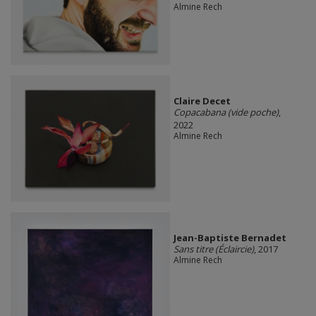
Almine Rech
Claire Decet
Copacabana (vide poche)
,
2022
Almine Rech
Jean-Baptiste Bernadet
Sans titre (Éclaircie)
, 2017
Almine Rech