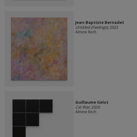
Jean-Baptiste Bernadet
Untitled (Feelings)
, 2022
Almine Rech
Guillaume Gelot
Cat War
, 2020
Almine Rech