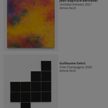
Jean-Baptiste Bernadet
Untitled (Vetiver)
, 2021
Almine Rech
Guillaume Gelot
Free Champagne
, 2020
Almine Rech