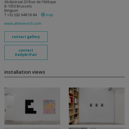
Abdijstraat 20 Rue de l’Abbaye
B-1050 Brussels
Belgium
T +32 (0)2 648 56 84
map
www.alminerech.com
contact gallery
contact
DailyArtFair
installation views