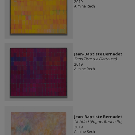
2019
Almine Rech
Jean-Baptiste Bernadet
Sans Titre (La Flatteuse)
,
2019
Almine Rech
Jean-Baptiste Bernadet
Untitled (Fugue, Rouen III)
,
2019
Almine Rech