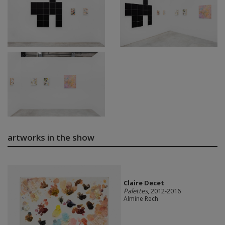
artworks in the show
Claire Decet
Palettes
, 2012-2016
Almine Rech