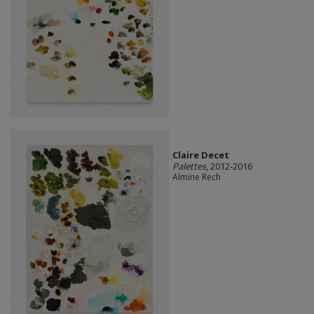
Claire Decet
Palettes
, 2012-2016
Almine Rech