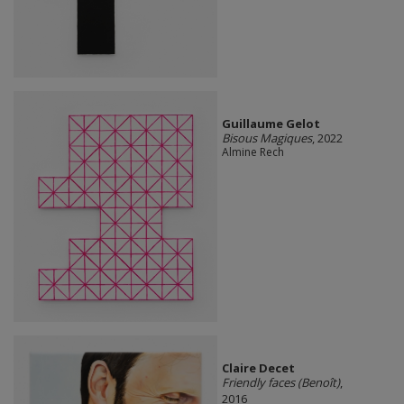
Guillaume Gelot
Bisous Magiques
, 2022
Almine Rech
Claire Decet
Friendly faces (Benoît)
,
2016