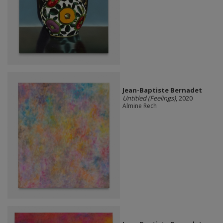
Jean-Baptiste Bernadet
Untitled (Feelings)
, 2020
Almine Rech