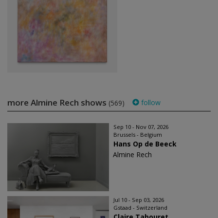
more Almine Rech shows
follow
(569)
Sep 10 - Nov 07, 2026
Brussels - Belgium
Hans Op de Beeck
Almine Rech
Jul 10 - Sep 03, 2026
Gstaad - Switzerland
Claire Tabouret