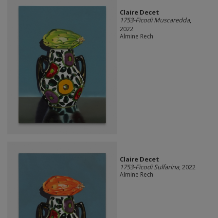
Claire Decet
1753-Ficodi Muscaredda
,
2022
Almine Rech
Claire Decet
1753-Ficodi Sulfarina
, 2022
Almine Rech