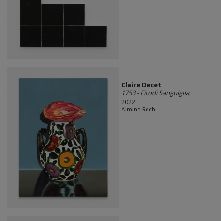
Claire Decet
1753 - Ficodi Sanguigna
,
2022
Almine Rech