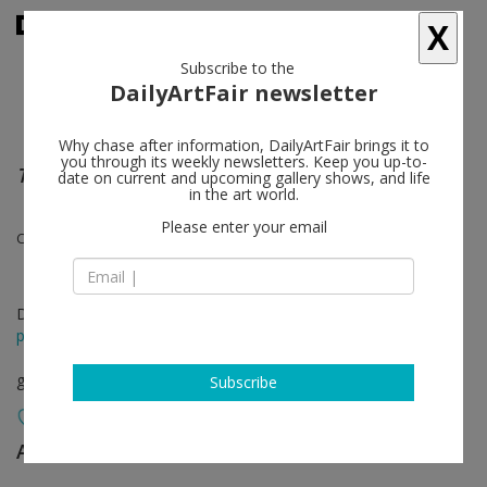
X
Subscribe to the
DailyArtFair newsletter
Why chase after information, DailyArtFair brings it to
you through its weekly newsletters. Keep you up-to-
The Wall
date on current and upcoming gallery shows, and life
in the art world.
Please enter your email
Claire Decet, Guillaume Gelot and Jean-Baptiste Bernadet
Dec 08 - Jan 14, 2023
press release
group show
Subscribe
Almine Rech
follow