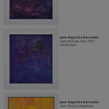
Jean-Baptiste Bernadet
Sans titre (Au Soir)
, 2017
Almine Rech
Jean-Baptiste Bernadet
Sans Titre (La Superbe)
,