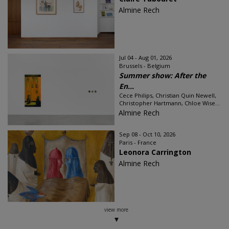
Almine Rech
Jul 04 - Aug 01, 2026
Brussels - Belgium
Summer show: After the
En...
Cece Philips, Christian Quin Newell,
Christopher Hartmann, Chloe Wise...
Almine Rech
Sep 08 - Oct 10, 2026
Paris - France
Leonora Carrington
Almine Rech
view more