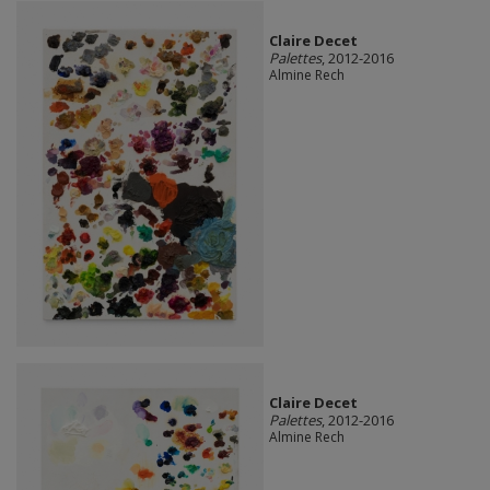
Claire Decet
Palettes
, 2012-2016
Almine Rech
Claire Decet
Palettes
, 2012-2016
Almine Rech