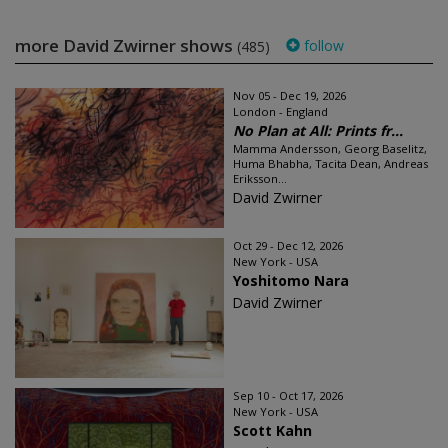
more David Zwirner shows
follow
(485)
Nov 05 - Dec 19, 2026
London - England
No Plan at All: Prints fr...
Mamma Andersson, Georg Baselitz,
Huma Bhabha, Tacita Dean, Andreas
Eriksson...
David Zwirner
Oct 29 - Dec 12, 2026
New York - USA
Yoshitomo Nara
David Zwirner
Sep 10 - Oct 17, 2026
New York - USA
Scott Kahn