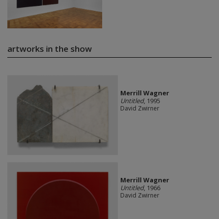
artworks in the show
Merrill Wagner
Untitled
, 1995
David Zwirner
Merrill Wagner
Untitled
, 1966
David Zwirner