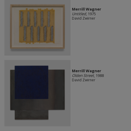
Merrill Wagner
Untitled
, 1975
David Zwirner
Merrill Wagner
Olden Street
, 1988
David Zwirner