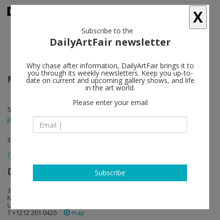
X
Subscribe to the
DailyArtFair newsletter
Why chase after information, DailyArtFair brings it to
you through its weekly newsletters. Keep you up-to-
Merrill Wagner
follow
date on current and upcoming gallery shows, and life
in the art world.
Please enter your email
Sep 15 - Oct 22, 2022
press release
solo show
David Zwirner
follow
Subscribe
34 East 69th Street
NY 10021 New York
USA
T +1212 201 0420
map