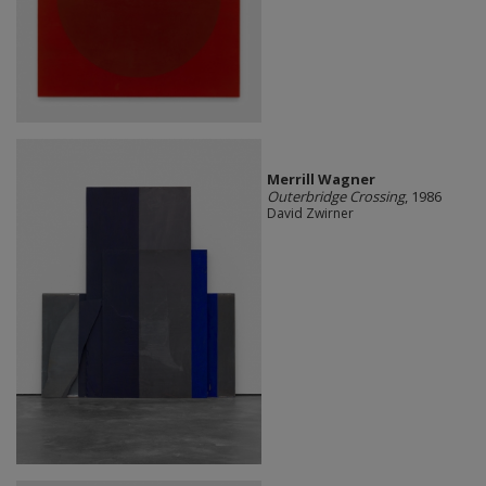
Merrill Wagner
Outerbridge Crossing
, 1986
David Zwirner