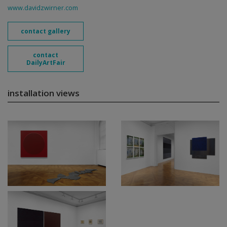
www.davidzwirner.com
contact gallery
contact
DailyArtFair
installation views