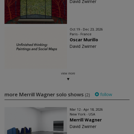
David Zwirner
Oct 19 - Dec 23, 2026
Paris - France
Oscar Murillo
David Zwirner
view more
more Merrill Wagner solo shows
follow
(2)
Mar 12 - Apr 18, 2026
New York - USA
Merrill Wagner
David Zwirner