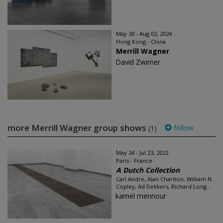
May 30 - Aug 02, 2024
Hong Kong - China
Merrill Wagner
David Zwirner
more Merrill Wagner group shows
follow
(1)
May 24 - Jul 23, 2022
Paris - France
A Dutch Collection
Carl Andre, Alan Charlton, William N.
Copley, Ad Dekkers, Richard Long...
kamel mennour