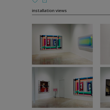
installation views