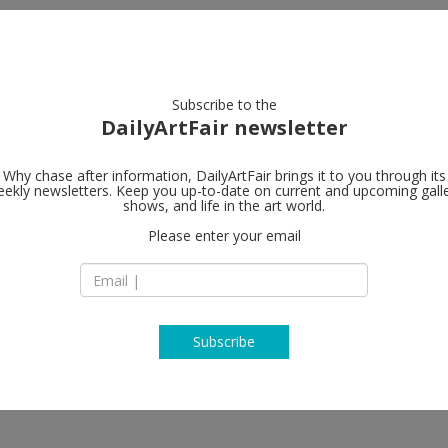
artists
artworks
galleries
focus
Subscribe to the
DailyArtFair newsletter
Why chase after information, DailyArtFair brings it to you through its
ekly newsletters. Keep you up-to-date on current and upcoming gall
GAVLAK
shows, and life in the art world.
fo
Please enter your email
340 Royal Poinciana
M334
Marc Dennis, Nir Hod, Maynard
FL 33480 Palm Beac
USA
T +1 561-833-0583
www.gavlakgallery
Subscribe