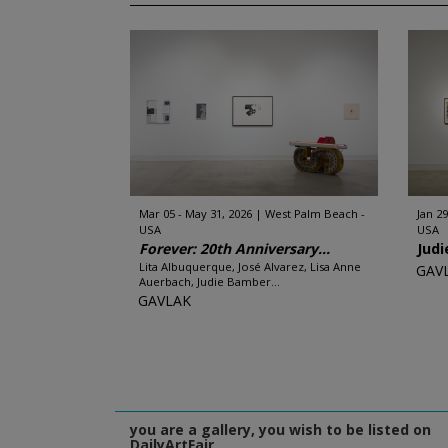
Mar 05 - May 31, 2026
West Palm Beach -
Jan 29
USA
USA
Forever: 20th Anniversary...
Jud
Lita Albuquerque, José Alvarez, Lisa Anne
GAV
Auerbach, Judie Bamber...
GAVLAK
you are a gallery, you wish to be listed on
DailyArtFair