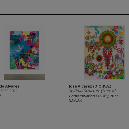
da Alvarez
Jose Alvarez (D.O.P.A.)
, 2020-2021
Spiritual Structure (State of
K
Contemplation Mix #3)
, 2022
GAVLAK