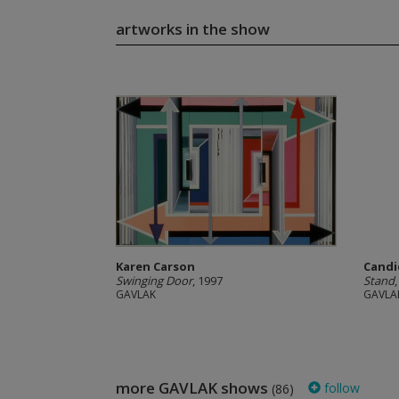
artworks in the show
Karen Carson
Candi
Swinging Door
, 1997
Stand
GAVLAK
GAVLA
more GAVLAK shows
follow
(86)