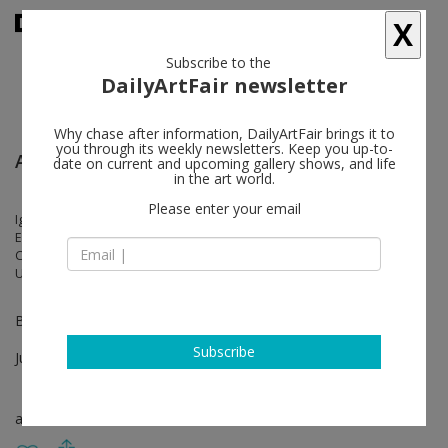
X
Subscribe to the
DailyArtFair newsletter
Why chase after information, DailyArtFair brings it to
you through its weekly newsletters. Keep you up-to-
Art Basel
date on current and upcoming gallery shows, and life
in the art world.
Please enter your email
Igshaan Adams, Kevin Beasley, Matthew Brannon, N. Dash, Judith
Eisler, Jonathan Gardner, Giorgio Griffa, Brian Jungen, Caroline Kent,
Cindy Ji Hye Kim, Hannah Levy, Mateo López, Matthew Ronay, Johanna
Unzueta, Ella Walker
Booth K24
Subscribe
Jun 16 - Jun 19, 2022
art fair