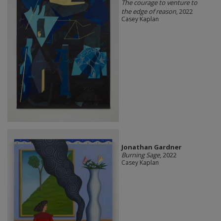
The courage to venture to
the edge of reason
, 2022
Casey Kaplan
Jonathan Gardner
Burning Sage
, 2022
Casey Kaplan