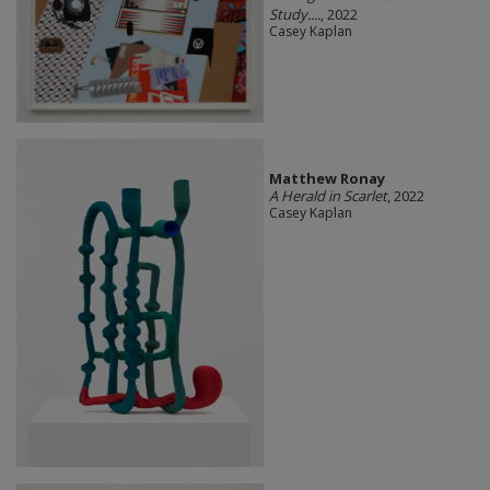
Study....
, 2022
Casey Kaplan
Matthew Ronay
A Herald in Scarlet
, 2022
Casey Kaplan