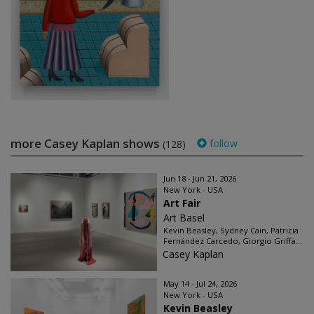
more Casey Kaplan shows
follow
(128)
Jun 18 - Jun 21, 2026
New York - USA
Art Fair
Art Basel
Kevin Beasley, Sydney Cain, Patricia
Fernández Carcedo, Giorgio Griffa...
Casey Kaplan
May 14 - Jul 24, 2026
New York - USA
Kevin Beasley