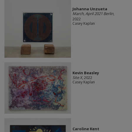
Johanna Unzueta
March, April 2021 Berlin
,
2022
Casey Kaplan
Kevin Beasley
Site X
, 2022
Casey Kaplan
Caroline Kent