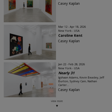
Casey Kaplan
Mar 12 - Apr 18, 2026
New York - USA
Caroline Kent
Casey Kaplan
Jan 22 - Feb 28, 2026
New York - USA
Nearly 31
Igshaan Adams, Kevin Beasley, Jeff
Burton, Sydney Cain, Nathan
Carter...
Casey Kaplan
view more