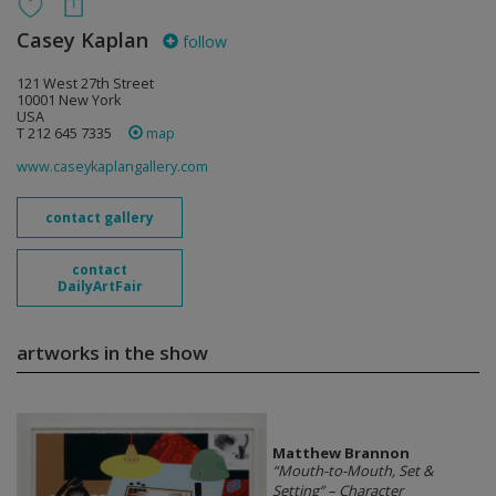
Casey Kaplan
follow
121 West 27th Street
10001 New York
USA
T 212 645 7335
map
www.caseykaplangallery.com
contact gallery
contact
DailyArtFair
artworks in the show
Matthew Brannon
“Mouth-to-Mouth, Set &
Setting” – Character