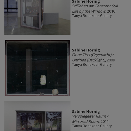
Sabine Hornig
Stillleben am Fenster / Still
Life by the Window
, 2010
Tanya Bonakdar Gallery
Sabine Hornig
Ohne Titel (Gegenlicht) /
Untitled (Backlight)
, 2009
Tanya Bonakdar Gallery
Sabine Hornig
Verspiegelter Raum /
Mirrored Room
, 2011
Tanya Bonakdar Gallery