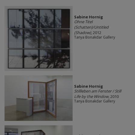
Sabine Hornig
Ohne Titel
(Schatten)/Untitled
(Shadow)
, 2012
Tanya Bonakdar Gallery
Sabine Hornig
Stillleben am Fenster / Still
Life by the Window
, 2010
Tanya Bonakdar Gallery