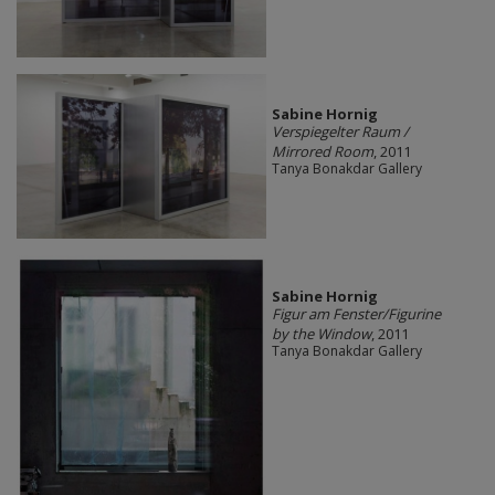
Sabine Hornig
Verspiegelter Raum /
Mirrored Room
, 2011
Tanya Bonakdar Gallery
Sabine Hornig
Figur am Fenster/Figurine
by the Window
, 2011
Tanya Bonakdar Gallery