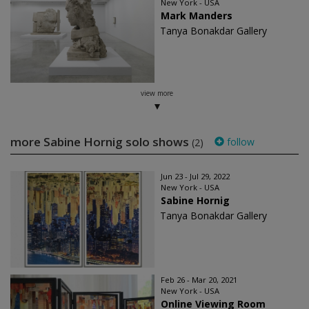
New York - USA
Mark Manders
Tanya Bonakdar Gallery
view more
more Sabine Hornig solo shows
follow
(2)
Jun 23 - Jul 29, 2022
New York - USA
Sabine Hornig
Tanya Bonakdar Gallery
Feb 26 - Mar 20, 2021
New York - USA
Online Viewing Room