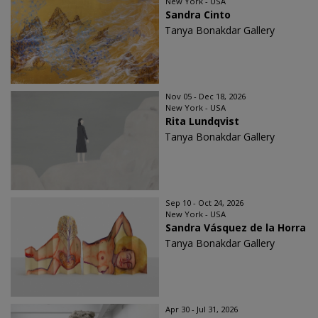
New York - USA
Sandra Cinto
Tanya Bonakdar Gallery
Nov 05 - Dec 18, 2026
New York - USA
Rita Lundqvist
Tanya Bonakdar Gallery
Sep 10 - Oct 24, 2026
New York - USA
Sandra Vásquez de la Horra
Tanya Bonakdar Gallery
Apr 30 - Jul 31, 2026