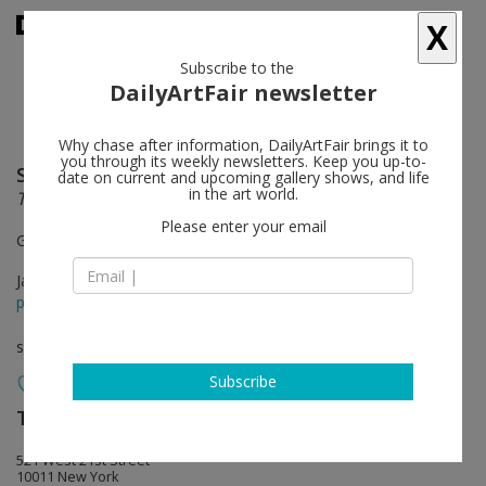
X
Subscribe to the
DailyArtFair newsletter
Why chase after information, DailyArtFair brings it to
you through its weekly newsletters. Keep you up-to-
Sabine Hornig
follow
date on current and upcoming gallery shows, and life
in the art world.
Transparent Things
Please enter your email
Gallery 1
Jan 10 - Feb 23, 2013
press release
solo show
Subscribe
Tanya Bonakdar Gallery
follow
521 West 21st Street
10011 New York