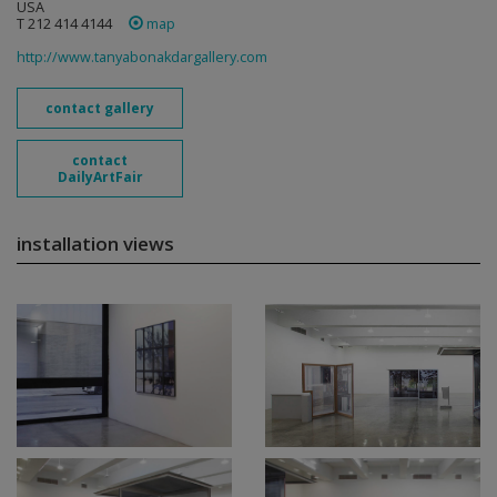
USA
T 212 414 4144
map
http://www.tanyabonakdargallery.com
contact gallery
contact
DailyArtFair
installation views