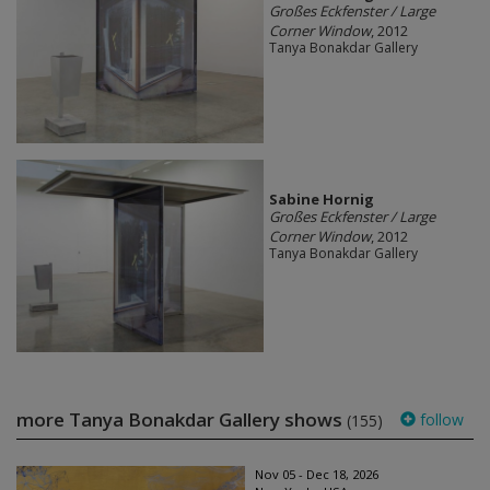
Großes Eckfenster / Large
Corner Window
, 2012
Tanya Bonakdar Gallery
Sabine Hornig
Großes Eckfenster / Large
Corner Window
, 2012
Tanya Bonakdar Gallery
more Tanya Bonakdar Gallery shows
follow
(155)
Nov 05 - Dec 18, 2026