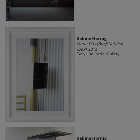
Sabine Hornig
Ohne Titel (Box)/Untitled
(Box)
, 2012
Tanya Bonakdar Gallery
Sabine Hornig