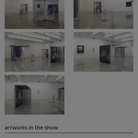
artworks in the show