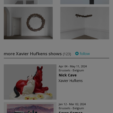
more Xavier Hufkens shows
follow
(123)
Apr 04 - May 11, 2024
Brussels - Belgium
Nick Cave
Xavier Hufkens
Jan 12 - Mar 02, 2024
Brussels - Belgium
Sayre Gomez