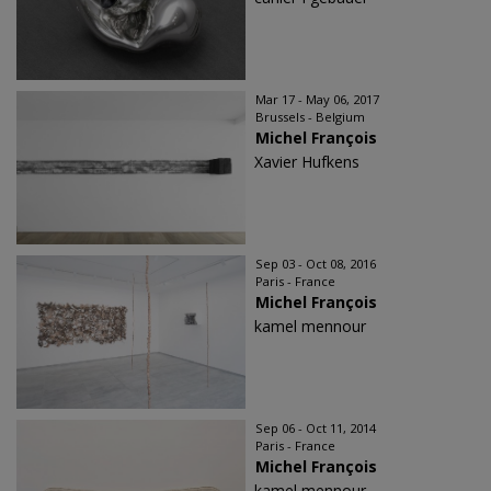
Mar 17 - May 06, 2017
Brussels - Belgium
Michel François
Xavier Hufkens
Sep 03 - Oct 08, 2016
Paris - France
Michel François
kamel mennour
Sep 06 - Oct 11, 2014
Paris - France
Michel François
kamel mennour