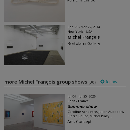
Feb 21 - Mar 22, 2014
New York - USA
Michel François
Bortolami Gallery
more Michel François group shows
follow
(36)
Jul 04 - Jul 25, 2026
Paris - France
Summer show
Caroline Achaintre, Julien Audebert,
Pierre Bellot, Michel Blazy...
Art : Concept