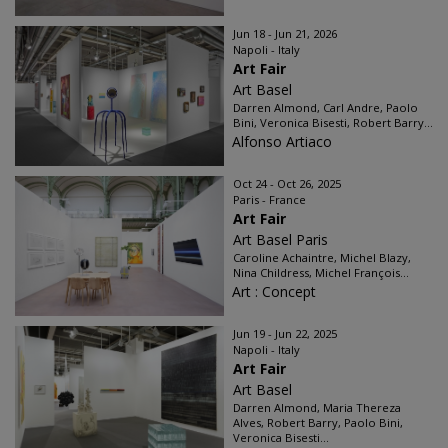
Jun 18 - Jun 21, 2026
Napoli - Italy
Art Fair
Art Basel
Darren Almond, Carl Andre, Paolo
Bini, Veronica Bisesti, Robert Barry...
Alfonso Artiaco
Oct 24 - Oct 26, 2025
Paris - France
Art Fair
Art Basel Paris
Caroline Achaintre, Michel Blazy,
Nina Childress, Michel François...
Art : Concept
Jun 19 - Jun 22, 2025
Napoli - Italy
Art Fair
Art Basel
Darren Almond, Maria Thereza
Alves, Robert Barry, Paolo Bini,
Veronica Bisesti...