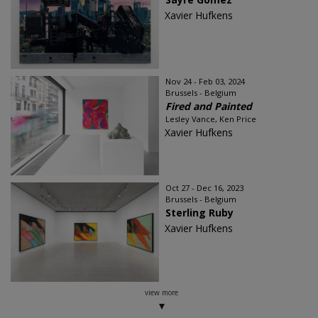
Xavier Hufkens
Nov 24 - Feb 03, 2024
Brussels - Belgium
Fired and Painted
Lesley Vance, Ken Price
Xavier Hufkens
Oct 27 - Dec 16, 2023
Brussels - Belgium
Sterling Ruby
Xavier Hufkens
view more