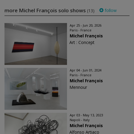
more Michel François solo shows
follow
(13)
Apr 25 - Jun 20, 2026
Paris - France
Michel François
Art : Concept
Apr 04 - Jun 01, 2024
Paris - France
Michel François
Mennour
Apr 03 - May 13, 2023
Napoli - Italy
Michel François
Alfonso Artiaco