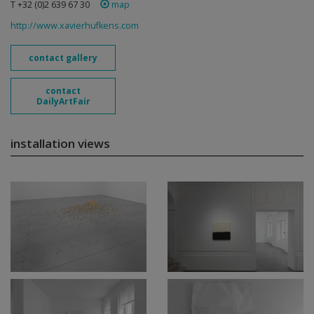
T +32 (0)2 639 67 30
map
http://www.xavierhufkens.com
contact gallery
contact
DailyArtFair
installation views