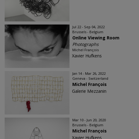
Jul 22 - Sep 04, 2022
Brussels - Belgium
Online Viewing Room
Photographs
Michel François
Xavier Hufkens
Jan 14 - Mar 26, 2022
Geneva - Switzerland
Michel François
Galerie Mezzanin
Mar 10 - Jun 20, 2020
Brussels - Belgium
Michel François
Xavier Hufkens