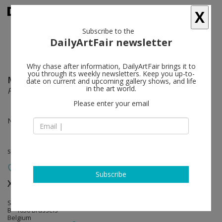
X
Subscribe to the
DailyArtFair newsletter
Why chase after information, DailyArtFair brings it to
you through its weekly newsletters. Keep you up-to-
Michel François
follow
date on current and upcoming gallery shows, and life
in the art world.
Pièces à conviction
Please enter your email
Nov 29 - Jan 12, 2013
solo show
Subscribe
Xavier Hufkens
follow
Sint-Jorisstraat 6-8 Rue Saint-George
B - 1050 Brussels
Belgium