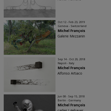
Oct 12 - Feb 23, 2019
Geneva - Switzerland
Michel François
Galerie Mezzanin
Sep 14 - Oct 20, 2018
Napoli - Italy
Michel François
Alfonso Artiaco
Jun 08 - Sep 15, 2018
Berlin - Germany
Michel François
carlier I gebauer