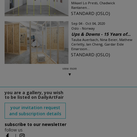
Mikael Lo Presti, Chadwick
Rantanen...
STANDARD (OSLO)
Sep 04 - Oct 04, 2020
Oslo - Norway
Ups & Downs - 15 Years of...
Tauba Auerbach, Nina Beier, Mathew
Cerletty, Ian Cheng, Gardar Eide
Einarsson...
STANDARD (OSLO)
view more
you are a gallery, you wish
to be listed on DailyArtFair
your invitation request
and subscription details
subscribe to our newsletter
follow us
|