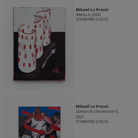
Mikael Lo Presti
Menu II
, 2020
STANDARD (OSLO)
Mikael Lo Presti
Dance on the terrace II
,
2021
STANDARD (OSLO)