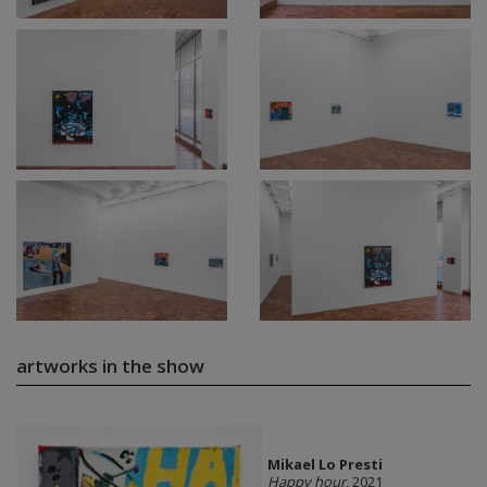
artworks in the show
Mikael Lo Presti
Happy hour
, 2021