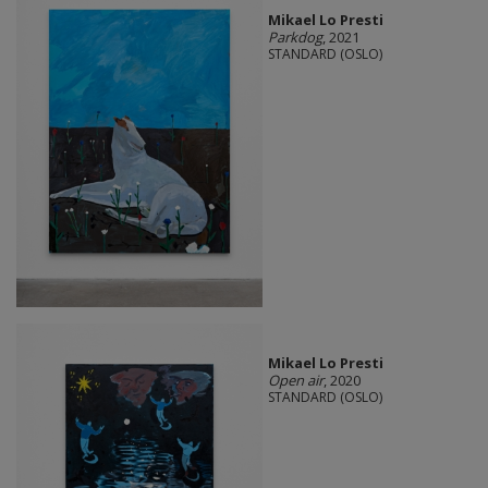
Mikael Lo Presti
Parkdog
, 2021
STANDARD (OSLO)
Mikael Lo Presti
Open air
, 2020
STANDARD (OSLO)