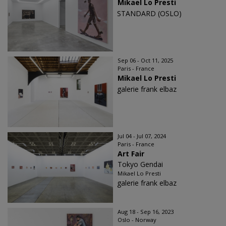
Mikael Lo Presti
STANDARD (OSLO)
Sep 06 - Oct 11, 2025
Paris - France
Mikael Lo Presti
galerie frank elbaz
Jul 04 - Jul 07, 2024
Paris - France
Art Fair
Tokyo Gendai
Mikael Lo Presti
galerie frank elbaz
Aug 18 - Sep 16, 2023
Oslo - Norway