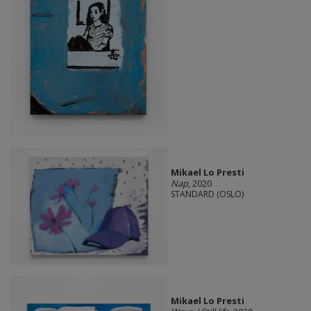
Mikael Lo Presti
Nap
, 2020
STANDARD (OSLO)
Mikael Lo Presti