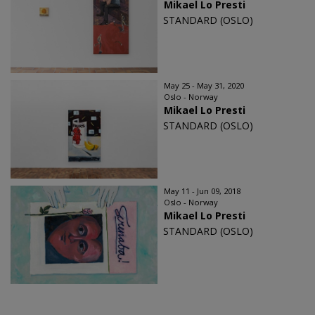
Mikael Lo Presti
STANDARD (OSLO)
May 25 - May 31, 2020
Oslo - Norway
Mikael Lo Presti
STANDARD (OSLO)
May 11 - Jun 09, 2018
Oslo - Norway
Mikael Lo Presti
STANDARD (OSLO)