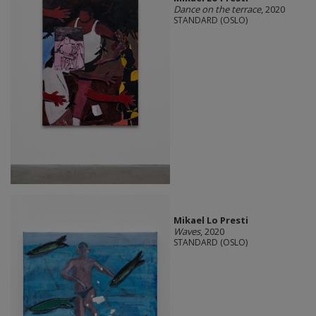
Dance on the terrace
, 2020
STANDARD (OSLO)
Mikael Lo Presti
Waves
, 2020
STANDARD (OSLO)