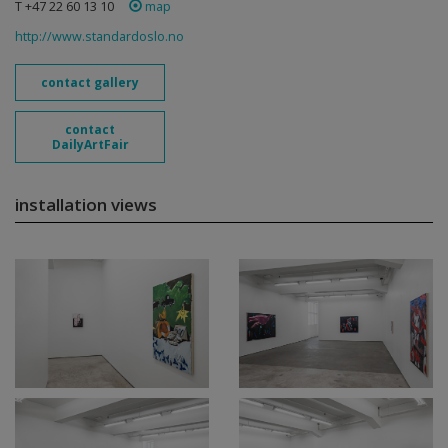
T +47 22 60 13 10
map
http://www.standardoslo.no
contact gallery
contact
DailyArtFair
installation views