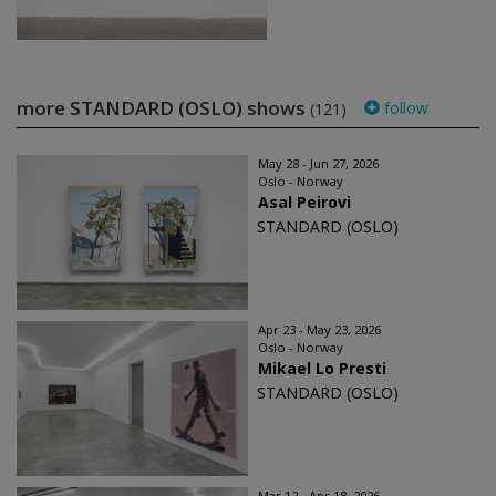
more STANDARD (OSLO) shows
follow
(121)
May 28 - Jun 27, 2026
Oslo - Norway
Asal Peirovi
STANDARD (OSLO)
Apr 23 - May 23, 2026
Oslo - Norway
Mikael Lo Presti
STANDARD (OSLO)
Mar 12 - Apr 18, 2026