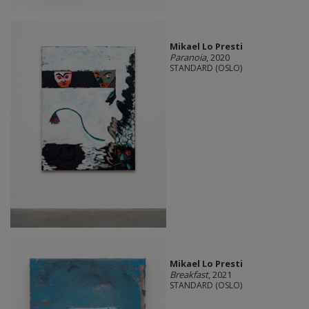
Mikael Lo Presti
Paranoia
, 2020
STANDARD (OSLO)
Mikael Lo Presti
Breakfast
, 2021
STANDARD (OSLO)