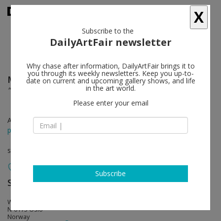
X
Subscribe to the
DailyArtFair newsletter
Why chase after information, DailyArtFair brings it to
you through its weekly newsletters. Keep you up-to-
Mikael Lo Presti
follow
date on current and upcoming gallery shows, and life
in the art world.
”Dancing moths, Running dogs and Sun-dried cloth”
Please enter your email
Apr 30 - May 29, 2021
press release
solo show
Subscribe
STANDARD (OSLO)
follow
Waldemar Thranes Gt 86 C
N-0175 Oslo
Norway