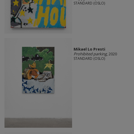
STANDARD (OSLO)
Mikael Lo Presti
Prohibited parking
, 2020
STANDARD (OSLO)