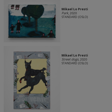
Mikael Lo Presti
Park
, 2020
STANDARD (OSLO)
Mikael Lo Presti
Street dogs
, 2020
STANDARD (OSLO)