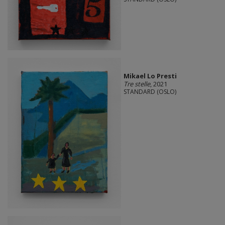
Mikael Lo Presti
Tre stelle
, 2021
STANDARD (OSLO)