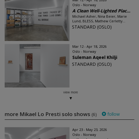
Oslo - Norway
A Clean Well-Lighted Plac...
Michael Asher, Nina Beier, Marie
Lund, BLESS, Mathew Cerletty...
STANDARD (OSLO)
Mar 12 - Apr 18, 2026
Oslo - Norway
Suleman Aqeel Khilji
STANDARD (OSLO)
view more
more Mikael Lo Presti solo shows
follow
(6)
Apr 23 - May 23, 2026
Oslo - Norway