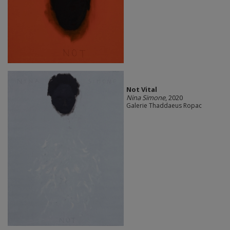
Not Vital
Nina Simone
, 2020
Galerie Thaddaeus Ropac