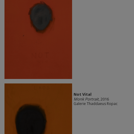
Not Vital
Monk Portrait
, 2016
Galerie Thaddaeus Ropac