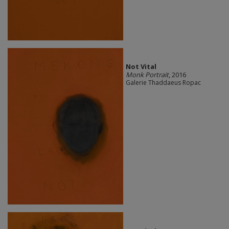
Not Vital
Monk Portrait
, 2016
Galerie Thaddaeus Ropac