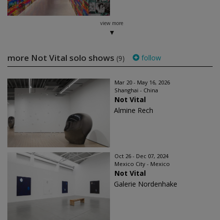
view more
more Not Vital solo shows
follow
(9)
Mar 20 - May 16, 2026
Shanghai - China
Not Vital
Almine Rech
Oct 26 - Dec 07, 2024
Mexico City - Mexico
Not Vital
Galerie Nordenhake