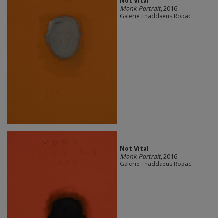
Not Vital
Monk Portrait
, 2016
Galerie Thaddaeus Ropac
Not Vital
Monk Portrait
, 2016
Galerie Thaddaeus Ropac