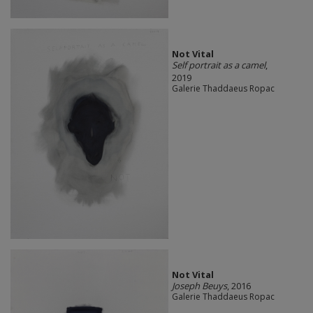
Not Vital
Self portrait as a camel
,
2019
Galerie Thaddaeus Ropac
Not Vital
Joseph Beuys
, 2016
Galerie Thaddaeus Ropac