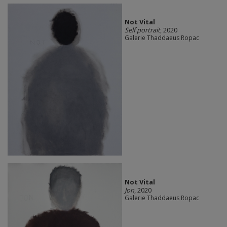
Not Vital
Self portrait
, 2020
Galerie Thaddaeus Ropac
Not Vital
Jon
, 2020
Galerie Thaddaeus Ropac