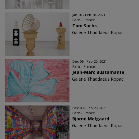
Jan 20 - Feb 20, 2021
Paris - France
Tom Sachs
Galerie Thaddaeus Ropac
Dec 09 - Feb 20, 2021
Paris - France
Jean-Marc Bustamante
Galerie Thaddaeus Ropac
Dec 09 - Feb 20, 2021
Paris - France
Bjarne Melgaard
Galerie Thaddaeus Ropac