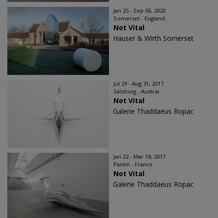
Jan 25 - Sep 06, 2020
Somerset - England
Not Vital
Hauser & Wirth Somerset
Jul 29 - Aug 31, 2017
Salzburg - Austria
Not Vital
Galerie Thaddaeus Ropac
Jan 22 - Mar 18, 2017
Pantin - France
Not Vital
Galerie Thaddaeus Ropac