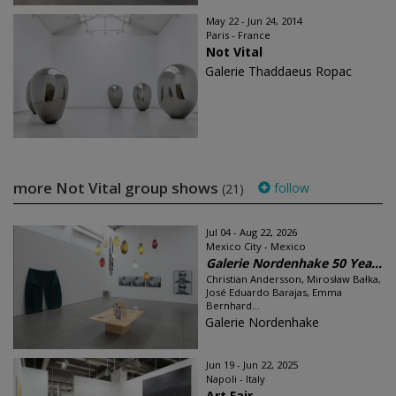
May 22 - Jun 24, 2014
Paris - France
Not Vital
Galerie Thaddaeus Ropac
more Not Vital group shows
follow
(21)
Jul 04 - Aug 22, 2026
Mexico City - Mexico
Galerie Nordenhake 50 Yea...
Christian Andersson, Mirosław Bałka,
José Eduardo Barajas, Emma
Bernhard...
Galerie Nordenhake
Jun 19 - Jun 22, 2025
Napoli - Italy
Art Fair