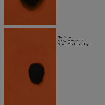
Not Vital
Monk Portrait
, 2016
Galerie Thaddaeus Ropac