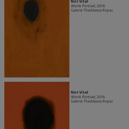
Not Vital
Monk Portrait
, 2016
Galerie Thaddaeus Ropac
Not Vital
Monk Portrait
, 2016
Galerie Thaddaeus Ropac