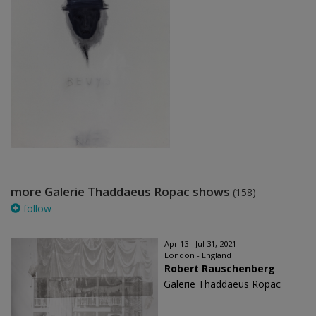
more Galerie Thaddaeus Ropac shows
(158)
follow
Apr 13 - Jul 31, 2021
London - England
Robert Rauschenberg
Galerie Thaddaeus Ropac