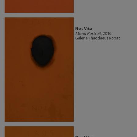
Not Vital
Monk Portrait
, 2016
Galerie Thaddaeus Ropac