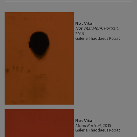
Not Vital
Not Vital Monk Portrait
,
2016
Galerie Thaddaeus Ropac
Not Vital
Monk Portrait
, 2015
Galerie Thaddaeus Ropac