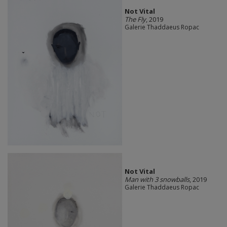
Not Vital
The Fly
, 2019
Galerie Thaddaeus Ropac
Not Vital
Man with 3 snowballs
, 2019
Galerie Thaddaeus Ropac