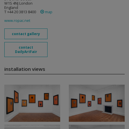
W1S 4NJ London
England
T +44 20 3813 8400
map
www.ropac.net
contact gallery
contact
DailyArtFair
installation views