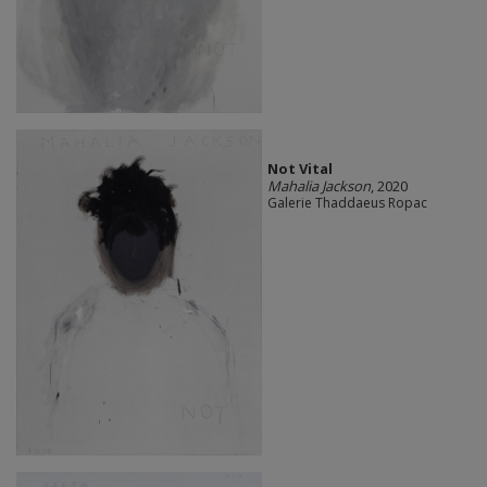
Not Vital
Mahalia Jackson
, 2020
Galerie Thaddaeus Ropac