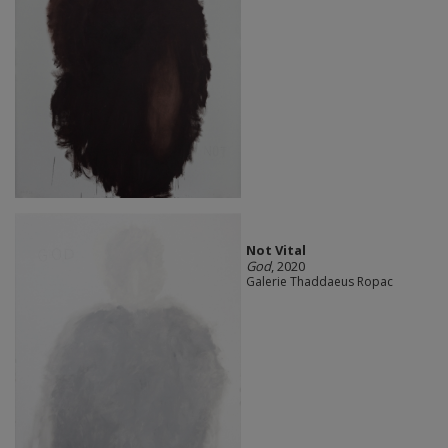
Not Vital
God
, 2020
Galerie Thaddaeus Ropac