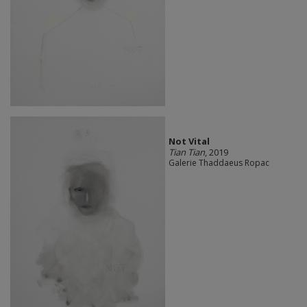
Not Vital
Tian Tian
, 2019
Galerie Thaddaeus Ropac