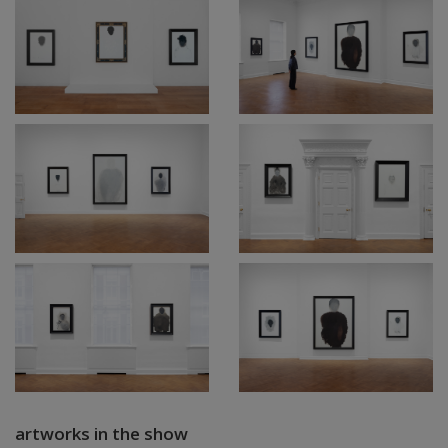
artworks in the show