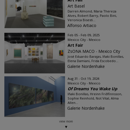
Art Basel
Darren Almond, Maria Thereza
Alves, Robert Barry, Paolo Bini,
Veronica Bisesti...
Alfonso Artiaco
Feb 05 - Feb 09, 2025
Mexico City - Mexico
Art Fair
ZsONA MACO - Mexico City
José Eduardo Barajas, Iñaki Bonillas,
Elena Damiani, Frida Escobedo...
Galerie Nordenhake
Aug 31 - Oct 19, 2024
Mexico City - Mexico
Of Dreams You Wake Up
Iñaki Bonillas, Hreinn Friðfinnsson,
Sophie Reinhold, Not Vital, Alma
Allen...
Galerie Nordenhake
view more