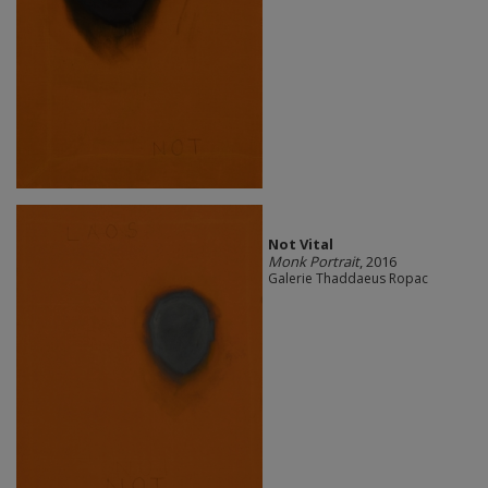
Not Vital
Monk Portrait
, 2016
Galerie Thaddaeus Ropac