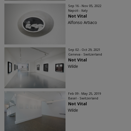
Sep 16 - Nov 05, 2022
Napoli - Italy
Not Vital
Alfonso Artiaco
Sep 02 - Oct 29, 2021
Geneva - Switzerland
Not Vital
Wilde
Feb 09 - May 25, 2019
Basel - Switzerland
Not Vital
Wilde