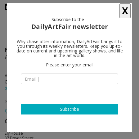
X
Subscribe to the
DailyArtFair newsletter
Why chase after information, DailyArtFair brings it to
you through its weekly newsletters. Keep you up-to-
Not Vital
follow
date on current and upcoming gallery shows, and life
in the art world.
Paintings
Please enter your email
Apr 13 - May 26, 2021
Opening on Apr 13, 2021 - 10 am - 8 pm
press release
solo show
Subscribe
Galerie Thaddaeus Ropac
follow
Ely House
37 Dover Street