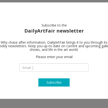
artists
artworks
galleries
focus
Subscribe to the
DailyArtFair newsletter
Why chase after information, DailyArtFair brings it to you through its
ekly newsletters. Keep you up-to-date on current and upcoming gall
Petzel Galler
shows, and life in the art world.
Please enter your email
35 E 67th Street
NY 10065 New York
e Smith
USA
T +1 212 680 9467
http://www.petzel
Subscribe