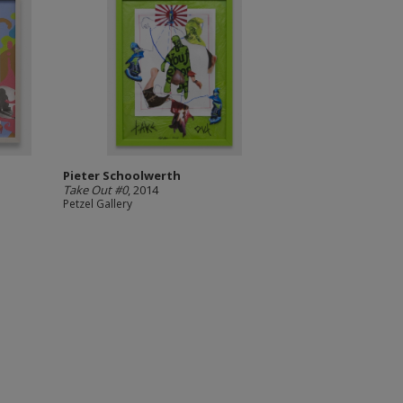
Pieter Schoolwerth
Take Out #0
, 2014
Petzel Gallery