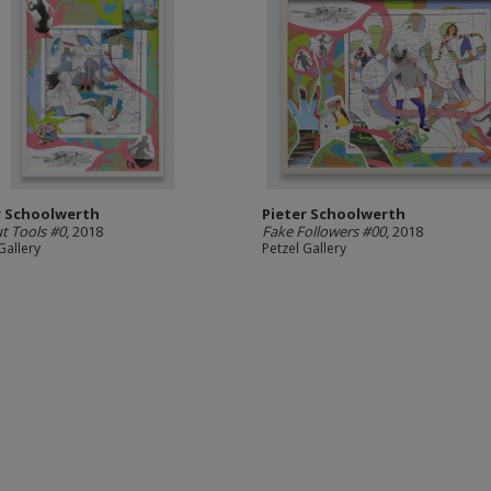
r Schoolwerth
Pieter Schoolwerth
ut Tools #0
, 2018
Fake Followers #00
, 2018
Gallery
Petzel Gallery