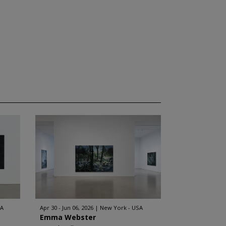
SA
Apr 30 - Jun 06, 2026
New York - USA
Emma Webster