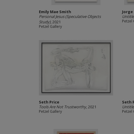
Emily Mae Smith
Jorge
Personal Jesus (Speculative Objects
Untitl
Petzel 
Study)
, 2021
Petzel Gallery
Seth Price
Seth 
Tools Are Not Trustworthy
, 2021
Untitl
Petzel Gallery
Petzel 