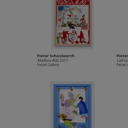
Pieter Schoolwerth
Piete
Mailbox #00
, 2017
Call O
Petzel Gallery
Petzel 