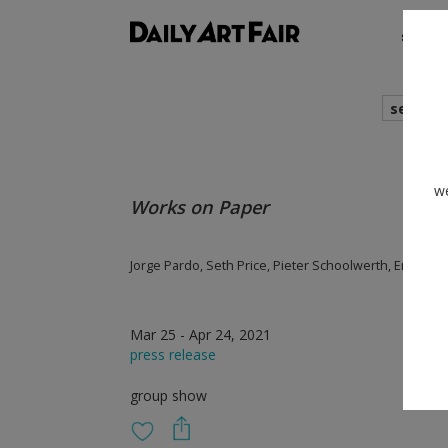
shows
search
we
Works on Paper
Jorge Pardo, Seth Price, Pieter Schoolwerth, Emily Ma
Mar 25 - Apr 24, 2021
press release
group show