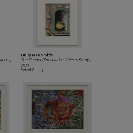
Emily Mae Smith
jects)
,
The Sleeper (Speculative Objects Study)
,
2021
Petzel Gallery