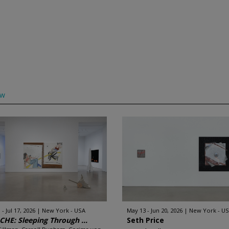
ow
 - Jul 17, 2026
New York - USA
May 13 - Jun 20, 2026
New York - U
HE: Sleeping Through ...
Seth Price