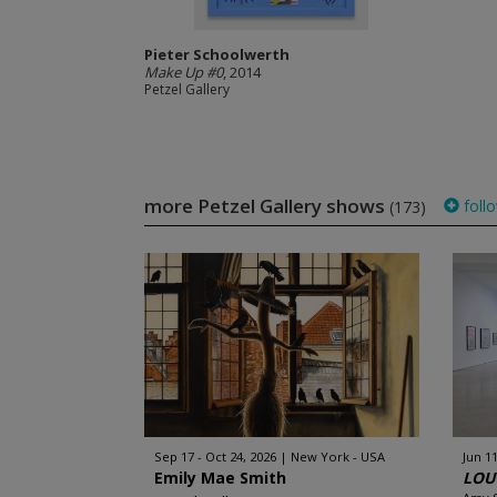
Pieter Schoolwerth
Make Up #0
, 2014
Petzel Gallery
more Petzel Gallery shows
foll
(173)
Sep 17 - Oct 24, 2026
New York - USA
Jun 11
Emily Mae Smith
LOUC