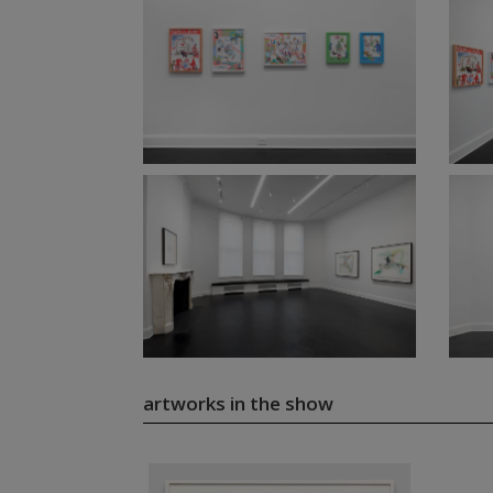
artworks in the show