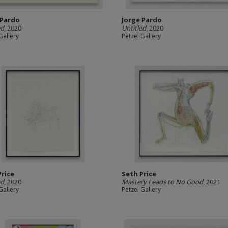
 Pardo
Jorge Pardo
ed
, 2020
Untitled
, 2020
Gallery
Petzel Gallery
Price
Seth Price
ed
, 2020
Mastery Leads to No Good
, 2021
Gallery
Petzel Gallery