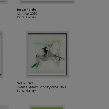
Jorge Pardo
Untitled
, 2020
Petzel Gallery
Seth Price
Words Should Be Misspelled
, 2021
Petzel Gallery