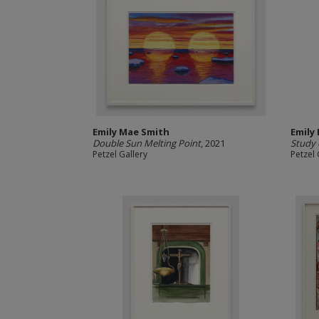
Emily Mae Smith
Emily
Double Sun Melting Point
, 2021
Study 
Petzel Gallery
Petzel 