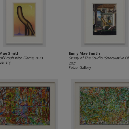
 Mae Smith
Emily Mae Smith
of Brush with Flame
, 2021
Study of The Studio (Speculative Ob
Gallery
2021
Petzel Gallery