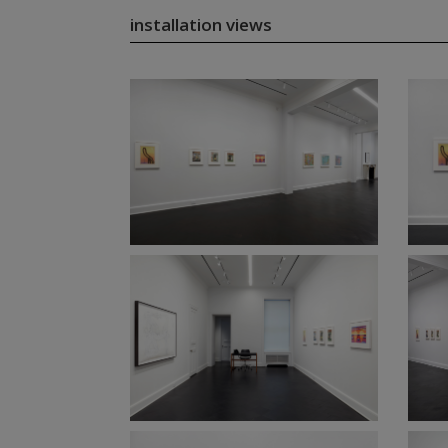
installation views