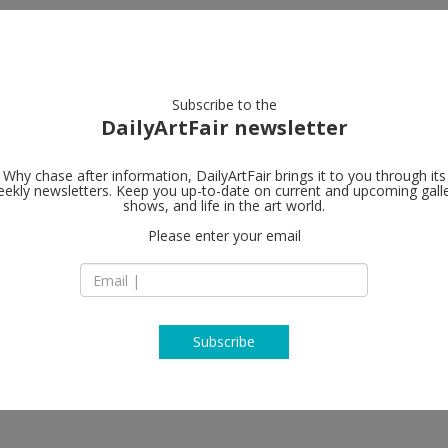
artists
artworks
galleries
focus
Subscribe to the
DailyArtFair newsletter
Why chase after information, DailyArtFair brings it to you through its
ekly newsletters. Keep you up-to-date on current and upcoming gall
Almine Rech
shows, and life in the art world.
Please enter your email
64 rue de Turenne
75003 Paris
enieve Figgis, Günther Förg,
France
uko Klossowska de Rola, Otis
T +33 (0)1 45 83 71 
iette, Kenny Scharf, Vaughn
ramaine, Tursic & Mille, De Wain
www.alminerech.c
Subscribe