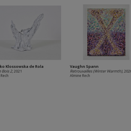
ko Klossowska de Rola
Vaughn Spann
e Bois 2
, 2021
Retrouvailles (Winter Warmth)
, 202
 Rech
Almine Rech