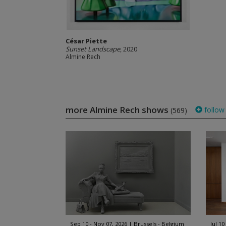
César Piette
Sunset Landscape
, 2020
Almine Rech
more Almine Rech shows
follow
(569)
Sep 10 - Nov 07, 2026
Brussels - Belgium
Jul 10