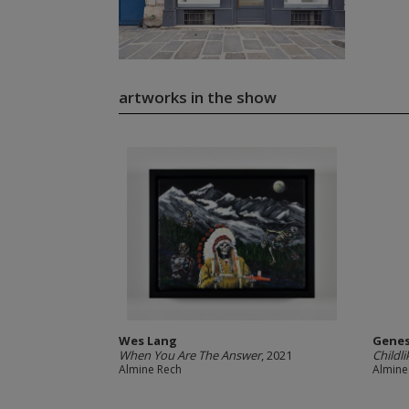
artworks in the show
Wes Lang
Genes
When You Are The Answer
, 2021
Childli
Almine Rech
Almine