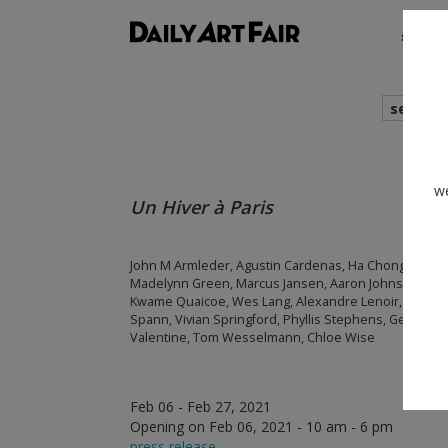
shows
search
we
Un Hiver à Paris
John M Armleder, Agustin Cardenas, Ha Chong Hyun, G
Madelynn Green, Marcus Jansen, Aaron Johnson, Sets
Kwame Quaicoe, Wes Lang, Alexandre Lenoir, Cesar P
Spann, Vivian Springford, Phyllis Stephens, Genesis T
Valentine, Tom Wesselmann, Chloe Wise
Feb 06 - Feb 27, 2021
Opening on Feb 06, 2021 - 10 am - 6 pm
press release