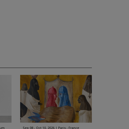
ium
Sep 08 - Oct 10, 2026
Paris - France