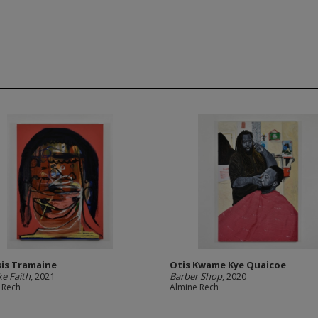
is Tramaine
Otis Kwame Kye Quaicoe
ke Faith
, 2021
Barber Shop
, 2020
 Rech
Almine Rech