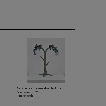
Setsuko Klossowska de Rola
Grenadier
, 2021
Almine Rech