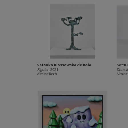
Setsuko Klossowska de Rola
Setsu
Figuier
, 2021
Dans l
Almine Rech
Almine