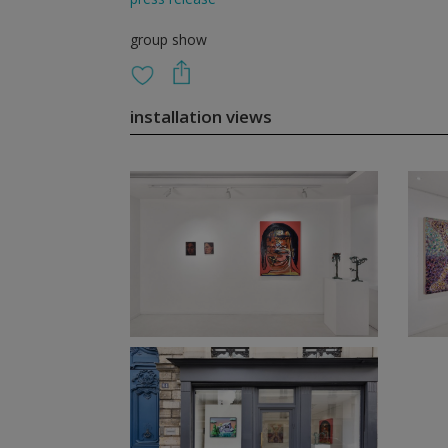
group show
installation views