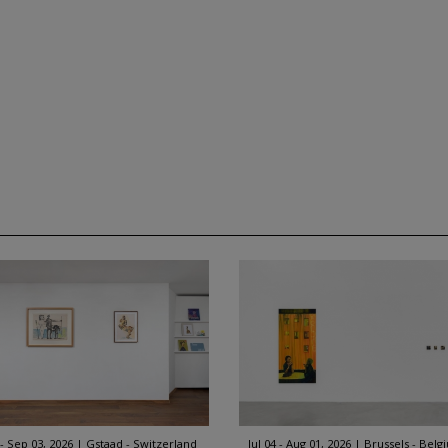
 - Sep 03, 2026
Gstaad - Switzerland
Jul 04 - Aug 01, 2026
Brussels - Belg