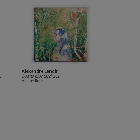
Alexandre Lenoir
0
30 ans plus tard
, 2021
Almine Rech