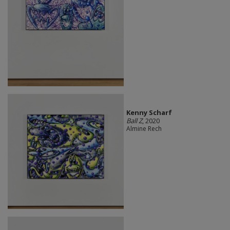
Kenny Scharf
Ball Z
, 2020
Almine Rech