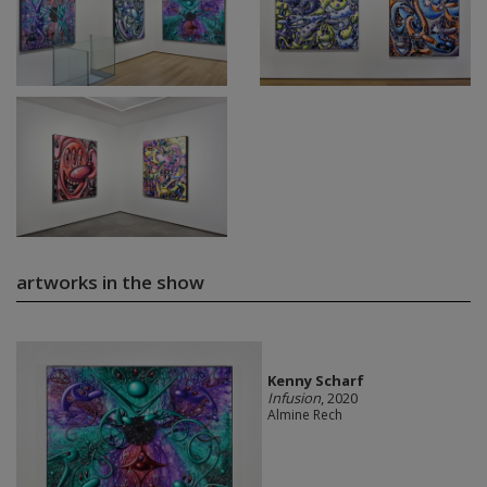
artworks in the show
Kenny Scharf
Infusion
, 2020
Almine Rech