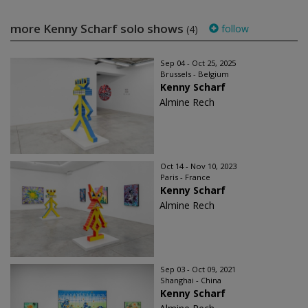
more Kenny Scharf solo shows
follow
(4)
Sep 04 - Oct 25, 2025
Brussels - Belgium
Kenny Scharf
Almine Rech
Oct 14 - Nov 10, 2023
Paris - France
Kenny Scharf
Almine Rech
Sep 03 - Oct 09, 2021
Shanghai - China
Kenny Scharf