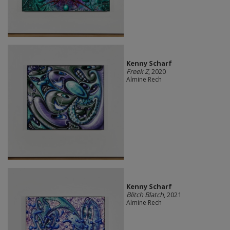
Kenny Scharf
Freek Z
, 2020
Almine Rech
Kenny Scharf
Blitch Blatch
, 2021
Almine Rech