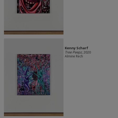
Kenny Scharf
Tree Peepz
, 2020
Almine Rech