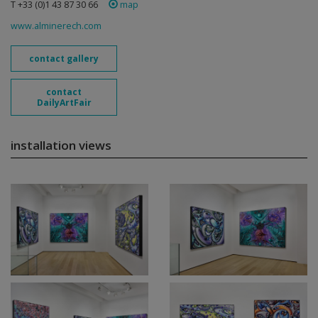
T +33 (0)1 43 87 30 66
map
www.alminerech.com
contact gallery
contact
DailyArtFair
installation views