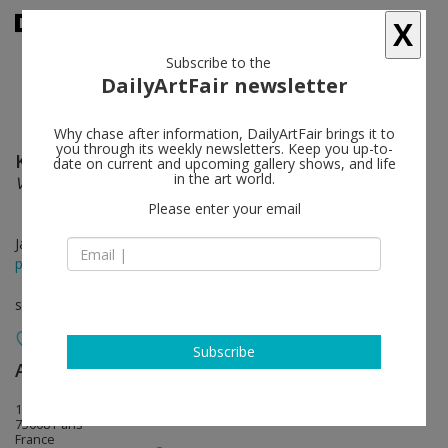
X
Subscribe to the
DailyArtFair newsletter
Why chase after information, DailyArtFair brings it to
you through its weekly newsletters. Keep you up-to-
Kenny Scharf
follow
date on current and upcoming gallery shows, and life
in the art world.
Vaxi Nation
Please enter your email
Jan 21 - Mar 06, 2021
press release
solo show
Subscribe
Almine Rech
follow
18 avenue Matignon
75008 Paris
France