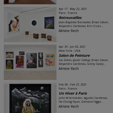
Apr 17 - May 22, 2021
Paris - France
Retrouvailles
Jean-Baptiste Bernadet, Brian Calvin,
Alejandro Cardenas, Eric Croes...
Almine Rech
Apr 29 - Jun 05, 2021
New York - USA
Salon de Peinture
Cai Zebin, Javier Calleja, Brian Calvin,
Alejandro Cardenas, Ginny Casey...
Almine Rech
Feb 06 - Feb 27, 2021
Paris - France
Un Hiver à Paris
John M Armleder, Agustin Cardenas,
Ha Chong Hyun, Genieve Figgis...
Almine Rech