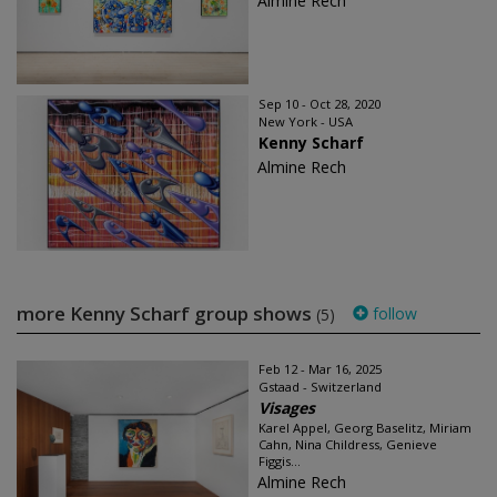
Almine Rech
Sep 10 - Oct 28, 2020
New York - USA
Kenny Scharf
Almine Rech
more Kenny Scharf group shows
follow
(5)
Feb 12 - Mar 16, 2025
Gstaad - Switzerland
Visages
Karel Appel, Georg Baselitz, Miriam
Cahn, Nina Childress, Genieve
Figgis...
Almine Rech