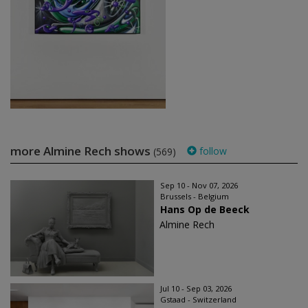
more Almine Rech shows
follow
(569)
Sep 10 - Nov 07, 2026
Brussels - Belgium
Hans Op de Beeck
Almine Rech
Jul 10 - Sep 03, 2026
Gstaad - Switzerland