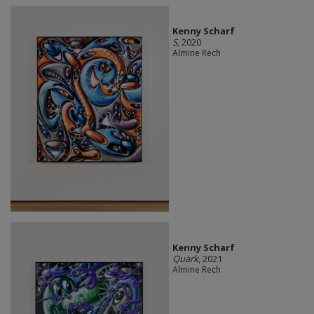
Kenny Scharf
S
, 2020
Almine Rech
Kenny Scharf
Quark
, 2021
Almine Rech