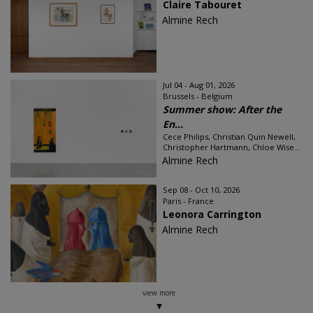
Claire Tabouret
Almine Rech
Jul 04 - Aug 01, 2026
Brussels - Belgium
Summer show: After the
En...
Cece Philips, Christian Quin Newell,
Christopher Hartmann, Chloe Wise...
Almine Rech
Sep 08 - Oct 10, 2026
Paris - France
Leonora Carrington
Almine Rech
view more