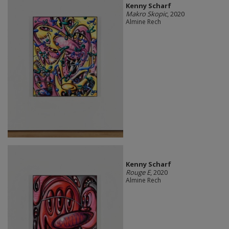
Kenny Scharf
Makro Skopic
, 2020
Almine Rech
Kenny Scharf
Rouge E
, 2020
Almine Rech