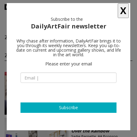
X
Subscribe to the
DailyArtFair newsletter
Zackary Drucker
follow
Why chase after information, DailyArtFair brings it to
you through its weekly newsletters. Keep you up-to-
date on current and upcoming gallery shows, and life
Zackary Drucker group shows
in the art world.
(2)
follow
Please enter your email
Jul 02 - Aug 30, 2021
New York - USA
Ridykes’ Cavern of Fine...
Zackary Drucker, Orian Barki /
Meriem Bennani, Ryan McNamara,
Qais Assali...
Hauser & Wirth
Subscribe
Jul 09 - Aug 26, 2017
Los Angeles - USA
Over the Rainbow
Sadie Barnette, AA Bronson,