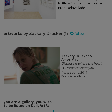
Matthew Chambers, Jean Cocteau...
Praz-Delavallade
artworks by Zackary Drucker
(1)
follow
Zackary Drucker &
Amos Mac
Distance is where the heart
is, Home is where you
hang your...
, 2011
Praz-Delavallade
you are a gallery, you wish
to be listed on DailyArtFair