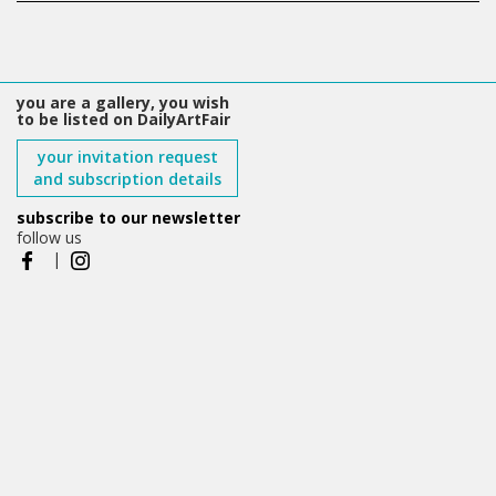
you are a gallery, you wish
to be listed on DailyArtFair
your invitation request
and subscription details
subscribe to our newsletter
follow us
|