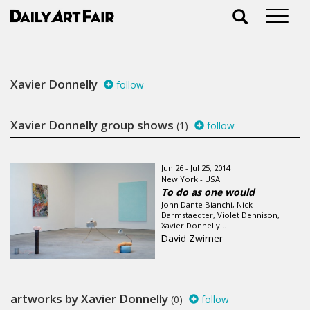
Xavier Donnelly
follow
Xavier Donnelly group shows
(1)
follow
Jun 26 - Jul 25, 2014
New York - USA
To do as one would
John Dante Bianchi, Nick
Darmstaedter, Violet Dennison,
Xavier Donnelly...
David Zwirner
artworks by Xavier Donnelly
(0)
follow