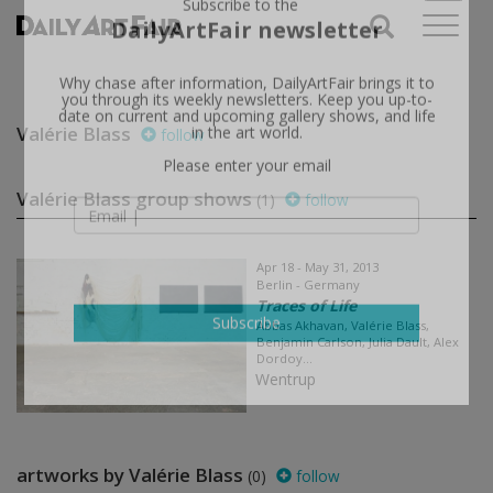
X
Subscribe to the
DailyArtFair newsletter
Why chase after information, DailyArtFair brings it to
you through its weekly newsletters. Keep you up-to-
Valérie Blass
follow
date on current and upcoming gallery shows, and life
in the art world.
Please enter your email
Valérie Blass group shows
(1)
follow
Apr 18 - May 31, 2013
Berlin - Germany
Traces of Life
Abbas Akhavan, Valérie Blass,
Benjamin Carlson, Julia Dault, Alex
Subscribe
Dordoy...
Wentrup
artworks by Valérie Blass
(0)
follow