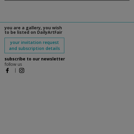
you are a gallery, you wish
to be listed on DailyArtFair
your invitation request
and subscription details
subscribe to our newsletter
follow us
|