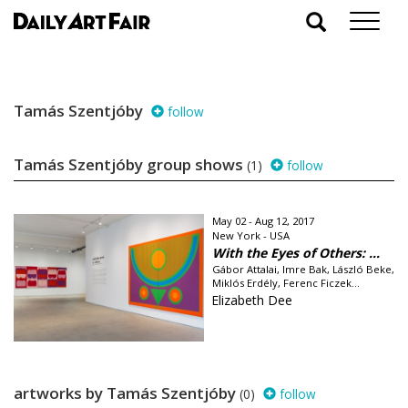
Tamás Szentjóby
follow
Tamás Szentjóby group shows
(1)
follow
May 02 - Aug 12, 2017
New York - USA
With the Eyes of Others: ...
Gábor Attalai, Imre Bak, László Beke,
Miklós Erdély, Ferenc Ficzek...
Elizabeth Dee
artworks by Tamás Szentjóby
(0)
follow