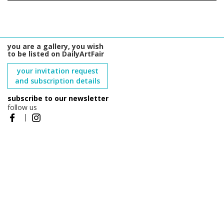
you are a gallery, you wish
to be listed on DailyArtFair
your invitation request
and subscription details
subscribe to our newsletter
follow us
|