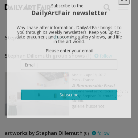
X
Subscribe to the
DailyArtFair newsletter
Why chase after information, DailyArtFair brings it to
Stephan Dillemuth
follow
you through its weekly newsletters. Keep you up-to-
date on current and upcoming gallery shows, and life
in the art world.
Stephan Dillemuth group shows
(1)
follow
Please enter your email
Mar 11 - Apr 18, 2017
Paris - France
A Removeable Feast
assume vivid astro focus, Body by
Body, Stephan Dillemuth, Josh
Mannis...
Subscribe
galerie hussenot
artworks by Stephan Dillemuth
(0)
follow