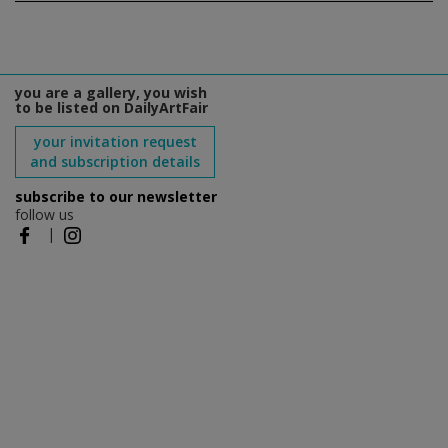
you are a gallery, you wish
to be listed on DailyArtFair
your invitation request
and subscription details
subscribe to our newsletter
follow us
|