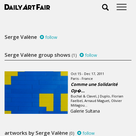
Serge Valène
follow
Serge Valène group shows
(1)
follow
Oct 15 - Dec 17, 2011
Paris - France
Comme une Solidarité
Op�...
Buchal & Clavel, J Duplo, Florian
Faelbel, Arnaud Maguet, Olivier
Millagou...
Galerie Sultana
artworks by Serge Valène
(0)
follow