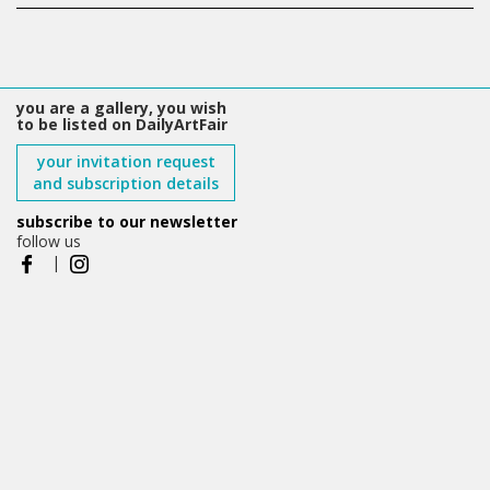
you are a gallery, you wish
to be listed on DailyArtFair
your invitation request
and subscription details
subscribe to our newsletter
follow us
|