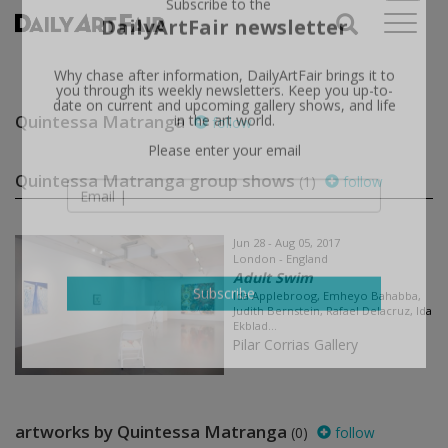
X
Subscribe to the
DailyArtFair newsletter
Why chase after information, DailyArtFair brings it to
you through its weekly newsletters. Keep you up-to-
Quintessa Matranga
follow
date on current and upcoming gallery shows, and life
in the art world.
Please enter your email
Quintessa Matranga group shows
(1)
follow
Jun 28 - Aug 05, 2017
London - England
Adult Swim
Ida Applebroog, Emheyo Bahabba,
Judith Bernstein, Rafael Delacruz, Ida
Subscribe
Ekblad...
Pilar Corrias Gallery
artworks by Quintessa Matranga
(0)
follow