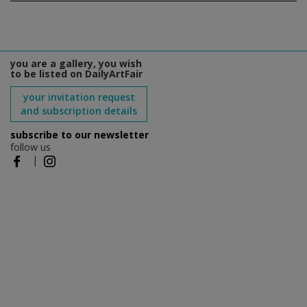
you are a gallery, you wish
to be listed on DailyArtFair
your invitation request
and subscription details
subscribe to our newsletter
follow us
|